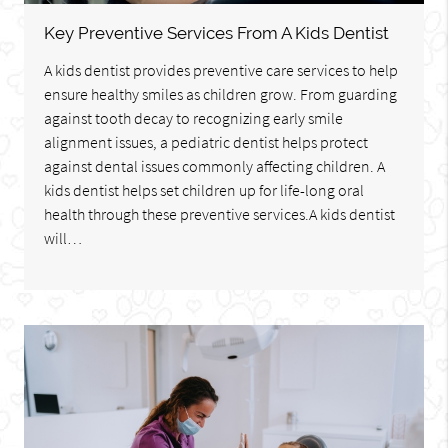
Key Preventive Services From A Kids Dentist
A kids dentist provides preventive care services to help
ensure healthy smiles as children grow. From guarding
against tooth decay to recognizing early smile
alignment issues, a pediatric dentist helps protect
against dental issues commonly affecting children. A
kids dentist helps set children up for life-long oral
health through these preventive services.A kids dentist
will…