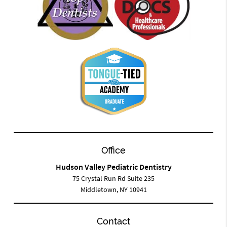
Office
Hudson Valley Pediatric Dentistry
75 Crystal Run Rd Suite 235
Middletown, NY 10941
Contact