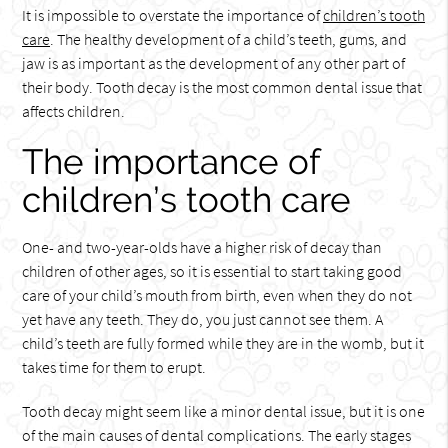
It is impossible to overstate the importance of
children’s tooth
care
. The healthy development of a child’s teeth, gums, and
jaw is as important as the development of any other part of
their body. Tooth decay is the most common dental issue that
affects children.
The importance of
children’s tooth care
One- and two-year-olds have a higher risk of decay than
children of other ages, so it is essential to start taking good
care of your child’s mouth from birth, even when they do not
yet have any teeth. They do, you just cannot see them. A
child’s teeth are fully formed while they are in the womb, but it
takes time for them to erupt.
Tooth decay might seem like a minor dental issue, but it is one
of the main causes of dental complications. The early stages