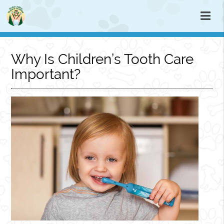
Why Is Children’s Tooth Care
Important?