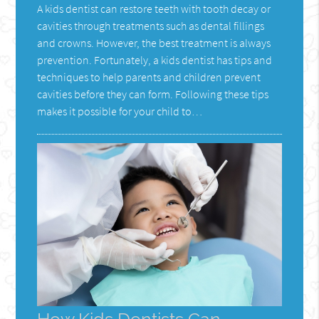
A kids dentist can restore teeth with tooth decay or
cavities through treatments such as dental fillings
and crowns. However, the best treatment is always
prevention. Fortunately, a kids dentist has tips and
techniques to help parents and children prevent
cavities before they can form. Following these tips
makes it possible for your child to…