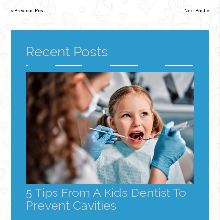
«
Previous Post
Next Post
»
Recent Posts
5 Tips From A Kids Dentist To
Prevent Cavities