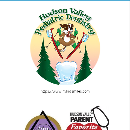
https://www.hvkidsmiles.com