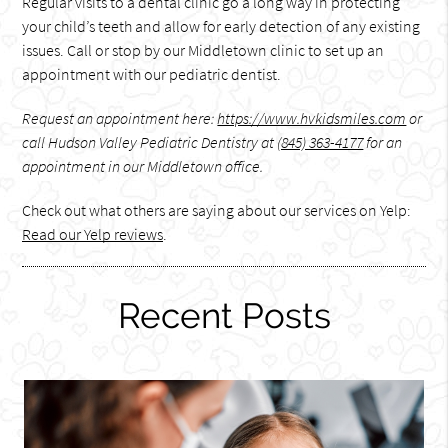
Regular visits to a dental clinic go a long way in protecting
your child’s teeth and allow for early detection of any existing
issues. Call or stop by our Middletown clinic to set up an
appointment with our pediatric dentist.
Request an appointment here:
https://www.hvkidsmiles.com
or
call Hudson Valley Pediatric Dentistry at
(845) 363-4177
for an
appointment in our Middletown office.
Check out what others are saying about our services on Yelp:
Read our Yelp reviews
.
Recent Posts