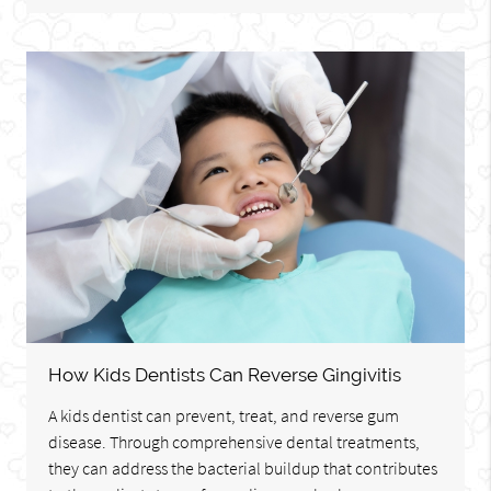
How Kids Dentists Can Reverse Gingivitis
A kids dentist can prevent, treat, and reverse gum
disease. Through comprehensive dental treatments,
they can address the bacterial buildup that contributes