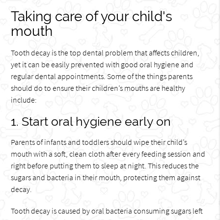
Taking care of your child's
mouth
Tooth decay is the top dental problem that affects children,
yet it can be easily prevented with good oral hygiene and
regular dental appointments. Some of the things parents
should do to ensure their children’s mouths are healthy
include:
1. Start oral hygiene early on
Parents of infants and toddlers should wipe their child’s
mouth with a soft, clean cloth after every feeding session and
right before putting them to sleep at night. This reduces the
sugars and bacteria in their mouth, protecting them against
decay.
Tooth decay is caused by oral bacteria consuming sugars left