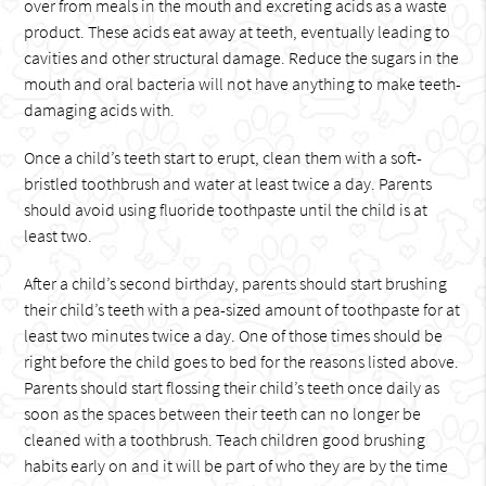
over from meals in the mouth and excreting acids as a waste
product. These acids eat away at teeth, eventually leading to
cavities and other structural damage. Reduce the sugars in the
mouth and oral bacteria will not have anything to make teeth-
damaging acids with.
Once a child’s teeth start to erupt, clean them with a soft-
bristled toothbrush and water at least twice a day. Parents
should avoid using fluoride toothpaste until the child is at
least two.
After a child’s second birthday, parents should start brushing
their child’s teeth with a pea-sized amount of toothpaste for at
least two minutes twice a day. One of those times should be
right before the child goes to bed for the reasons listed above.
Parents should start flossing their child’s teeth once daily as
soon as the spaces between their teeth can no longer be
cleaned with a toothbrush. Teach children good brushing
habits early on and it will be part of who they are by the time