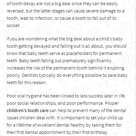
of tooth decay are not a big deal since they can be easily
reversed, but the latter stages can cause severe damage to a
tooth, lead to infection, or cause a tooth to fall out of its
socket.
If you are wondering what the big deal about a child’s baby
tooth getting decayed and falling out is all about, you should
know that baby teeth serve as placeholders for permanent
teeth. Baby teeth falling out prematurely significantly
increases the risk of the permanent tooth behind it erupting
poorly. Dentists typically do everything possible to save baby
teeth for this reason.
Poor oral hygiene has been linked to less success later in life,
poor social relationships, and poor performance. Proper
children’s tooth care
can help to prevent many of the dental
issues children deal with. It is important to set your child up
for a lifetime of excellent dental healthy by taking them for
their first dental appointment by their first birthday.