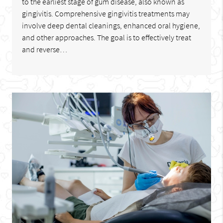
to the earliest stage of gum disease, also known as
gingivitis. Comprehensive gingivitis treatments may
involve deep dental cleanings, enhanced oral hygiene,
and other approaches. The goal is to effectively treat
and reverse…