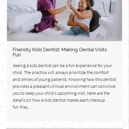
Friendly Kids Dentist: Making Dental Visits
Fun
Seeing a kids dentist can be a fun experience for your
child. The practice will always prioritize the comfort
and smiles of young patients. Knowing how this dentist
provides a pleasant clinical environment can convince
you to keep your child’s upcoming visit. Here are the
details on how a kids dentist makes each checkup
fun.Play…