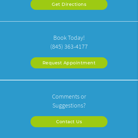
Get Directions
Book Today!
(845) 363-4177
Request Appointment
Comments or
Suggestions?
Contact Us