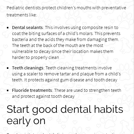
Pediatric dentists protect children’s mouths with preventative
treatments like:
Dental sealants
: This involves using composite resin to
coat the biting surfaces of a child’s molars. This prevents
bacteria and the acids they make from damaging them.
The teeth at the back of the mouth are the most
vulnerable to decay since their location makes them
harder to properly clean
Teeth cleanings
: Teeth cleaning treatments involve
using a scaler to remove tartar and plaque from a child’s
teeth. It protects against gum disease and tooth decay
Fluoride treatments
: These are used to strengthen teeth
and protect against tooth decay
Start good dental habits
early on