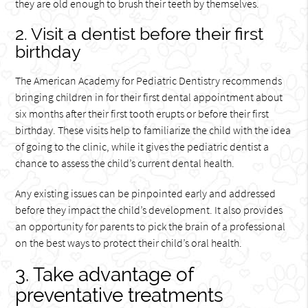
they are old enough to brush their teeth by themselves.
2. Visit a dentist before their first
birthday
The American Academy for Pediatric Dentistry recommends
bringing children in for their first dental appointment about
six months after their first tooth erupts or before their first
birthday. These visits help to familiarize the child with the idea
of going to the clinic, while it gives the pediatric dentist a
chance to assess the child’s current dental health.
Any existing issues can be pinpointed early and addressed
before they impact the child’s development. It also provides
an opportunity for parents to pick the brain of a professional
on the best ways to protect their child’s oral health.
3. Take advantage of
preventative treatments