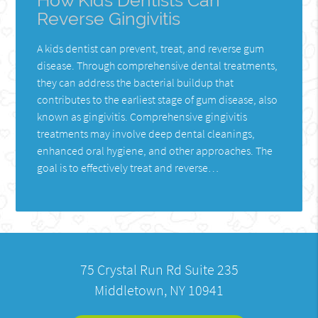
How Kids Dentists Can
Reverse Gingivitis
A kids dentist can prevent, treat, and reverse gum
disease. Through comprehensive dental treatments,
they can address the bacterial buildup that
contributes to the earliest stage of gum disease, also
known as gingivitis. Comprehensive gingivitis
treatments may involve deep dental cleanings,
enhanced oral hygiene, and other approaches. The
goal is to effectively treat and reverse…
75 Crystal Run Rd Suite 235
Middletown, NY 10941