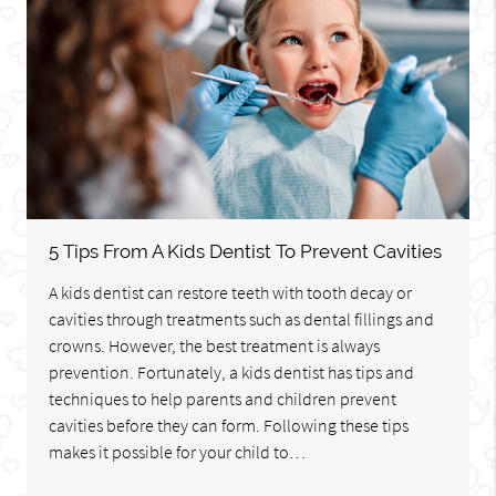
5 Tips From A Kids Dentist To Prevent Cavities
A kids dentist can restore teeth with tooth decay or
cavities through treatments such as dental fillings and
crowns. However, the best treatment is always
prevention. Fortunately, a kids dentist has tips and
techniques to help parents and children prevent
cavities before they can form. Following these tips
makes it possible for your child to…