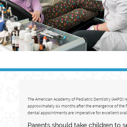
The American Academy of Pediatric Dentistry (AAPD) re
approximately six months after the emergence of the f
dental appointments are imperative for excellent oral
Parents should take children to se