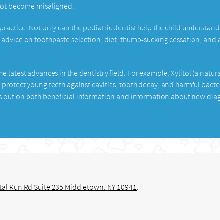
not become misaligned.
 practice. Not only can the pediatric dentist help the child understand
t advice on toothpaste selection, diet, thumb-sucking cessation, and 
e latest advances in the dentistry field. For example, Xylitol (a natura
 protect young teeth against cavities, tooth decay, and harmful bacte
ss out on both beneficial information and information about new dia
tal Run Rd Suite 235 Middletown, NY 10941
.