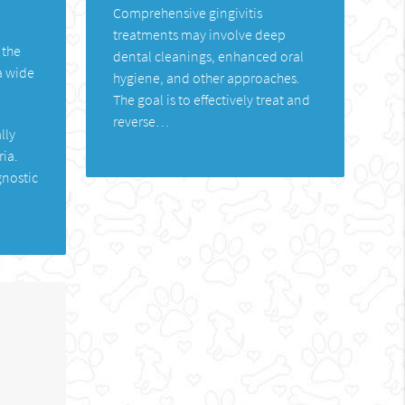
Comprehensive gingivitis
treatments may involve deep
 the
dental cleanings, enhanced oral
a wide
hygiene, and other approaches.
The goal is to effectively treat and
reverse…
lly
ria.
gnostic