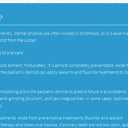
?
friendly. Dental phobias are often rooted in childhood, so it is essentia
ntist from the outset.
 of oral care:
ood ailment. Fortunately, it is almost completely preventable. Aside 
the pediatric dentist can apply sealants and fluoride treatments to p
odeling allow the pediatric dentist to predict future oral problems.
e to grinding (bruxism), and jaw irregularities. In some cases, optima
y.
reatments. Aside from preventative treatments (fluoride and sealant
 therapy and treats oral trauma. If primary teeth are lost too soon, sp