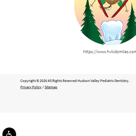
https://www.hvkidsmiles.co
Copyright © 2026 All Rights Reserved Hudson Valley Pediatric Dentistry.
Privacy Policy
/
Sitemap