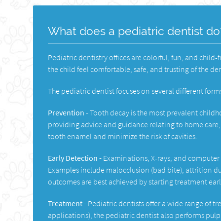
What does a pediatric dentist do
Pediatric dentistry offices are colorful, fun, and child-
the child feel comfortable, safe, and trusting of the de
The pediatric dentist focuses on several different forms
Prevention -
Tooth decay is the most prevalent childh
providing advice and guidance relating to home care, 
tooth enamel and minimize the risk of cavities.
Early Detection -
Examinations, X-rays, and computer m
Examples include malocclusion (bad bite), attrition du
outcomes are best achieved by starting treatment earl
Treatment -
Pediatric dentists offer a wide range of t
applications), the pediatric dentist also performs pulp