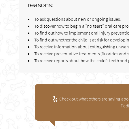
reasons:
To ask questions about new or ongoing issues.
To discover how to begin a “no tears” oral care pr
To find out how to implement oral injury preventio
To find out whether the child is at risk for developin
To receive information about extinguishing unwanted
To receive preventative treatments (fluorides and s
To receive reports about how the child’s teeth an
Check out what others are saying abou
Pedi