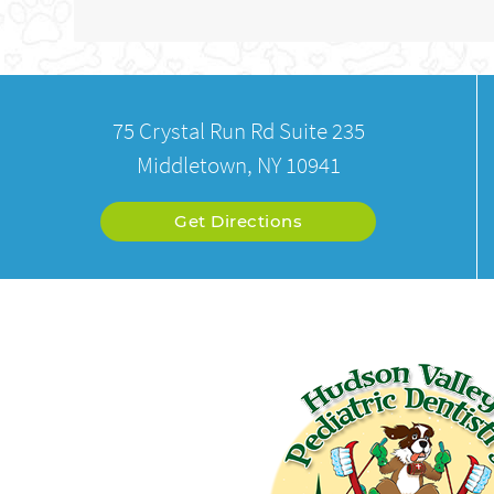
75 Crystal Run Rd Suite 235
Middletown, NY 10941
Get Directions