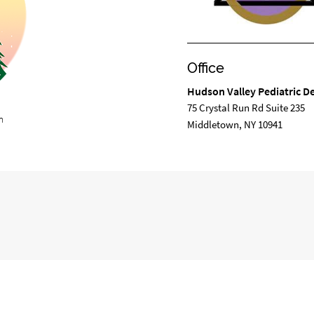
Office
Hudson Valley Pediatric De
75 Crystal Run Rd Suite 235
m
Middletown, NY 10941