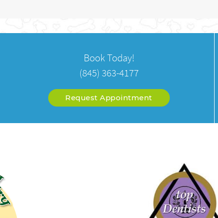
Book Today!
(845) 363-4177
Request Appointment