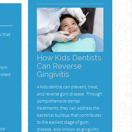
l that
How Kids Dentists
Can Reverse
from
Gingivitis
rotect
A kids dentist can prevent, treat,
and reverse gum disease. Through
comprehensive dental
l
treatments, they can address the
bacterial buildup that contributes
to the earliest stage of gum
ace
disease, also known as gingivitis.