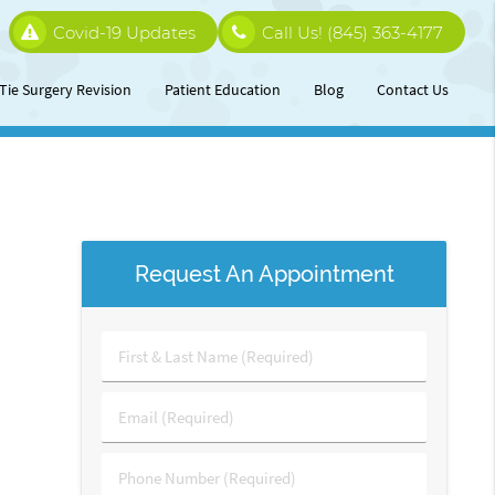
Covid-19 Updates
Call Us!
(845) 363-4177
Tie Surgery Revision
Patient Education
Blog
Contact Us
Request An Appointment
First
&
Last
Email
Name
(Required)
(Required)
Phone