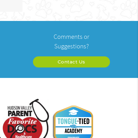
Comments or
Suggestions?
Contact Us