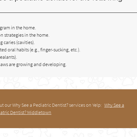
ogram in the home.
n strategies in the home.
g caries (cavities).
 oral habits (e.g., finger-sucking, etc.).
ealants).
d jaws are growing and developing.
t our Why See a Pediatric Dentist? services on Yelp:
Why See a
atric Dentist? Middletown