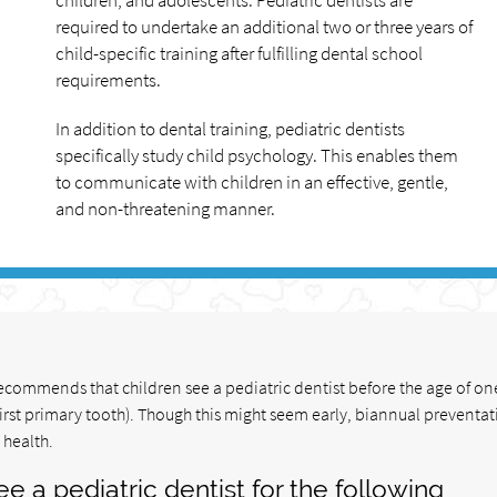
children, and adolescents. Pediatric dentists are
required to undertake an additional two or three years of
child-specific training after fulfilling dental school
requirements.
In addition to dental training, pediatric dentists
specifically study child psychology. This enables them
to communicate with children in an effective, gentle,
and non-threatening manner.
commends that children see a pediatric dentist before the age of one
irst primary tooth). Though this might seem early, biannual preventat
 health.
e a pediatric dentist for the following