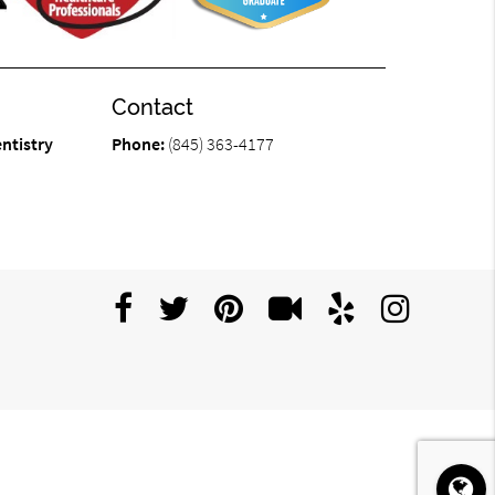
Contact
ntistry
Phone:
(845) 363-4177