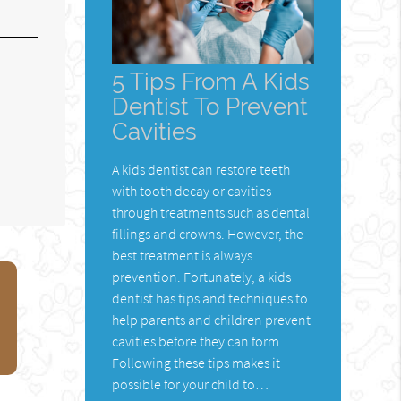
5 Tips From A Kids
Dentist To Prevent
Cavities
A kids dentist can restore teeth
with tooth decay or cavities
through treatments such as dental
fillings and crowns. However, the
best treatment is always
prevention. Fortunately, a kids
dentist has tips and techniques to
help parents and children prevent
cavities before they can form.
Following these tips makes it
possible for your child to…