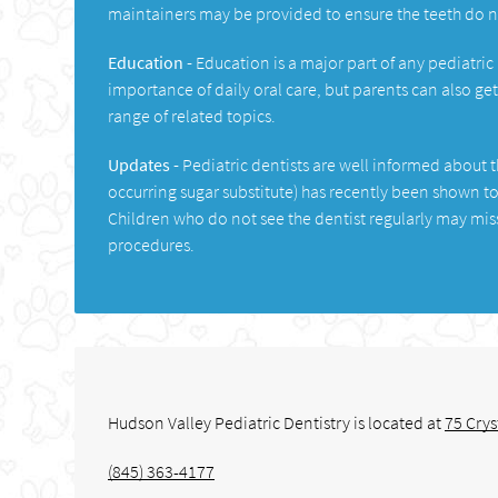
maintainers may be provided to ensure the teeth do 
Education -
Education is a major part of any pediatric
importance of daily oral care, but parents can also ge
range of related topics.
Updates -
Pediatric dentists are well informed about th
occurring sugar substitute) has recently been shown to
Children who do not see the dentist regularly may mi
procedures.
Hudson Valley Pediatric Dentistry is located at
75 Crys
(845) 363-4177