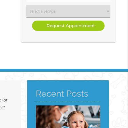
Number
(Required)
Select
a
Service
Recent Posts
 (or
ive