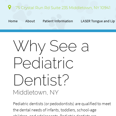
75 Crystal Run Rd Suite 235 Middletown, NY 10941
Home
About
Patient Information
LASER Tongue and Lip 
Why See a
Pediatric
Dentist?
Middletown, NY
Pediatric dentists (or pedodontists) are qualified to meet
the dental needs of infants, toddlers, school-age