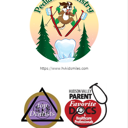
https://www.hvkidsmiles.com