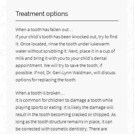
Treatment options
When a tooth has fallen out…
If your child's tooth has been knocked out, try to find
it. Once located, rinse the tooth under lukewarm
water without scrubbing it. Next, place it in a cup of
milk and bring it with you to your child's dental
appointment. We will try to save the tooth, if
possible. If not, Dr. Geri-Lynn Waldman, will discuss
options for replacing the tooth.
When a tooth is broken…
It is common for children to damage a tooth while
playing sports or eating. It is likely the damage will
result in the tooth becoming cracked or chipped. As
long as the tooth structure remains in place, it can
be corrected with cosmetic dentistry. There are