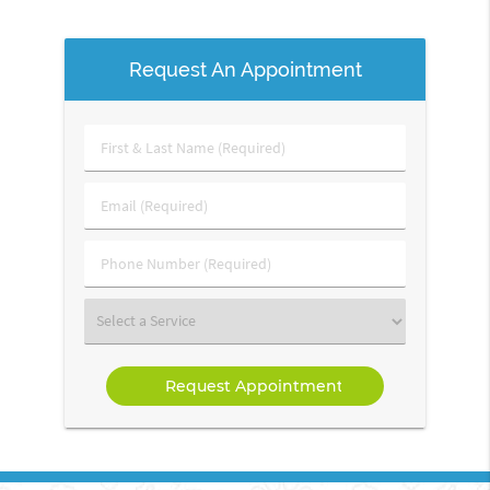
Request An Appointment
First
&
Last
Email
Name
(Required)
(Required)
Phone
Number
(Required)
Select
a
Service