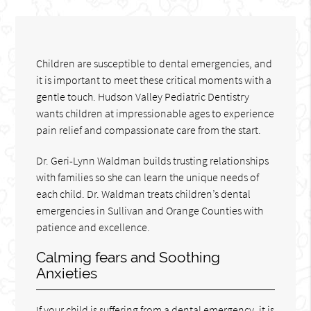
Children are susceptible to dental emergencies, and
it is important to meet these critical moments with a
gentle touch. Hudson Valley Pediatric Dentistry
wants children at impressionable ages to experience
pain relief and compassionate care from the start.
Dr. Geri-Lynn Waldman builds trusting relationships
with families so she can learn the unique needs of
each child. Dr. Waldman treats children’s dental
emergencies in Sullivan and Orange Counties with
patience and excellence.
Calming fears and Soothing
Anxieties
If your child is suffering from a dental emergency, it is