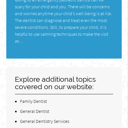
scary for your child and you. There will be concerns
and worries anytime your child’s well-being is at risk.
The dentist can diagnose and treat even the most
severe conditions. Still, to prepare your child, it is
helpful to use calming techniques to make the visit
as…
Explore additional topics
covered on our website:
Family Dentist
General Dentist
General Dentistry Services