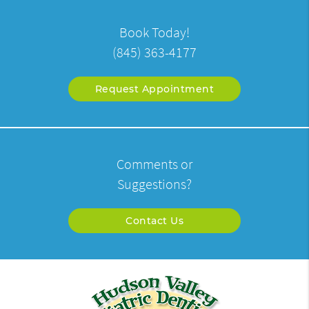
Book Today!
(845) 363-4177
Request Appointment
Comments or
Suggestions?
Contact Us