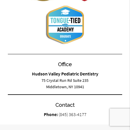
Office
Hudson Valley Pediatric Dentistry
75 Crystal Run Rd Suite 235
Middletown, NY 10941
Contact
Phone:
(845) 363-4177