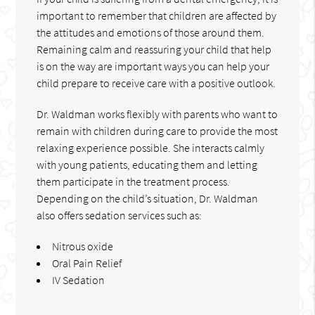
important to remember that children are affected by
the attitudes and emotions of those around them.
Remaining calm and reassuring your child that help
is on the way are important ways you can help your
child prepare to receive care with a positive outlook.
Dr. Waldman works flexibly with parents who want to
remain with children during care to provide the most
relaxing experience possible. She interacts calmly
with young patients, educating them and letting
them participate in the treatment process.
Depending on the child’s situation, Dr. Waldman
also offers sedation services such as:
Nitrous oxide
Oral Pain Relief
IV Sedation