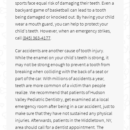
sports face equal risk of damaging their teeth. Even a
backyard game of basketball can lead to a tooth
being damaged or knocked out. By having your child
wear a mouth guard, you can help to protect your
child's teeth. However, when an emergency strikes,
call
(845) 363-4177
.
Car accidents are another cause of tooth injury.
While the enamel on your child's teeth is strong, it
may not be strong enough to prevent a tooth from
breaking when colliding with the back of a seat or
part of the car. With millions of accidents a year,
teeth are more common of a victim than people
realize. We recommend that patients of Hudson
Valley Pediatric Dentistry, get examined at a local
emergency room after being in a car accident, just to
make sure that they have not sustained any physical
injuries. Afterwards, patients in the Middletown, NY,
area should call for a dentist appointment. The