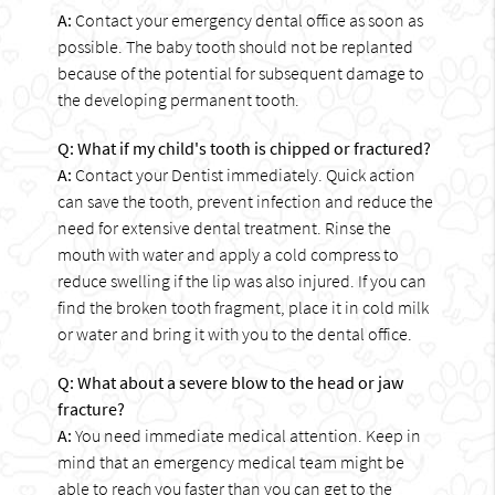
A:
Contact your emergency dental office as soon as
possible. The baby tooth should not be replanted
because of the potential for subsequent damage to
the developing permanent tooth.
Q: What if my child's tooth is chipped or fractured?
A:
Contact your Dentist immediately. Quick action
can save the tooth, prevent infection and reduce the
need for extensive dental treatment. Rinse the
mouth with water and apply a cold compress to
reduce swelling if the lip was also injured. If you can
find the broken tooth fragment, place it in cold milk
or water and bring it with you to the dental office.
Q: What about a severe blow to the head or jaw
fracture?
A:
You need immediate medical attention. Keep in
mind that an emergency medical team might be
able to reach you faster than you can get to the