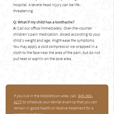
hospital. A severe head injury can be life-
threatening.
Q: What if my child has a toothache?
A:
Call our office immediately. Over-the-counter
children's pain medication, dosed according to your
child's weight and age, might ease the symptoms.
You may apply a cold compress or ice wrapped in a
cloth to the face near the area of the pain, but do not
put heat or aspirin on the sore area.
If you live in the Middletown area, call
845-363-
4177
to schedule your dental exam so that you can
remain in good health or receive treatment for a
current condition.