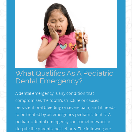
What Qualifies As A Pediatric
Dental Emergency?
A dental emergency is any condition that
compromises the tooth’s structure or causes
persistent oral bleeding or severe pain, and it needs
to be treated by an emergency pediatric dentist.A
pediatric dental emergency can sometimes occur
despite the parents’ best efforts. The following are