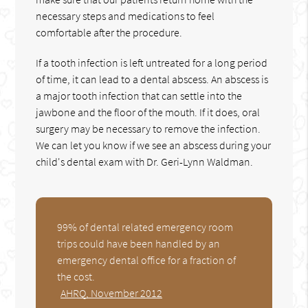
necessary steps and medications to feel
comfortable after the procedure.
If a tooth infection is left untreated for a long period
of time, it can lead to a dental abscess. An abscess is
a major tooth infection that can settle into the
jawbone and the floor of the mouth. If it does, oral
surgery may be necessary to remove the infection.
We can let you know if we see an abscess during your
child's dental exam with Dr. Geri-Lynn Waldman.
99% of dental related emergency room
trips could have been handled by an
emergency dental office for a fraction of
the cost.
AHRQ, November 2012