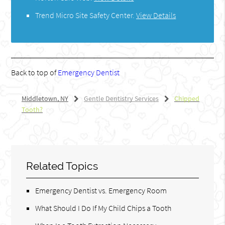
Trend Micro Site Safety Center
.
View Details
Back to top of
Emergency Dentist
Middletown, NY
Gentle Dentistry Services
Chipped
Tooth?
Related Topics
Emergency Dentist vs. Emergency Room
What Should I Do If My Child Chips a Tooth