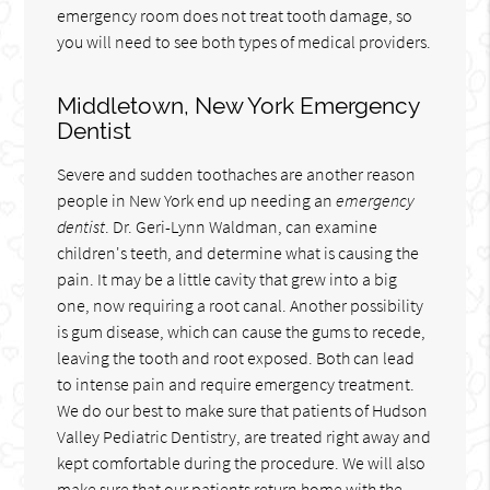
emergency room does not treat tooth damage, so
you will need to see both types of medical providers.
Middletown, New York Emergency
Dentist
Severe and sudden toothaches are another reason
people in New York end up needing an
emergency
dentist
. Dr. Geri-Lynn Waldman, can examine
children's teeth, and determine what is causing the
pain. It may be a little cavity that grew into a big
one, now requiring a root canal. Another possibility
is gum disease, which can cause the gums to recede,
leaving the tooth and root exposed. Both can lead
to intense pain and require emergency treatment.
We do our best to make sure that patients of Hudson
Valley Pediatric Dentistry, are treated right away and
kept comfortable during the procedure. We will also
make sure that our patients return home with the