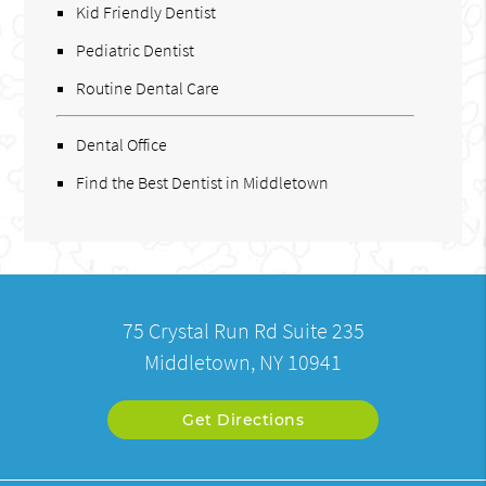
Kid Friendly Dentist
Pediatric Dentist
Routine Dental Care
Dental Office
Find the Best Dentist in Middletown
75 Crystal Run Rd Suite 235
Middletown, NY 10941
Get Directions