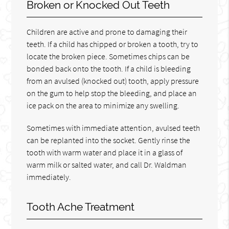
Broken or Knocked Out Teeth
Children are active and prone to damaging their
teeth. If a child has chipped or broken a tooth, try to
locate the broken piece. Sometimes chips can be
bonded back onto the tooth. If a child is bleeding
from an avulsed (knocked out) tooth, apply pressure
on the gum to help stop the bleeding, and place an
ice pack on the area to minimize any swelling.
Sometimes with immediate attention, avulsed teeth
can be replanted into the socket. Gently rinse the
tooth with warm water and place it in a glass of
warm milk or salted water, and call Dr. Waldman
immediately.
Tooth Ache Treatment