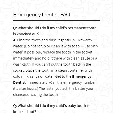
Emergency Dentist FAQ
Q: What should I do if my child's permanent tooth
is knocked out?
A:
Find the tooth and rinse it gently in lukewarm
water. (Do not scrub or clean it with soap — use only
water) If possible, replace the tooth in the socket
immediately and hold it there with clean gauze or a
wash cloth. If you can't put the tooth back in the
socket, place the tooth in a clean container with
cold milk, saliva or water. Get to the
Emergency
Dentist
immediately. (Call the emergency number if
it's after hours.) The faster you act, the better your
chances of saving the tooth.
Q: What should I do if my child's baby tooth is
knocked out?