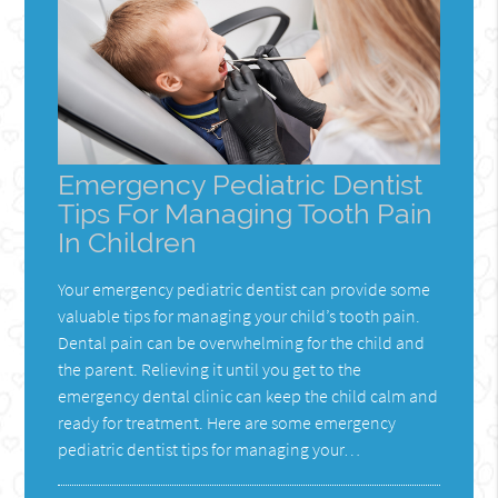
Emergency Pediatric Dentist
Tips For Managing Tooth Pain
In Children
Your emergency pediatric dentist can provide some
valuable tips for managing your child’s tooth pain.
Dental pain can be overwhelming for the child and
the parent. Relieving it until you get to the
emergency dental clinic can keep the child calm and
ready for treatment. Here are some emergency
pediatric dentist tips for managing your…