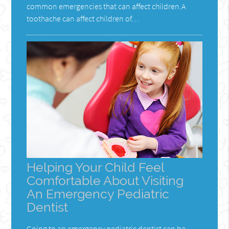
common emergencies that can affect children.A
toothache can affect children of…
Helping Your Child Feel
Comfortable About Visiting
An Emergency Pediatric
Dentist
Going to an emergency pediatric dentist can be