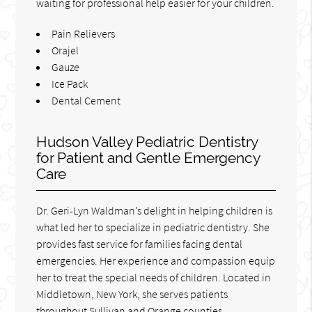
waiting for professional help easier for your children.
Pain Relievers
Orajel
Gauze
Ice Pack
Dental Cement
Hudson Valley Pediatric Dentistry
for Patient and Gentle Emergency
Care
Dr. Geri-Lyn Waldman’s delight in helping children is
what led her to specialize in pediatric dentistry. She
provides fast service for families facing dental
emergencies. Her experience and compassion equip
her to treat the special needs of children. Located in
Middletown, New York, she serves patients
throughout Sullivan and Orange counties.