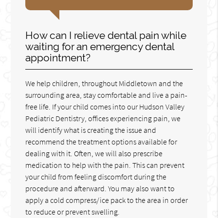
How can I relieve dental pain while
waiting for an emergency dental
appointment?
We help children, throughout Middletown and the
surrounding area, stay comfortable and live a pain-
free life. If your child comes into our Hudson Valley
Pediatric Dentistry, offices experiencing pain, we
will identify what is creating the issue and
recommend the treatment options available for
dealing with it. Often, we will also prescribe
medication to help with the pain. This can prevent
your child from feeling discomfort during the
procedure and afterward. You may also want to
apply a cold compress/ice pack to the area in order
to reduce or prevent swelling.