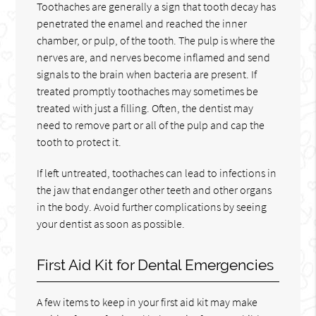
Toothaches are generally a sign that tooth decay has
penetrated the enamel and reached the inner
chamber, or pulp, of the tooth. The pulp is where the
nerves are, and nerves become inflamed and send
signals to the brain when bacteria are present. If
treated promptly toothaches may sometimes be
treated with just a filling. Often, the dentist may
need to remove part or all of the pulp and cap the
tooth to protect it.
If left untreated, toothaches can lead to infections in
the jaw that endanger other teeth and other organs
in the body. Avoid further complications by seeing
your dentist as soon as possible.
First Aid Kit for Dental Emergencies
A few items to keep in your first aid kit may make