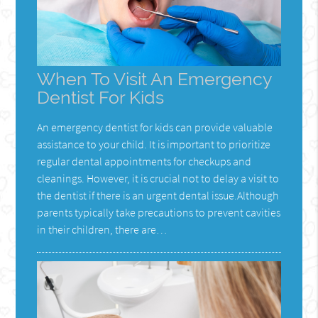
When To Visit An Emergency
Dentist For Kids
An emergency dentist for kids can provide valuable
assistance to your child. It is important to prioritize
regular dental appointments for checkups and
cleanings. However, it is crucial not to delay a visit to
the dentist if there is an urgent dental issue.Although
parents typically take precautions to prevent cavities
in their children, there are…