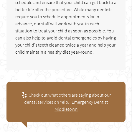
schedule and ensure that your child can get back to a
better life after the procedure. While many dentists
require you to schedule appointments far in
advance, our staff will work with you in each
situation to treat your child as soon as possible. You
can also help to avoid dental emergencies by having
your child's teeth cleaned twice a year and help your
child maintain a healthy diet year-round.
Check out what others are saying about our
dental services on Yelp:
Emergency Dentist
Middletown