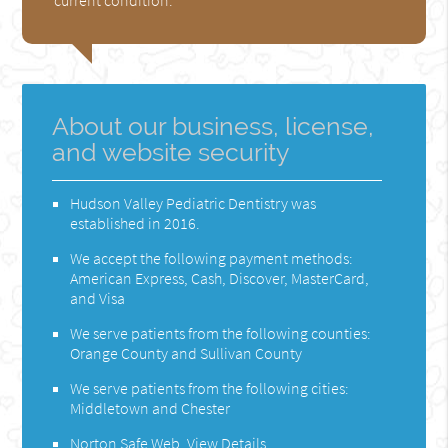
About our business, license,
and website security
Hudson Valley Pediatric Dentistry was
established in 2016.
We accept the following payment methods:
American Express, Cash, Discover, MasterCard,
and Visa
We serve patients from the following counties:
Orange County and Sullivan County
We serve patients from the following cities:
Middletown and Chester
Norton Safe Web
.
View Details