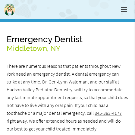
Emergency Dentist
Middletown, NY
There are numerous reasons that patients throughout New
York need an emergency dentist. A dental emergency can
strike at any time. Dr. Geri-Lynn Waldman, and our staff at
Hudson Valley Pediatric Dentistry, will try to accommodate
any last minute appointment requests, so that your child does
not have to live with any oral pain. If your child has a
toothache or a major dental emergency, call
845-363-4177
right away. We offer extended hours as needed and will do
our best to get your child treated immediately.