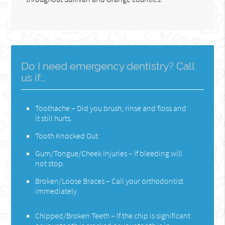
Do I need emergency dentistry? Call
us if…
Toothache – Did you brush, rinse and floss and
it still hurts.
Tooth Knocked Out
Gum/Tongue/Cheek Injuries – If bleeding will
not stop.
Broken/Loose Braces – Call your orthodontist
immediately.
Chipped/Broken Teeth – If the chip is significant