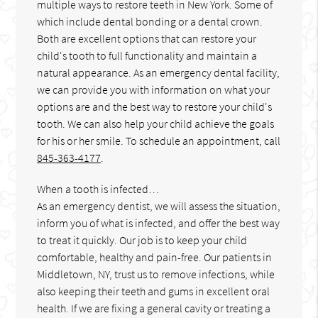
multiple ways to restore teeth in New York. Some of
which include dental bonding or a dental crown.
Both are excellent options that can restore your
child's tooth to full functionality and maintain a
natural appearance. As an emergency dental facility,
we can provide you with information on what your
options are and the best way to restore your child's
tooth. We can also help your child achieve the goals
for his or her smile. To schedule an appointment, call
845-363-4177
.
When a tooth is infected…
As an emergency dentist, we will assess the situation,
inform you of what is infected, and offer the best way
to treat it quickly. Our job is to keep your child
comfortable, healthy and pain-free. Our patients in
Middletown, NY, trust us to remove infections, while
also keeping their teeth and gums in excellent oral
health. If we are fixing a general cavity or treating a