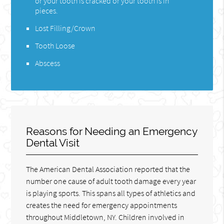
or your tooth is cracked or your tooth is in
pieces.
Lost Filling/Crown
Tooth Loose
Abscess
Reasons for Needing an Emergency
Dental Visit
The American Dental Association reported that the
number one cause of adult tooth damage every year
is playing sports. This spans all types of athletics and
creates the need for emergency appointments
throughout Middletown, NY. Children involved in