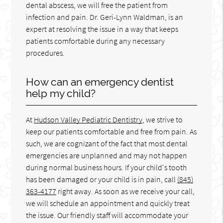
dental abscess, we will free the patient from
infection and pain. Dr. Geri-Lynn Waldman, is an
expert at resolving the issue in a way that keeps
patients comfortable during any necessary
procedures.
How can an emergency dentist
help my child?
At
Hudson Valley Pediatric Dentistry
, we strive to
keep our patients comfortable and free from pain. As
such, we are cognizant of the fact that most dental
emergencies are unplanned and may not happen
during normal business hours. If your child's tooth
has been damaged or your child is in pain, call
(845)
363-4177
right away. As soon as we receive your call,
we will schedule an appointment and quickly treat
the issue. Our friendly staff will accommodate your