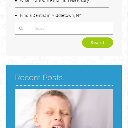
When Is a Tooth Extraction Necessary
Find a Dentist in Middletown, NY
Type
Your
Search
Query
Here
Recent Posts