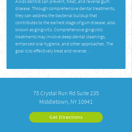
A kids dentist can prevent, treat, and reverse gum
disease. Through comprehensive dental treatments,
they can address the bacterial buildup that
contributes to the earliest stage of gum disease, also
known as gingivitis. Comprehensive gingivitis
treatments may involve deep dental cleanings,
enhanced oral hygiene, and other approaches. The
goal is to effectively treat and reverse…
75 Crystal Run Rd Suite 235
Middletown, NY 10941
Get Directions