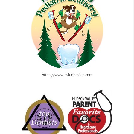
https://www.hvkidsmiles.com