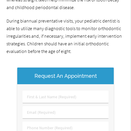
and childhood periodontal disease.
During biannual preventative visits, your pediatric dentist is
able to utilize many diagnostic tools to monitor orthodontic
irregularities and, if necessary, implement early intervention
strategies. Children should have an initial orthodontic
evaluation before the age of eight.
Request An Appointment
First
&
Last
Email
Name
(Required)
(Required)
Phone