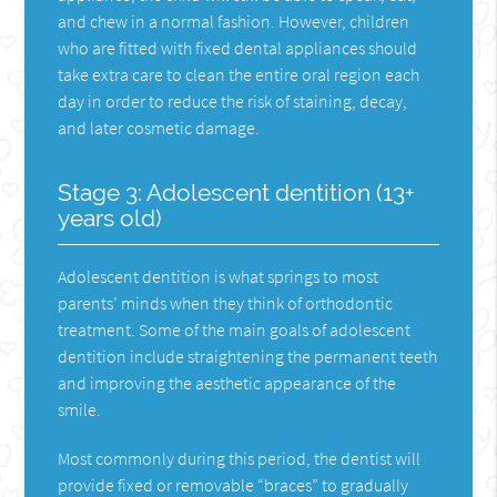
and chew in a normal fashion. However, children
who are fitted with fixed dental appliances should
take extra care to clean the entire oral region each
day in order to reduce the risk of staining, decay,
and later cosmetic damage.
Stage 3: Adolescent dentition (13+
years old)
Adolescent dentition is what springs to most
parents’ minds when they think of orthodontic
treatment. Some of the main goals of adolescent
dentition include straightening the permanent teeth
and improving the aesthetic appearance of the
smile.
Most commonly during this period, the dentist will
provide fixed or removable “braces” to gradually