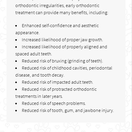
orthodontic irregularities, early orthodontic
treatment can provide many benefits, including:
Enhanced self-confidence and aesthetic
appearance.
Increased likelihood of proper jaw growth.
Increased likelihood of properly aligned and
spaced adult teeth.
Reduced risk of bruxing (grinding of teeth).
Reduced risk of childhood cavities, periodontal
disease, and tooth decay.
Reduced risk of impacted adult teeth.
Reduced risk of protracted orthodontic
treatments in later years.
Reduced risk of speech problems.
Reduced risk of tooth, gum, and jawbone injury.