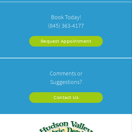
Book Today!
(845) 363-4177
Request Appointment
Comments or
Suggestions?
Contact Us