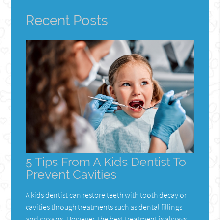
Recent Posts
5 Tips From A Kids Dentist To
Prevent Cavities
A kids dentist can restore teeth with tooth decay or
cavities through treatments such as dental fillings
and crowns. However, the best treatment is always