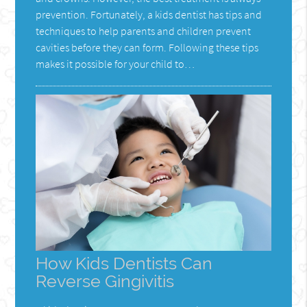
prevention. Fortunately, a kids dentist has tips and
techniques to help parents and children prevent
cavities before they can form. Following these tips
makes it possible for your child to…
How Kids Dentists Can
Reverse Gingivitis