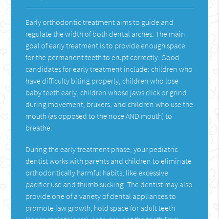
Early orthodontic treatment aims to guide and
regulate the width of both dental arches. The main
goal of early treatment is to provide enough space
for the permanent teeth to erupt correctly. Good
candidates for early treatment include: children who
have difficulty biting properly, children who lose
baby teeth early, children whose jaws click or grind
during movement, bruxers, and children who use the
mouth (as opposed to the nose AND mouth) to
breathe.
During the early treatment phase, your pediatric
dentist works with parents and children to eliminate
orthodontically harmful habits, like excessive
pacifier use and thumb sucking. The dentist may also
provide one of a variety of dental appliances to
promote jaw growth, hold space for adult teeth