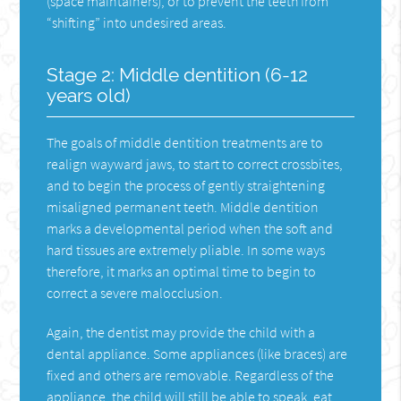
(space maintainers), or to prevent the teeth from
“shifting” into undesired areas.
Stage 2: Middle dentition (6-12
years old)
The goals of middle dentition treatments are to
realign wayward jaws, to start to correct crossbites,
and to begin the process of gently straightening
misaligned permanent teeth. Middle dentition
marks a developmental period when the soft and
hard tissues are extremely pliable. In some ways
therefore, it marks an optimal time to begin to
correct a severe malocclusion.
Again, the dentist may provide the child with a
dental appliance. Some appliances (like braces) are
fixed and others are removable. Regardless of the
appliance, the child will still be able to speak, eat,