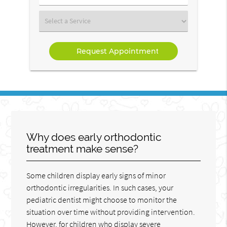
Number
(Required)
Select
a
Service
Why does early orthodontic
treatment make sense?
Some children display early signs of minor
orthodontic irregularities. In such cases, your
pediatric dentist might choose to monitor the
situation over time without providing intervention.
However, for children who display severe