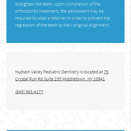
straighten the teeth. Upon completion of the
orthodontic treatment, the adolescent may be
required to wear a retainer in order to prevent the
regression of the teeth to their original alignment.
Hudson Valley Pediatric Dentistry is located at
75
Crystal Run Rd Suite 235 Middletown, NY 10941
.
(845) 363-4177