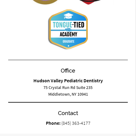
Office
Hudson Valley Pediatric Dentistry
75 Crystal Run Rd Suite 235
Middletown, NY 10941
Contact
Phone:
(845) 363-4177