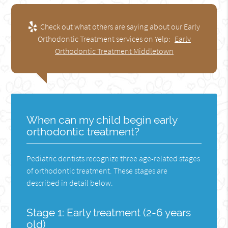
Check out what others are saying about our Early
Orthodontic Treatment services on Yelp:
Early
Orthodontic Treatment Middletown
When can my child begin early
orthodontic treatment?
Pediatric dentists recognize three age-related stages
of orthodontic treatment. These stages are
described in detail below.
Stage 1: Early treatment (2-6 years
old)