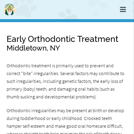
Early Orthodontic Treatment
Middletown, NY
Orthodontic treatment is primarily used to prevent and
correct “bite” irregularities. Several factors may contribute to
such irregularities, including genetic factors, the early loss of
primary (baby) teeth, and damaging oral habits (such as
thumb sucking and developmental problems).
Orthodontic irregularities may be present at birth or develop
during toddlerhood or early childhood. Crooked teeth
hamper self-esteem and make good oral homecare difficult,
whereas straight teeth help minimize the risk of tooth decay