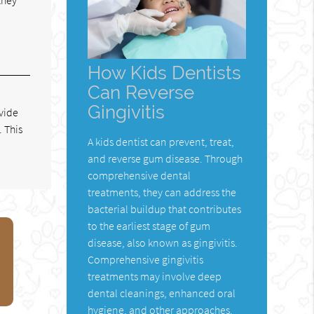
How Kids Dentists
Can Reverse
Gingivitis
ovide
 This
A kids dentist can prevent, treat,
and reverse gum disease. Through
comprehensive dental
treatments, they can address the
bacterial buildup that contributes
to the earliest stage of gum
disease, also known as gingivitis.
Comprehensive gingivitis
treatments may involve deep
dental cleanings, enhanced oral
hygiene, and other approaches.