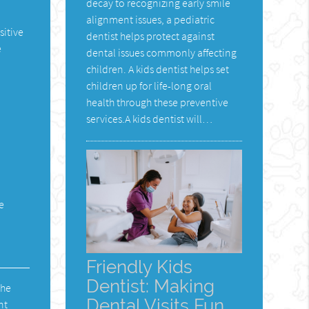
decay to recognizing early smile
alignment issues, a pediatric
sitive
dentist helps protect against
e
dental issues commonly affecting
children. A kids dentist helps set
children up for life-long oral
health through these preventive
services.A kids dentist will…
e
Friendly Kids
Dentist: Making
The
Dental Visits Fun
nt