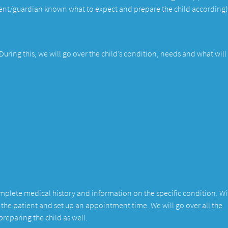
arent/guardian known what to expect and prepare the child accordingl
. During this, we will go over the child’s condition, needs and what will
complete medical history and information on the specific condition. Wi
r the patient and set up an appointment time. We will go over all the
reparing the child as well.