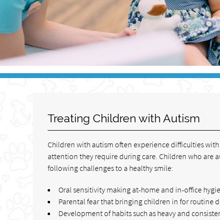
Treating Children with Autism
Children with autism often experience difficulties wit
attention they require during care. Children who are a
following challenges to a healthy smile:
Oral sensitivity making at-home and in-office hygie
Parental fear that bringing children in for routine 
Development of habits such as heavy and consisten