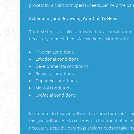
process for a child with special needs can help the p
Scheduling and Reviewing Your Child’s Needs
The first step is to call us and schedule a consultation
necessary to meet them. We can help children with:
Physical conditions
Emotional conditions
Developmental conditions
Sensory conditions
Cognitive conditions
Mental conditions
Orofacial conditions
In order to do this, we will need to know the child’s 
that, we will be able to customize a treatment plan fo
necessary steps the parent/guardian needs to take in p