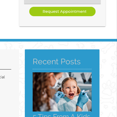
a
Service
Recent Posts
ial
5 Tips From A Kids