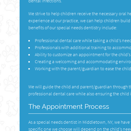
dental infections.
We strive to help children receive the necessary oral 
experience at our practice, we can help children buil
benefits of our special needs dentistry include:
Professional dental care while taking a child’s nee
Professionals with additional training to accommo
Ability to customize an appointment for the child’
Creating a welcoming and accommodating environ
Working with the parent/guardian to ease the child
We will guide the child and parent/guardian through t
professional dental care while also ensuring the chil
The Appointment Process
As a special needs dentist in Middletown, NY, we hav
specific one we choose will depend on the child’s ne