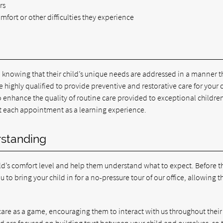
rs
omfort or other difficulties they experience
e, knowing that their child’s unique needs are addressed in a manner t
ighly qualified to provide preventive and restorative care for your c
o enhance the quality of routine care provided to exceptional childre
at each appointment as a learning experience.
rstanding
d’s comfort level and help them understand what to expect. Before t
to bring your child in for a no-pressure tour of our office, allowing 
 care as a game, encouraging them to interact with us throughout their
d are focused on building trust between your child and ourselves, so 