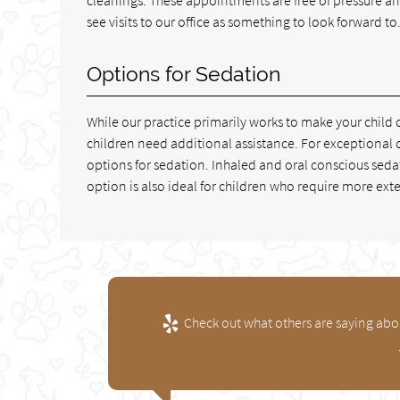
see visits to our office as something to look forward to
Options for Sedation
While our practice primarily works to make your chi
children need additional assistance. For exceptional 
options for sedation. Inhaled and oral conscious seda
option is also ideal for children who require more ext
Check out what others are saying abou