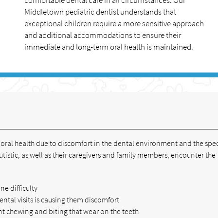
comfortable dental care in all circumstances. Our
Middletown pediatric dentist understands that
exceptional children require a more sensitive approach
and additional accommodations to ensure their
immediate and long-term oral health is maintained.
h oral health due to discomfort in the dental environment and the spec
utistic, as well as their caregivers and family members, encounter the
ne difficulty
dental visits is causing them discomfort
t chewing and biting that wear on the teeth