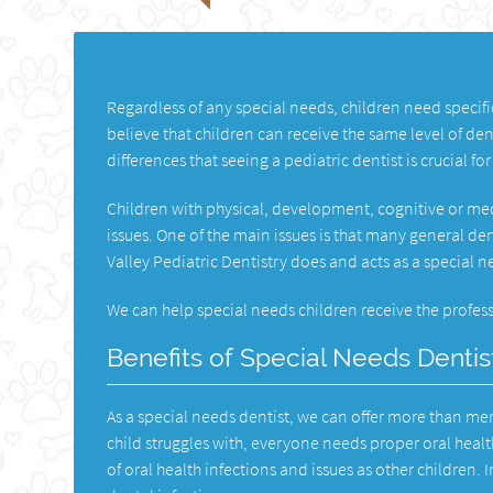
Regardless of any special needs, children need specifi
believe that children can receive the same level of den
differences that seeing a pediatric dentist is crucial for 
Children with physical, development, cognitive or med
issues. One of the main issues is that many general de
Valley Pediatric Dentistry does and acts as a special 
We can help special needs children receive the profess
Benefits of Special Needs Dentis
As a special needs dentist, we can offer more than mer
child struggles with, everyone needs proper oral healt
of oral health infections and issues as other children.