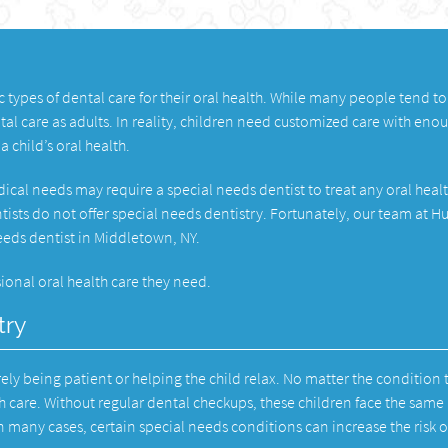
c types of dental care for their oral health. While many people tend to
tal care as adults. In reality, children need customized care with eno
a child’s oral health.
ical needs may require a special needs dentist to treat any oral heal
ntists do not offer special needs dentistry. Fortunately, our team at 
needs dentist in Middletown, NY.
ional oral health care they need.
try
ely being patient or helping the child relax. No matter the condition 
h care. Without regular dental checkups, these children face the same 
 In many cases, certain special needs conditions can increase the risk o