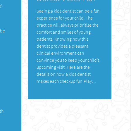
y.
Seeing a kids dentist can be a fun
experience for your child. The
practice will always prioritize the
 be
comfort and smiles of young
patients. Knowing how this
dentist provides a pleasant
clinical environment can
convince you to keep your child’s
upcoming visit. Here are the
details on how a kids dentist
makes each checkup fun.Play…
th