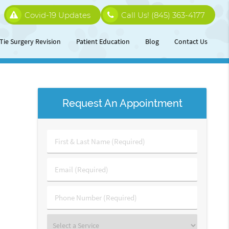
Covid-19 Updates
Call Us!
(845) 363-4177
Tie Surgery Revision
Patient Education
Blog
Contact Us
Request An Appointment
First
&
Last
Email
Name
(Required)
(Required)
Phone
Number
(Required)
Select