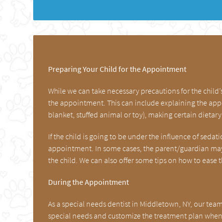
Preparing Your Child for the Appointment
While we can take necessary precautions for the child
the appointment. This can include explaining the appo
blanket, stuffed animal or toy), making certain dieta
If the child is going to be under the influence of seda
appointment. In some cases, the parent/guardian may 
the child. We can also offer some tips on how to ease 
During the Appointment
As a special needs dentist in Middletown, NY, our tea
special needs and customize the treatment plan when