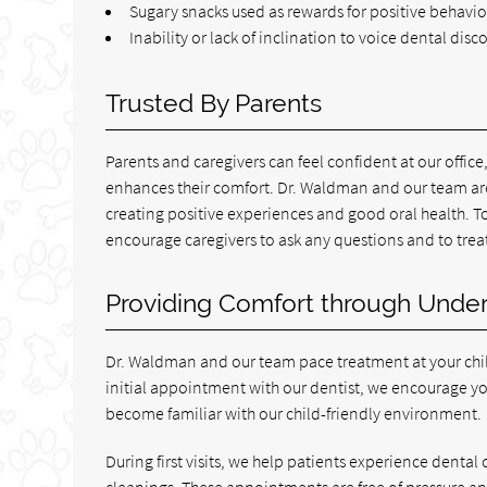
Sugary snacks used as rewards for positive behavio
Inability or lack of inclination to voice dental disc
Trusted By Parents
Parents and caregivers can feel confident at our offic
enhances their comfort. Dr. Waldman and our team are h
creating positive experiences and good oral health. T
encourage caregivers to ask any questions and to tre
Providing Comfort through Unde
Dr. Waldman and our team pace treatment at your chil
initial appointment with our dentist, we encourage you 
become familiar with our child-friendly environment.
During first visits, we help patients experience dental
cleanings. These appointments are free of pressure an