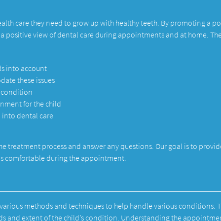
health care they need to grow up with healthy teeth. By promoting a po
d a positive view of dental care during appointments and at home. Th
ds into account
date these issues
s condition
ment for the child
 into dental care
he treatment process and answer any questions. Our goal is to provid
d is comfortable during the appointment.
e various methods and techniques to help handle various conditions. 
eds and extent of the child’s condition. Understanding the appointme