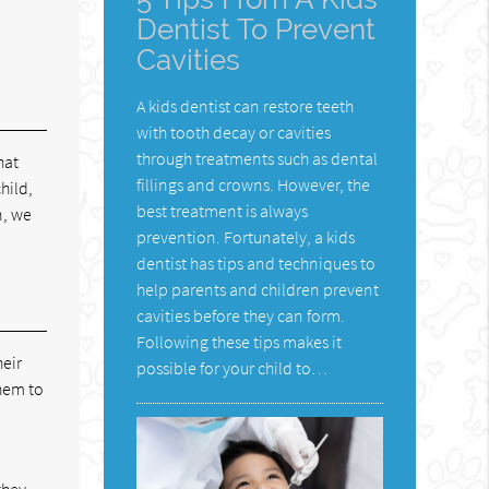
Dentist To Prevent
Cavities
A kids dentist can restore teeth
with tooth decay or cavities
through treatments such as dental
hat
fillings and crowns. However, the
hild,
best treatment is always
n, we
prevention. Fortunately, a kids
dentist has tips and techniques to
help parents and children prevent
cavities before they can form.
Following these tips makes it
heir
possible for your child to…
them to
they