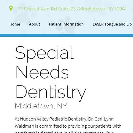
75 Crystal Run Rd Suite 235 Middletown, NY 10941
Home
About
Patient Information
LASER Tongue and Lip 
Special
Needs
Dentistry
Middletown, NY
At Hudson Valley Pediatric Dentistry, Dr. Geri-Lynn
Waldman is committed to providing our patients with