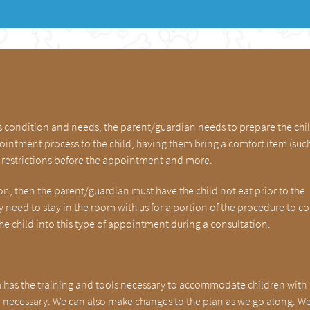
’s condition and needs, the parent/guardian needs to prepare the chil
intment process to the child, having them bring a comfort item (such
ry restrictions before the appointment and more.
tion, then the parent/guardian must have the child not eat prior to the
need to stay in the room with us for a portion of the procedure to c
the child into this type of appointment during a consultation.
m has the training and tools necessary to accommodate children with
 necessary. We can also make changes to the plan as we go along. W