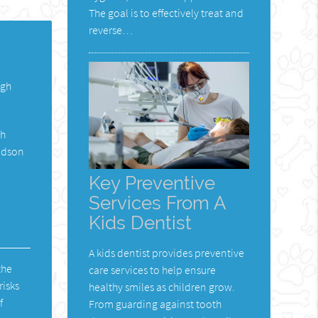
The goal is to effectively treat and
reverse…
ugh
th
Hudson
Key Preventive
Services From A
Kids Dentist
A kids dentist provides preventive
the
care services to help ensure
risks
healthy smiles as children grow.
f
From guarding against tooth