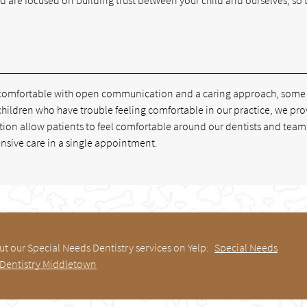
.
ld comfortable with open communication and a caring approach, some
children who have trouble feeling comfortable in our practice, we pr
tion allow patients to feel comfortable around our dentists and team.
ensive care in a single appointment.
t our Special Needs Dentistry services on Yelp:
Special Needs
Dentistry Middletown