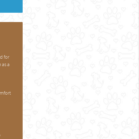
d for
 as a
omfort
e