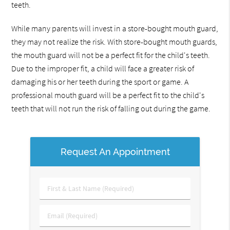
teeth.
While many parents will invest in a store-bought mouth guard,
they may not realize the risk. With store-bought mouth guards,
the mouth guard will not be a perfect fit for the child's teeth.
Due to the improper fit, a child will face a greater risk of
damaging his or her teeth during the sport or game. A
professional mouth guard will be a perfect fit to the child's
teeth that will not run the risk of falling out during the game.
Request An Appointment
First
&
Last
Email
Name
(Required)