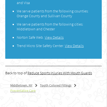
and Visa
We serve patients from the following counties:
Orange County and Sullivan County
We serve patients from the following cities:
Middletown and Chester
Norton Safe Web
.
View Details
Trend Micro Site Safety Center
.
View Details
Back to top of
Reduce Sports Injuries With Mouth Guards
Middletown, NY
Tooth Colored Fillings
Preventative Care