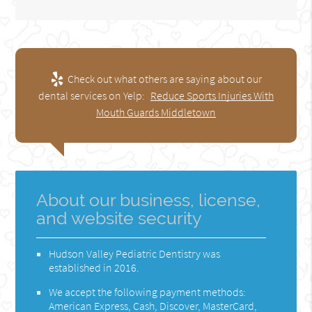
Check out what others are saying about our
dental services on Yelp:
Reduce Sports Injuries With
Mouth Guards Middletown
About our business, license,
and website security
Hudson Valley Pediatric Dentistry was
established in 2016.
We accept the following payment methods:
American Express, Cash, Discover, MasterCard,