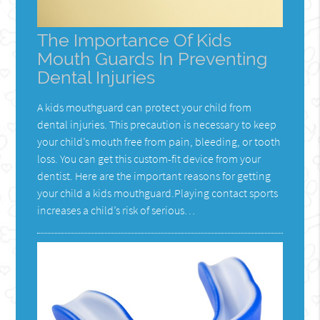
The Importance Of Kids
Mouth Guards In Preventing
Dental Injuries
A kids mouthguard can protect your child from
dental injuries. This precaution is necessary to keep
your child’s mouth free from pain, bleeding, or tooth
loss. You can get this custom-fit device from your
dentist. Here are the important reasons for getting
your child a kids mouthguard.Playing contact sports
increases a child’s risk of serious…