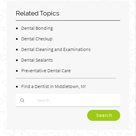
Related Topics
Dental Bonding
Dental Checkup
Dental Cleaning and Examinations
Dental Sealants
Preventative Dental Care
Find a Dentist in Middletown, NY
Type
Your
Search
Query