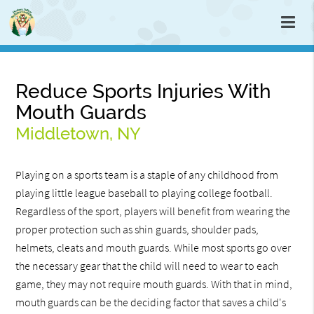
Reduce Sports Injuries With
Mouth Guards
Middletown, NY
Playing on a sports team is a staple of any childhood from
playing little league baseball to playing college football.
Regardless of the sport, players will benefit from wearing the
proper protection such as shin guards, shoulder pads,
helmets, cleats and mouth guards. While most sports go over
the necessary gear that the child will need to wear to each
game, they may not require mouth guards. With that in mind,
mouth guards can be the deciding factor that saves a child's