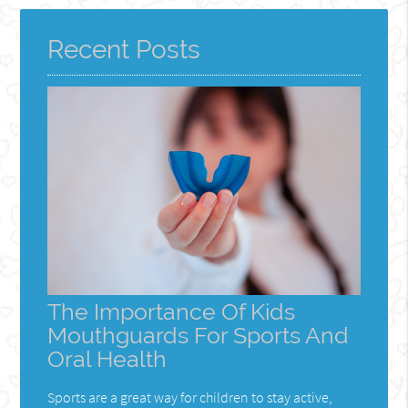
Here
Recent Posts
The Importance Of Kids
Mouthguards For Sports And
Oral Health
Sports are a great way for children to stay active,