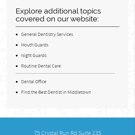
Explore additional topics
covered on our website:
General Dentistry Services
Mouth Guards
Night Guards
Routine Dental Care
Dental Office
Find the Best Dentist in Middletown
75 Crystal Run Rd Suite 235