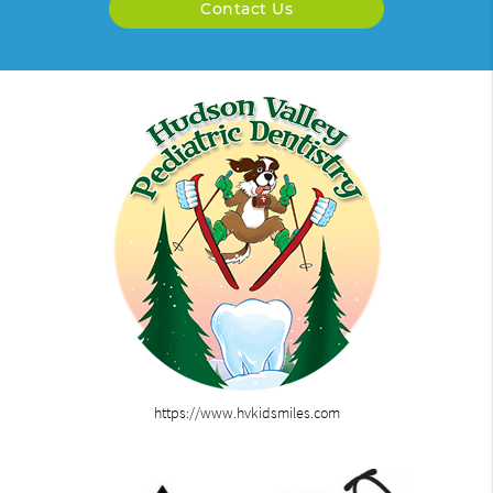
Contact Us
https://www.hvkidsmiles.com