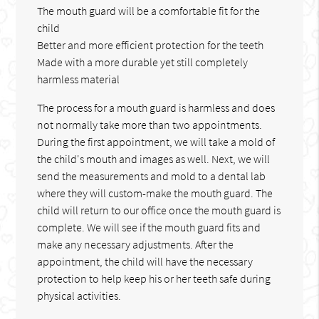
The mouth guard will be a comfortable fit for the
child
Better and more efficient protection for the teeth
Made with a more durable yet still completely
harmless material
The process for a mouth guard is harmless and does
not normally take more than two appointments.
During the first appointment, we will take a mold of
the child's mouth and images as well. Next, we will
send the measurements and mold to a dental lab
where they will custom-make the mouth guard. The
child will return to our office once the mouth guard is
complete. We will see if the mouth guard fits and
make any necessary adjustments. After the
appointment, the child will have the necessary
protection to help keep his or her teeth safe during
physical activities.