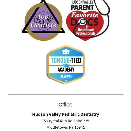
Office
Hudson Valley Pediatric Dentistry
75 Crystal Run Rd Suite 235
Middletown, NY 10941