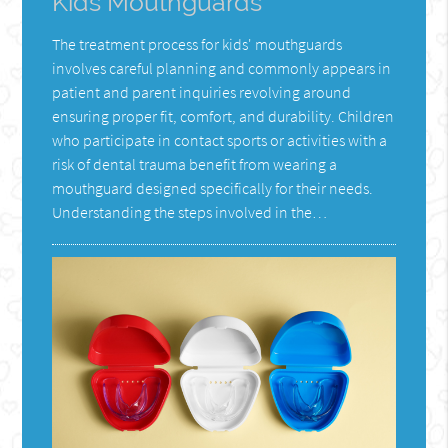
Kids Mouthguards
The treatment process for kids' mouthguards
involves careful planning and commonly appears in
patient and parent inquiries revolving around
ensuring proper fit, comfort, and durability. Children
who participate in contact sports or activities with a
risk of dental trauma benefit from wearing a
mouthguard designed specifically for their needs.
Understanding the steps involved in the…