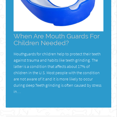
When Are Mouth Guards For
Children Needed?
Mouthguards for children help to protect their teeth
against trauma and habits like teeth grinding. The
latter is a condition that affects about 17% of
children in the U.S. Most people with the condition
are not aware of it and it is more likely to occur
during sleep.Teeth grinding is often caused by stress
in…