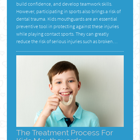
build confidence, and develop teamwork skills.
However, participating in sports also brings a risk of
dental trauma. Kids mouthguards are an essential
preventive tool in protecting against these injuries
while playing contact sports. They can greatly
reduce the risk of serious injuries such as broken…
The Treatment Process For