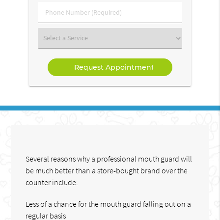
(Required)
Phone
Number
(Required)
Select
a
Service
Several reasons why a professional mouth guard will
be much better than a store-bought brand over the
counter include:
Less of a chance for the mouth guard falling out on a
regular basis