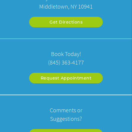
Middletown, NY 10941
Get Directions
Book Today!
(845) 363-4177
Request Appointment
Comments or
Suggestions?