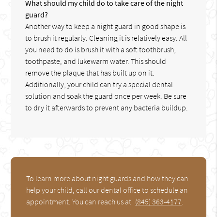
What should my child do to take care of the night
guard?
Another way to keep a night guard in good shape is
to brush it regularly. Cleaning it is relatively easy. All
you need to do is brush it with a soft toothbrush,
toothpaste, and lukewarm water. This should
remove the plaque that has built up on it.
Additionally, your child can try a special dental
solution and soak the guard once per week. Be sure
to dry it afterwards to prevent any bacteria buildup.
To learn more about night guards and how they can
help your child, call our dental office to schedule an
appointment. You can reach us at
(845) 363-4177
.