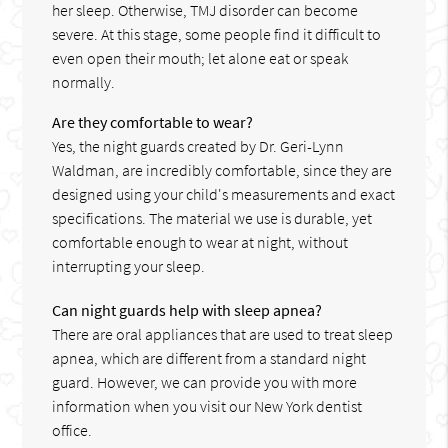
her sleep. Otherwise, TMJ disorder can become
severe. At this stage, some people find it difficult to
even open their mouth; let alone eat or speak
normally.
Are they comfortable to wear?
Yes, the night guards created by Dr. Geri-Lynn
Waldman, are incredibly comfortable, since they are
designed using your child's measurements and exact
specifications. The material we use is durable, yet
comfortable enough to wear at night, without
interrupting your sleep.
Can night guards help with sleep apnea?
There are oral appliances that are used to treat sleep
apnea, which are different from a standard night
guard. However, we can provide you with more
information when you visit our New York dentist
office.