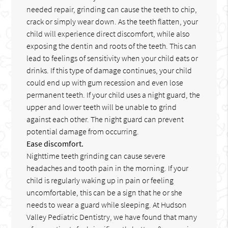
needed repair, grinding can cause the teeth to chip,
crack or simply wear down. As the teeth flatten, your
child will experience direct discomfort, while also
exposing the dentin and roots of the teeth. This can
lead to feelings of sensitivity when your child eats or
drinks. If this type of damage continues, your child
could end up with gum recession and even lose
permanent teeth. If your child uses a night guard, the
upper and lower teeth will be unable to grind
against each other. The night guard can prevent
potential damage from occurring.
Ease discomfort.
Nighttime teeth grinding can cause severe
headaches and tooth pain in the morning. If your
child is regularly waking up in pain or feeling
uncomfortable, this can be a sign that he or she
needs to wear a guard while sleeping. At Hudson
Valley Pediatric Dentistry, we have found that many