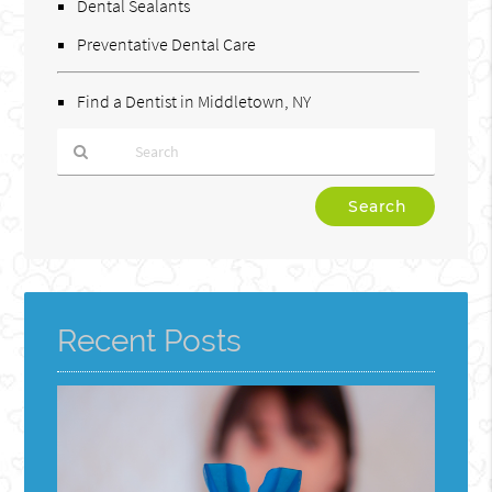
Dental Sealants
Preventative Dental Care
Find a Dentist in Middletown, NY
Type
Your
Search
Query
Here
Recent Posts