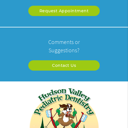
Request Appointment
Comments or
Suggestions?
Contact Us