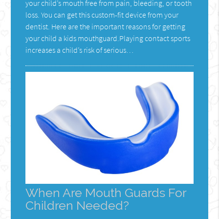
your child’s mouth free from pain, bleeding, or tooth
loss. You can get this custom-fit device from your
dentist. Here are the important reasons for getting
your child a kids mouthguard.Playing contact sports
increases a child’s risk of serious…
When Are Mouth Guards For
Children Needed?