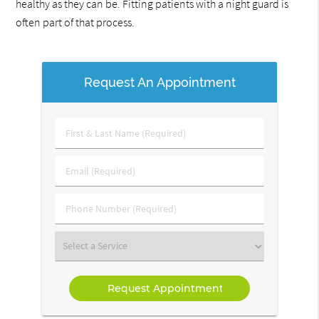
healthy as they can be. Fitting patients with a night guard is
often part of that process.
Request An Appointment
First
&
Last
Email
Name
(Required)
(Required)
Phone
Number
(Required)
Select
a
Service