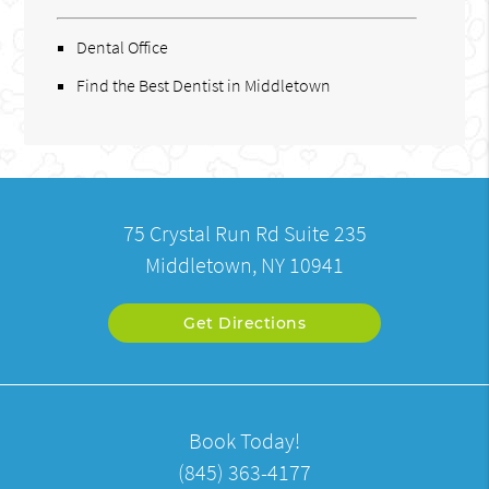
Dental Office
Find the Best Dentist in Middletown
75 Crystal Run Rd Suite 235
Middletown, NY 10941
Get Directions
Book Today!
(845) 363-4177