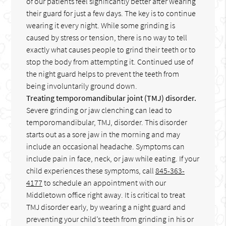
of our patients feel significantly better after wearing
their guard for just a few days. The key is to continue
wearing it every night. While some grinding is
caused by stress or tension, there is no way to tell
exactly what causes people to grind their teeth or to
stop the body from attempting it. Continued use of
the night guard helps to prevent the teeth from
being involuntarily ground down.
Treating temporomandibular joint (TMJ) disorder.
Severe grinding or jaw clenching can lead to
temporomandibular, TMJ, disorder. This disorder
starts out as a sore jaw in the morning and may
include an occasional headache. Symptoms can
include pain in face, neck, or jaw while eating. If your
child experiences these symptoms, call
845-363-
4177
to schedule an appointment with our
Middletown office right away. It is critical to treat
TMJ disorder early, by wearing a night guard and
preventing your child’s teeth from grinding in his or