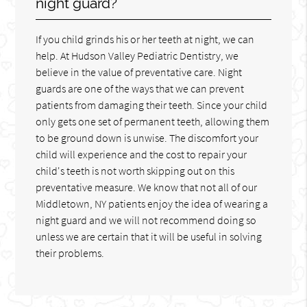
night guard?
If you child grinds his or her teeth at night, we can
help. At Hudson Valley Pediatric Dentistry, we
believe in the value of preventative care. Night
guards are one of the ways that we can prevent
patients from damaging their teeth. Since your child
only gets one set of permanent teeth, allowing them
to be ground down is unwise. The discomfort your
child will experience and the cost to repair your
child's teeth is not worth skipping out on this
preventative measure. We know that not all of our
Middletown, NY patients enjoy the idea of wearing a
night guard and we will not recommend doing so
unless we are certain that it will be useful in solving
their problems.