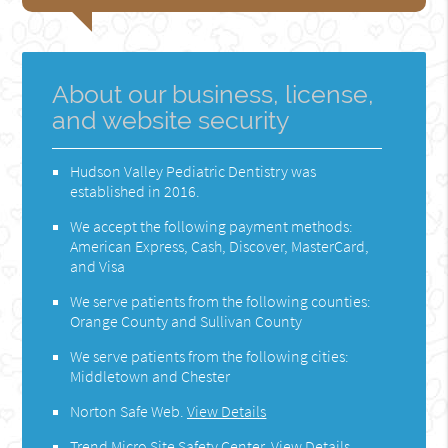
About our business, license,
and website security
Hudson Valley Pediatric Dentistry was
established in 2016.
We accept the following payment methods:
American Express, Cash, Discover, MasterCard,
and Visa
We serve patients from the following counties:
Orange County and Sullivan County
We serve patients from the following cities:
Middletown and Chester
Norton Safe Web
.
View Details
Trend Micro Site Safety Center
.
View Details