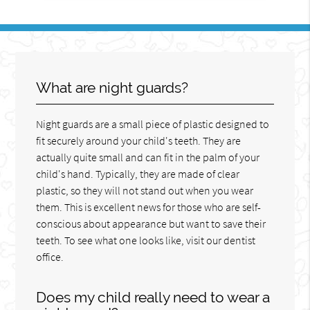
What are night guards?
Night guards are a small piece of plastic designed to
fit securely around your child's teeth. They are
actually quite small and can fit in the palm of your
child's hand. Typically, they are made of clear
plastic, so they will not stand out when you wear
them. This is excellent news for those who are self-
conscious about appearance but want to save their
teeth. To see what one looks like, visit our dentist
office.
Does my child really need to wear a