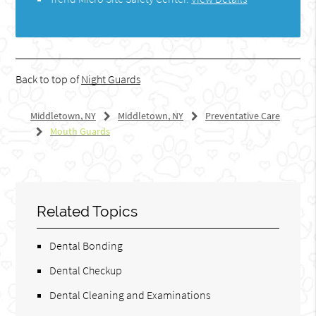
Back to top of
Night Guards
Middletown, NY
Middletown, NY
Preventative Care
Mouth Guards
Related Topics
Dental Bonding
Dental Checkup
Dental Cleaning and Examinations