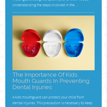
Understanding the steps involved in the…
The Importance Of Kids
Mouth Guards In Preventing
Dental Injuries
A kids mouthguard can protect your child from
dental injuries. This precaution is necessary to keep