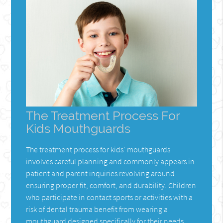
The Treatment Process For
Kids Mouthguards
The treatment process for kids' mouthguards
involves careful planning and commonly appears in
patient and parent inquiries revolving around
ensuring proper fit, comfort, and durability. Children
who participate in contact sports or activities with a
risk of dental trauma benefit from wearing a
mouthguard designed specifically for their needs.