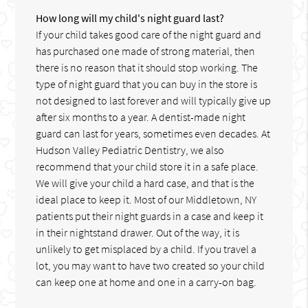
How long will my child's night guard last?
If your child takes good care of the night guard and
has purchased one made of strong material, then
there is no reason that it should stop working. The
type of night guard that you can buy in the store is
not designed to last forever and will typically give up
after six months to a year. A dentist-made night
guard can last for years, sometimes even decades. At
Hudson Valley Pediatric Dentistry, we also
recommend that your child store it in a safe place.
We will give your child a hard case, and that is the
ideal place to keep it. Most of our Middletown, NY
patients put their night guards in a case and keep it
in their nightstand drawer. Out of the way, it is
unlikely to get misplaced by a child. If you travel a
lot, you may want to have two created so your child
can keep one at home and one in a carry-on bag.