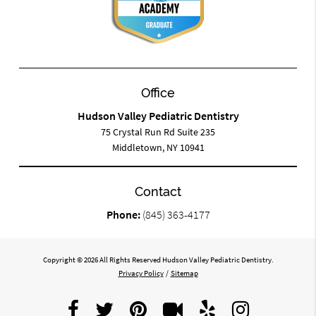
Office
Hudson Valley Pediatric Dentistry
75 Crystal Run Rd Suite 235
Middletown, NY 10941
Contact
Phone:
(845) 363-4177
Copyright © 2026 All Rights Reserved Hudson Valley Pediatric Dentistry.
Privacy Policy
/
Sitemap