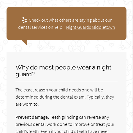
Check out what others are saying about our
dental services on Yelp:
Night Guards Middletown
Why do most people wear a night
guard?
The exact reason your child needs one will be
determined during the dental exam. Typically, they
are worn to:
Prevent damage.
Teeth grinding can reverse any
previous dental work done to improve or treat your
child’s teeth. Even if your child’s teeth have never