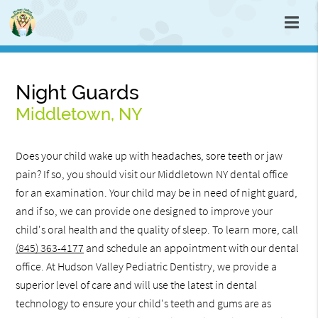
Night Guards
Middletown, NY
Does your child wake up with headaches, sore teeth or jaw
pain? If so, you should visit our Middletown NY dental office
for an examination. Your child may be in need of night guard,
and if so, we can provide one designed to improve your
child's oral health and the quality of sleep. To learn more, call
(845) 363-4177
and schedule an appointment with our dental
office. At Hudson Valley Pediatric Dentistry, we provide a
superior level of care and will use the latest in dental
technology to ensure your child's teeth and gums are as