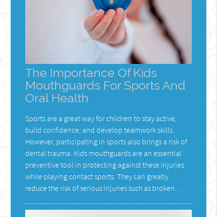
The Importance Of Kids
Mouthguards For Sports And
Oral Health
Sports are a great way for children to stay active,
build confidence, and develop teamwork skills.
However, participating in sports also brings a risk of
dental trauma. Kids mouthguards are an essential
preventive tool in protecting against these injuries
while playing contact sports. They can greatly
reduce the risk of serious injuries such as broken…