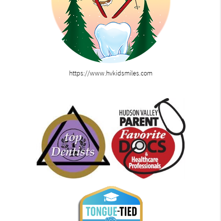
https://www.hvkidsmiles.com