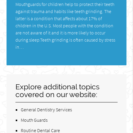
Mouthguards for children help to protect their teeth
against trauma and habits like teeth grinding. The
latter is a condition that affects about 17% of
children in the U.S. Most people with the condition
are not aware of it and it is more likely to occur
during sleep.Teeth grinding is often caused by stress
in…
Explore additional topics
covered on our website:
General Dentistry Services
Mouth Guards
Routine Dental Care