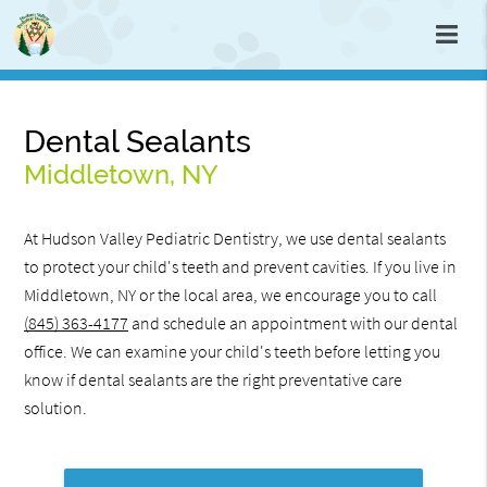
Dental Sealants
Middletown, NY
At Hudson Valley Pediatric Dentistry, we use dental sealants
to protect your child's teeth and prevent cavities. If you live in
Middletown, NY or the local area, we encourage you to call
(845) 363-4177
and schedule an appointment with our dental
office. We can examine your child's teeth before letting you
know if dental sealants are the right preventative care
solution.