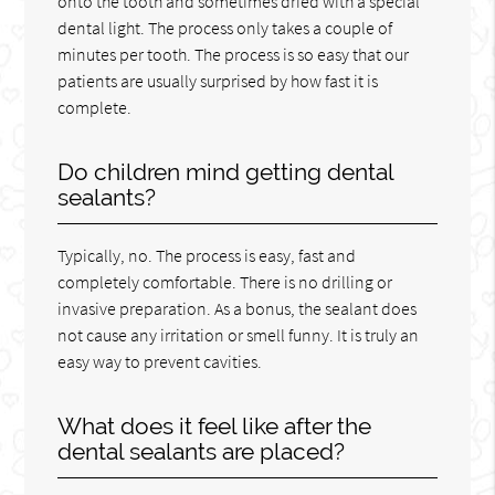
onto the tooth and sometimes dried with a special
dental light. The process only takes a couple of
minutes per tooth. The process is so easy that our
patients are usually surprised by how fast it is
complete.
Do children mind getting dental
sealants?
Typically, no. The process is easy, fast and
completely comfortable. There is no drilling or
invasive preparation. As a bonus, the sealant does
not cause any irritation or smell funny. It is truly an
easy way to prevent cavities.
What does it feel like after the
dental sealants are placed?