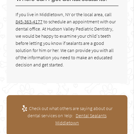
If you live in Middletown, NY or the local area, call
845-363-4177
to schedule an appointment with our
dental office. At Hudson Valley Pediatric Dentistry,
we would be happy to examine your child's teeth
before letting you know if sealants are a good
solution for him or her. We can provide you with all
of the information you need to make an educated
decision and get started.
Check out what others are saying about our
dental services on Yelp:
Dental Sealants
Middletown