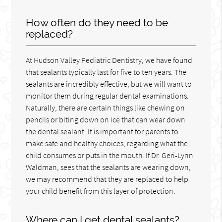
How often do they need to be
replaced?
At Hudson Valley Pediatric Dentistry, we have found
that sealants typically last for five to ten years. The
sealants are incredibly effective, but we will want to
monitor them during regular dental examinations.
Naturally, there are certain things like chewing on
pencils or biting down on ice that can wear down
the dental sealant. It is important for parents to
make safe and healthy choices, regarding what the
child consumes or puts in the mouth. If Dr. Geri-Lynn
Waldman, sees that the sealants are wearing down,
we may recommend that they are replaced to help
your child benefit from this layer of protection.
Where can I get dental sealants?