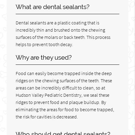
What are dental sealants?
Dental sealants are a plastic coating that is
incredibly thin and brushed onto the chewing
surfaces of the molars or back teeth. This process
helps to prevent tooth decay.
Why are they used?
Food can easily become trapped inside the deep
ridges on the chewing surfaces of the teeth. These
areas can be incredibly difficult to clean, so at
Hudson Valley Pediatric Dentistry, we seal these
ridges to prevent food and plaque buildup. By
eliminating the areas for food to become trapped,
the risk for cavities is decreased.
Who should get dental sealants?