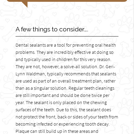
A few things to consider….
Dental sealants are a tool for preventing oral health
problems. They are incredibly effective at doing so
and typically used in children for this very reason.
They are not, however, a solve-all solution. Dr. Geri-
Lynn Waldman, typically recommends that sealants
are used as part of an overall treatment plan, rather
than as a singular solution. Regular teeth cleanings
are still important and should be done twice per
year. The sealant is only placed on the chewing
surfaces of the teeth. Due to this, the sealant does
not protect the front, back or sides of your teeth from
becoming infected or experiencing tooth decay.
Plaque can still build up in these areas and