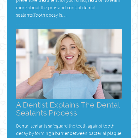
more about the pros and cons of dental
sealants.Tooth decay is…
A Dentist Explains The Dental
Sealants Process
Dental sealants safeguard the teeth against tooth
decay by forming a barrier between bacterial plaque