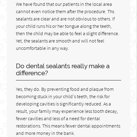
We have found that our patients in the local area
cannot even notice them after the procedure. Ths
sealants are clear and are not obvious to others. If
your child runs his or her tongue along the teeth,
then the child may be able to feel a slight difference.
Yet, the sealants are smooth and will not feel
uncomfortable in any way.
Do dental sealants really make a
difference?
Yes, they do. By preventing food and plaque from
becoming stuck in your child's teeth, the risk for
developing cavities is significantly reduced. As a
result, your family may experience less tooth decay,
fewer cavities and less of a need for dental
restorations. This means fewer dental appointments
and more money in the bank.