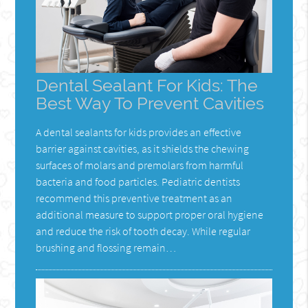
Dental Sealant For Kids: The
Best Way To Prevent Cavities
A dental sealants for kids provides an effective
barrier against cavities, as it shields the chewing
surfaces of molars and premolars from harmful
bacteria and food particles. Pediatric dentists
recommend this preventive treatment as an
additional measure to support proper oral hygiene
and reduce the risk of tooth decay. While regular
brushing and flossing remain…