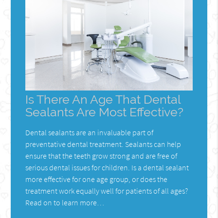
Is There An Age That Dental
Sealants Are Most Effective?
Dental sealants are an invaluable part of
preventative dental treatment. Sealants can help
ensure that the teeth grow strong and are free of
serious dental issues for children. Is a dental sealant
more effective for one age group, or does the
treatment work equally well for patients of all ages?
Read on to learn more…