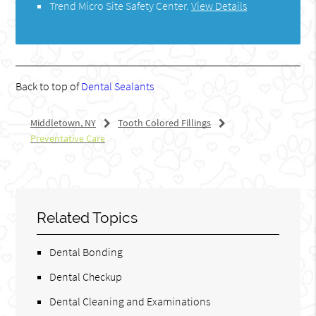
Trend Micro Site Safety Center
.
View Details
Back to top of
Dental Sealants
Middletown, NY
Tooth Colored Fillings
Preventative Care
Related Topics
Dental Bonding
Dental Checkup
Dental Cleaning and Examinations