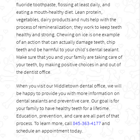
fluoride toothpaste, flossing at least daily, and
eating a mouth-healthy diet. Lean protein,
vegetables, dairy products and nuts help with the
process of remineralization; they work to keep teeth
healthy and strong. Chewing on ice is one example
of an action that can actually damage teeth, chip
teeth and be harmful to your child's dental sealant.
Make sure that you and your family are taking care of
your teeth, by making positive choices in and out of
the dentist office.
When you visit our Middletown dental office, we will
be happy to provide you with more information on
dental sealants and preventive care. Our goal is for
your family to have healthy teeth for a lifetime.
Education, prevention, and care are all part of that
process. To learn more, call
845-363-4177
and
schedule an appointment today.