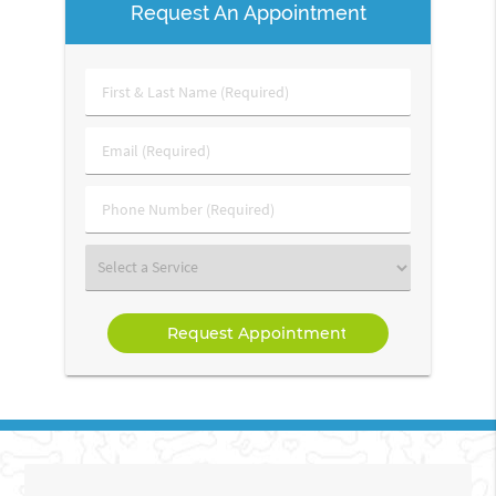
Request An Appointment
First
&
Last
Email
Name
(Required)
(Required)
Phone
Number
(Required)
Select
a
Service