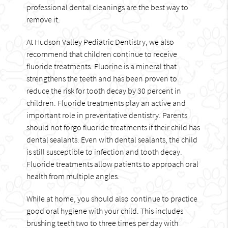
professional dental cleanings are the best way to
remove it.
At Hudson Valley Pediatric Dentistry, we also
recommend that children continue to receive
fluoride treatments. Fluorine is a mineral that
strengthens the teeth and has been proven to
reduce the risk for tooth decay by 30 percent in
children. Fluoride treatments play an active and
important role in preventative dentistry. Parents
should not forgo fluoride treatments if their child has
dental sealants. Even with dental sealants, the child
is still susceptible to infection and tooth decay.
Fluoride treatments allow patients to approach oral
health from multiple angles.
While at home, you should also continue to practice
good oral hygiene with your child. This includes
brushing teeth two to three times per day with