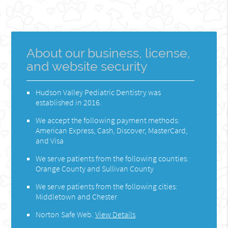
About our business, license,
and website security
Hudson Valley Pediatric Dentistry was
established in 2016.
We accept the following payment methods:
American Express, Cash, Discover, MasterCard,
and Visa
We serve patients from the following counties:
Orange County and Sullivan County
We serve patients from the following cities:
Middletown and Chester
Norton Safe Web
.
View Details