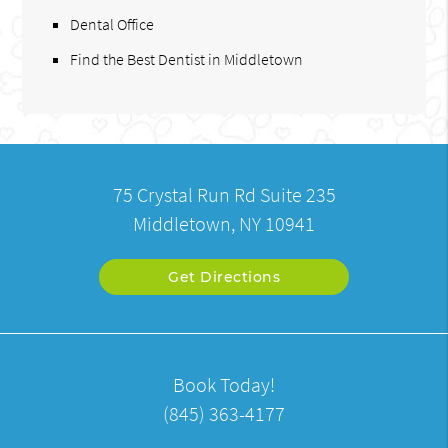
Dental Office
Find the Best Dentist in Middletown
75 Crystal Run Rd Suite 235
Middletown, NY 10941
Get Directions
Book Today!
(845) 363-4177