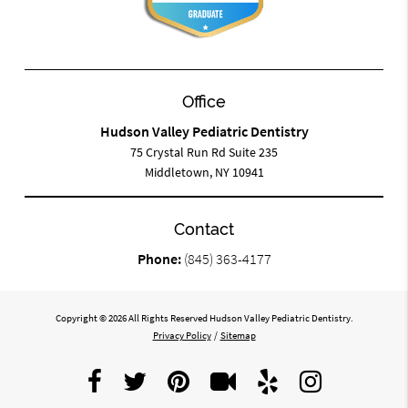
Office
Hudson Valley Pediatric Dentistry
75 Crystal Run Rd Suite 235
Middletown, NY 10941
Contact
Phone:
(845) 363-4177
Copyright © 2026 All Rights Reserved Hudson Valley Pediatric Dentistry.
Privacy Policy
/
Sitemap