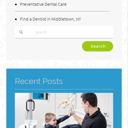
Preventative Dental Care
Find a Dentist in Middletown, NY
Type
Your
Search
Query
Here
Recent Posts