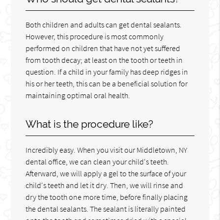
Both children and adults can get dental sealants.
However, this procedure is most commonly
performed on children that have not yet suffered
from tooth decay; at least on the tooth or teeth in
question. If a child in your family has deep ridges in
his or her teeth, this can be a beneficial solution for
maintaining optimal oral health.
What is the procedure like?
Incredibly easy. When you visit our Middletown, NY
dental office, we can clean your child's teeth.
Afterward, we will apply a gel to the surface of your
child's teeth and let it dry. Then, we will rinse and
dry the tooth one more time, before finally placing
the dental sealants. The sealant is literally painted