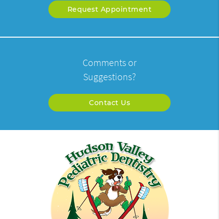
Request Appointment
Comments or
Suggestions?
Contact Us