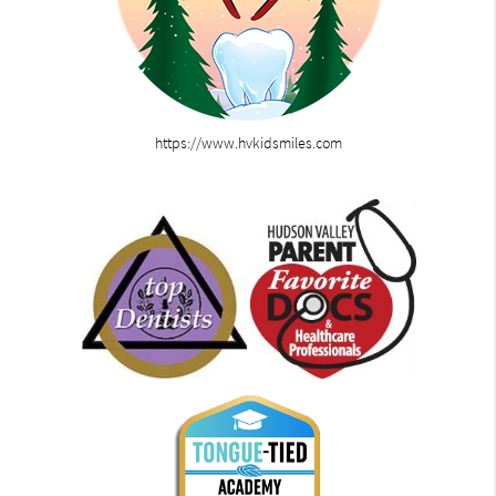
https://www.hvkidsmiles.com