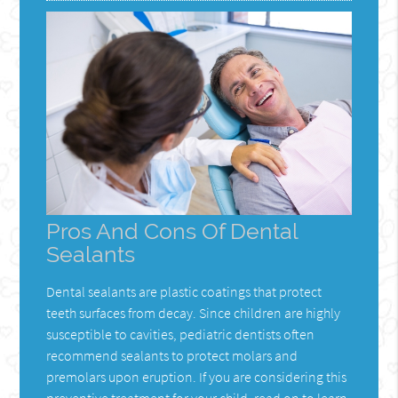
Pros And Cons Of Dental
Sealants
Dental sealants are plastic coatings that protect
teeth surfaces from decay. Since children are highly
susceptible to cavities, pediatric dentists often
recommend sealants to protect molars and
premolars upon eruption. If you are considering this
preventive treatment for your child, read on to learn