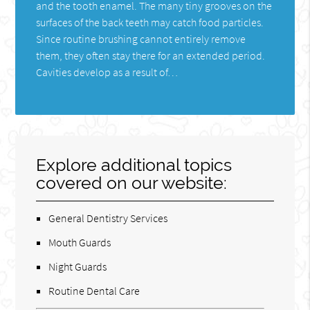
and the tooth enamel. The many tiny grooves on the
surfaces of the back teeth may catch food particles.
Since routine brushing cannot entirely remove
them, they often stay there for an extended period.
Cavities develop as a result of…
Explore additional topics
covered on our website:
General Dentistry Services
Mouth Guards
Night Guards
Routine Dental Care