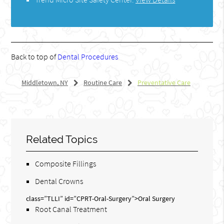
Back to top of
Dental Procedures
Middletown, NY
Routine Care
Preventative Care
Related Topics
Composite Fillings
Dental Crowns
class=”TLLI” id=”CPRT-Oral-Surgery”>Oral Surgery
Root Canal Treatment