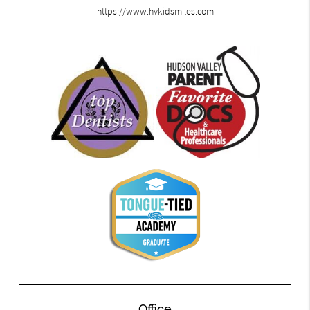
https://www.hvkidsmiles.com
Office