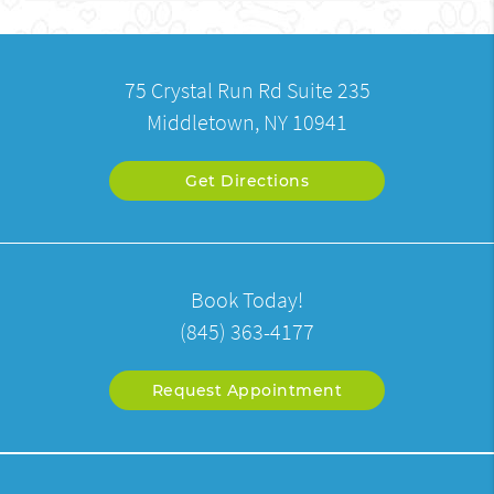
75 Crystal Run Rd Suite 235
Middletown, NY 10941
Get Directions
Book Today!
(845) 363-4177
Request Appointment