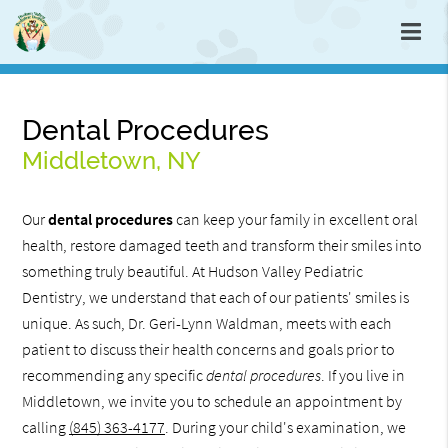
Dental Procedures
Middletown, NY
Our
dental procedures
can keep your family in excellent oral
health, restore damaged teeth and transform their smiles into
something truly beautiful. At Hudson Valley Pediatric
Dentistry, we understand that each of our patients' smiles is
unique. As such, Dr. Geri-Lynn Waldman, meets with each
patient to discuss their health concerns and goals prior to
recommending any specific
dental procedures
. If you live in
Middletown, we invite you to schedule an appointment by
calling
(845) 363-4177
. During your child's examination, we