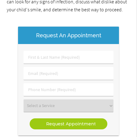
can look for any signs of infection, discuss what dislike about
your child's smile, and determine the best way to proceed.
Request An Appointment
First
&
Last
Email
Name
(Required)
(Required)
Phone
Number
(Required)
Select
a
Service