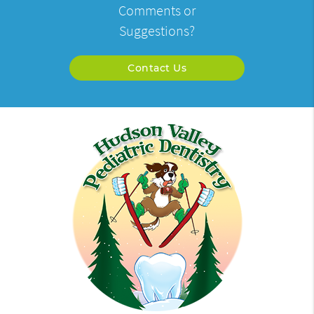
Comments or
Suggestions?
Contact Us