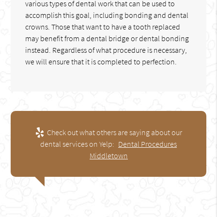
various types of dental work that can be used to
accomplish this goal, including bonding and dental
crowns. Those that want to have a tooth replaced
may benefit from a dental bridge or dental bonding
instead. Regardless of what procedure is necessary,
we will ensure that it is completed to perfection.
Check out what others are saying about our
dental services on Yelp:
Dental Procedures
Middletown