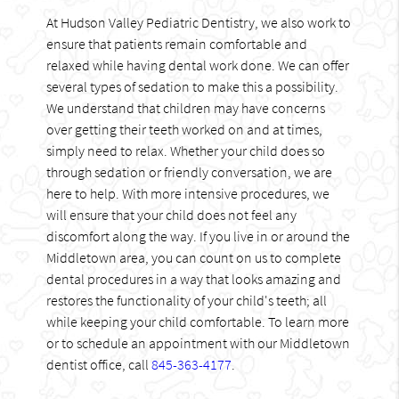
At Hudson Valley Pediatric Dentistry, we also work to
ensure that patients remain comfortable and
relaxed while having dental work done. We can offer
several types of sedation to make this a possibility.
We understand that children may have concerns
over getting their teeth worked on and at times,
simply need to relax. Whether your child does so
through sedation or friendly conversation, we are
here to help. With more intensive procedures, we
will ensure that your child does not feel any
discomfort along the way. If you live in or around the
Middletown area, you can count on us to complete
dental procedures in a way that looks amazing and
restores the functionality of your child's teeth; all
while keeping your child comfortable. To learn more
or to schedule an appointment with our Middletown
dentist office, call
845-363-4177
.