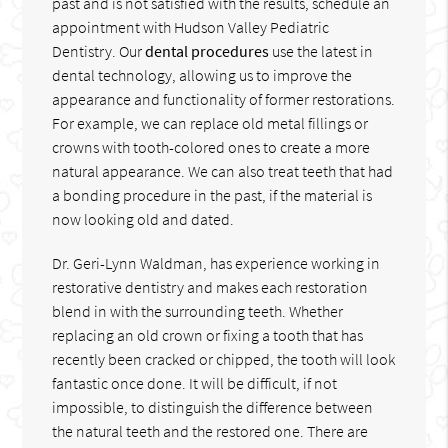
past and is not satisfied with the results, schedule an
appointment with Hudson Valley Pediatric
Dentistry. Our
dental procedures
use the latest in
dental technology, allowing us to improve the
appearance and functionality of former restorations.
For example, we can replace old metal fillings or
crowns with tooth-colored ones to create a more
natural appearance. We can also treat teeth that had
a bonding procedure in the past, if the material is
now looking old and dated.
Dr. Geri-Lynn Waldman, has experience working in
restorative dentistry and makes each restoration
blend in with the surrounding teeth. Whether
replacing an old crown or fixing a tooth that has
recently been cracked or chipped, the tooth will look
fantastic once done. It will be difficult, if not
impossible, to distinguish the difference between
the natural teeth and the restored one. There are