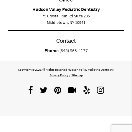
Hudson Valley Pediatric Dentistry
75 Crystal Run Rd Suite 235
Middletown, NY 10941
Contact
Phone:
(845) 363-4177
Copyright © 2026 All Rights Reserved Hudson Valley Pediatric Dentistry.
Privacy Policy
/
Sitemap