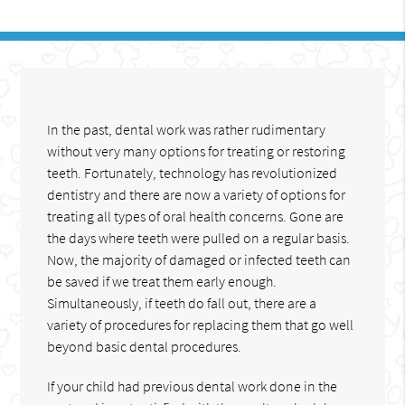
In the past, dental work was rather rudimentary
without very many options for treating or restoring
teeth. Fortunately, technology has revolutionized
dentistry and there are now a variety of options for
treating all types of oral health concerns. Gone are
the days where teeth were pulled on a regular basis.
Now, the majority of damaged or infected teeth can
be saved if we treat them early enough.
Simultaneously, if teeth do fall out, there are a
variety of procedures for replacing them that go well
beyond basic dental procedures.
If your child had previous dental work done in the