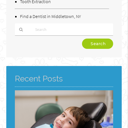
Tooth Extraction
Find a Dentist in Middletown, NY
Type
Your
Search
Query
Here
Recent Posts