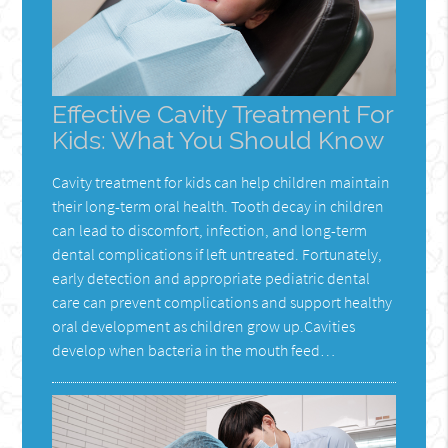
Effective Cavity Treatment For
Kids: What You Should Know
Cavity treatment for kids can help children maintain
their long-term oral health. Tooth decay in children
can lead to discomfort, infection, and long-term
dental complications if left untreated. Fortunately,
early detection and appropriate pediatric dental
care can prevent complications and support healthy
oral development as children grow up.Cavities
develop when bacteria in the mouth feed…