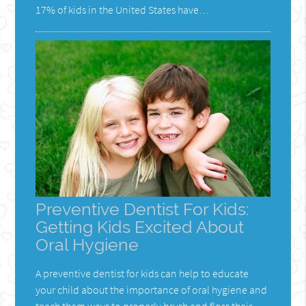
17% of kids in the United States have…
Preventive Dentist For Kids:
Getting Kids Excited About
Oral Hygiene
A preventive dentist for kids can help to educate
your child about the importance of oral hygiene and
teach them ways to properly brush and floss their