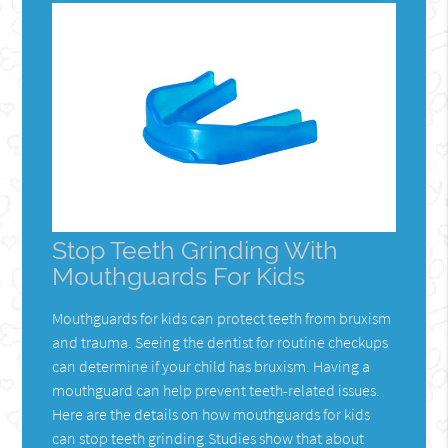
Stop Teeth Grinding With
Mouthguards For Kids
Mouthguards for kids can protect teeth from bruxism
and trauma. Seeing the dentist for routine checkups
can determine if your child has bruxism. Having a
mouthguard can help prevent teeth-related issues.
Here are the details on how mouthguards for kids
can stop teeth grinding.Studies show that about