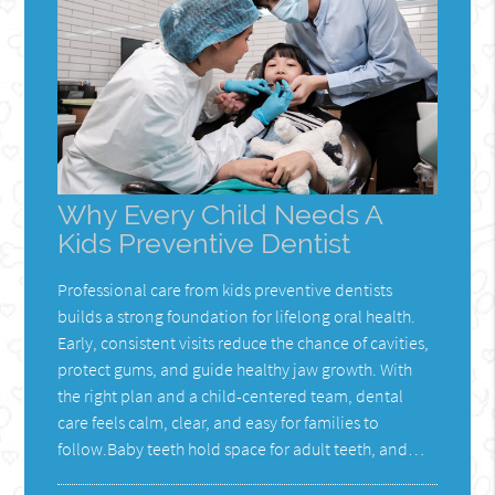
Why Every Child Needs A
Kids Preventive Dentist
Professional care from kids preventive dentists
builds a strong foundation for lifelong oral health.
Early, consistent visits reduce the chance of cavities,
protect gums, and guide healthy jaw growth. With
the right plan and a child-centered team, dental
care feels calm, clear, and easy for families to
follow.Baby teeth hold space for adult teeth, and…