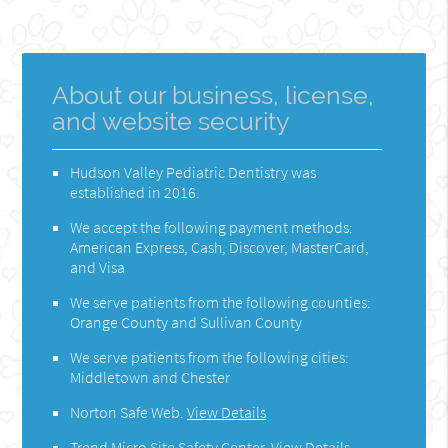
About our business, license,
and website security
Hudson Valley Pediatric Dentistry was
established in 2016.
We accept the following payment methods:
American Express, Cash, Discover, MasterCard,
and Visa
We serve patients from the following counties:
Orange County and Sullivan County
We serve patients from the following cities:
Middletown and Chester
Norton Safe Web
.
View Details
Trend Micro Site Safety Center
.
View Details