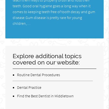
teeth. Good oral hygiene goes a long way when it
comes to keeping teeth free of tooth decay and gum
disease.Gum disease is pretty rare for young
children,…
Explore additional topics
covered on our website:
Routine Dental Procedures
Dental Practice
Find the Best Dentist in Middletown