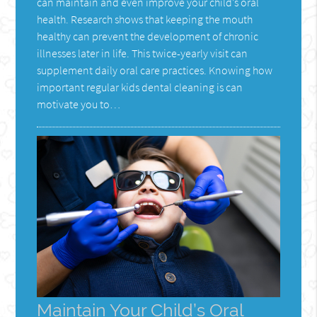
can maintain and even improve your child’s oral
health. Research shows that keeping the mouth
healthy can prevent the development of chronic
illnesses later in life. This twice-yearly visit can
supplement daily oral care practices. Knowing how
important regular kids dental cleaning is can
motivate you to…
Maintain Your Child’s Oral