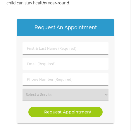
child can stay healthy year-round.
Request An Appointment
First
&
Last
Email
Name
(Required)
(Required)
Phone
Number
(Required)
Select
a
Service