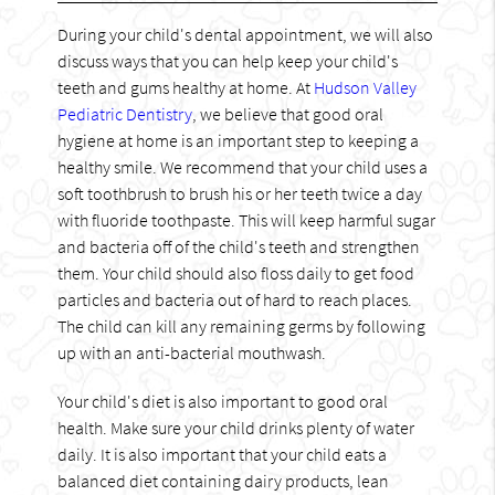
During your child's dental appointment, we will also
discuss ways that you can help keep your child's
teeth and gums healthy at home. At
Hudson Valley
Pediatric Dentistry
, we believe that good oral
hygiene at home is an important step to keeping a
healthy smile. We recommend that your child uses a
soft toothbrush to brush his or her teeth twice a day
with fluoride toothpaste. This will keep harmful sugar
and bacteria off of the child's teeth and strengthen
them. Your child should also floss daily to get food
particles and bacteria out of hard to reach places.
The child can kill any remaining germs by following
up with an anti-bacterial mouthwash.
Your child's diet is also important to good oral
health. Make sure your child drinks plenty of water
daily. It is also important that your child eats a
balanced diet containing dairy products, lean