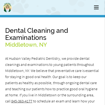
Dental Cleaning and
Examinations
Middletown, NY
At Hudson Valley Pediatric Dentistry, we provide dental
cleanings and examinations to young patients throughout
Middletown, NY. We believe that preventative care is essential
for staying in good oral health. Our goal is to keep our
patients as healthy as possible, through ongoing dental care
and teaching our patients how to practice good oral hygiene
at home. If you live in Middletown or the surrounding area,
call
845-363-4177
to schedule an exam and learn how your