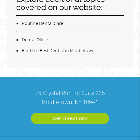
covered on our website:
Routine Dental Care
Dental Office
Find the Best Dentist in Middletown
75 Crystal Run Rd Suite 235
Middletown, NY 10941
Get Directions