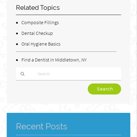
Related Topics
Composite Fillings
Dental Checkup
Oral Hygiene Basics
Find a Dentist in Middletown, NY
Type
Your
Search
Query
Here
Recent Posts