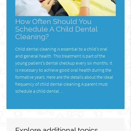
How Often Should You
Schedule A Child Dental
Cleaning?
Child dental cleaning is essential to a child’s oral
and general health. This treatment is part of the
young patient’s dental checkup every six months. It
is necessary to achieve good oral health during the
formative years. Here are the details about the ideal
frequency of child dental cleaning.A parent must
schedule a child dental…
Explore additional topics