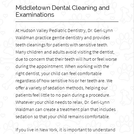
Middletown Dental Cleaning and
Examinations
At Hudson Valley Pediatric Dentistry, Dr. Geri-Lynn
Waldman practice gentle dentistry and provides
teeth cleanings for patients with sensitive teeth.
Many children and adults avoid visiting the dentist,
due to concern that their teeth will hurt or feel worse
during the appointment. When working with the
right dentist, your child can feel comfortable
regardless of how sensitive his or her teeth are. We
offer a variety of sedation methods, helping our
patients feel little to no pain during a procedure.
Whatever your child needs to relax, Dr. Geri-Lynn
Waldman can create a treatment plan that includes
sedation so that your child remains comfortable.
If you live in New York, it is important to understand