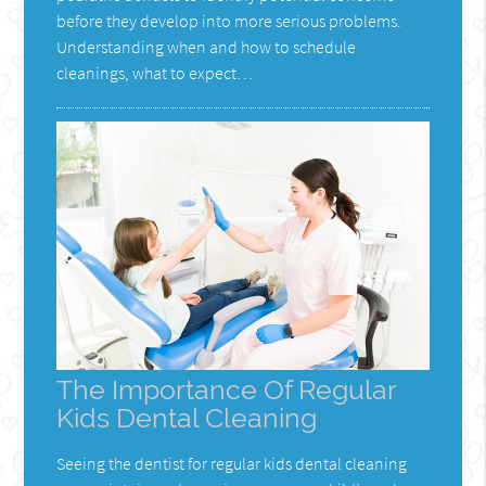
before they develop into more serious problems.
Understanding when and how to schedule
cleanings, what to expect…
The Importance Of Regular
Kids Dental Cleaning
Seeing the dentist for regular kids dental cleaning