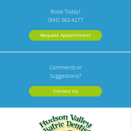
Book Today!
(845) 363-4177
Request Appointment
Comments or
Suggestions?
Contact Us