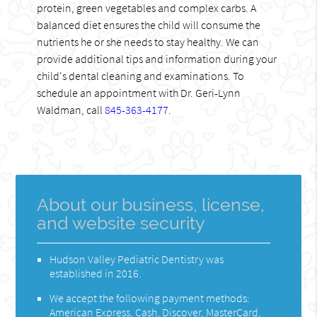
protein, green vegetables and complex carbs. A
balanced diet ensures the child will consume the
nutrients he or she needs to stay healthy. We can
provide additional tips and information during your
child's dental cleaning and examinations. To
schedule an appointment with Dr. Geri-Lynn
Waldman, call
845-363-4177
.
About our business, license,
and website security
Hudson Valley Pediatric Dentistry was
established in 2016.
We accept the following payment methods:
American Express, Cash, Discover, MasterCard,