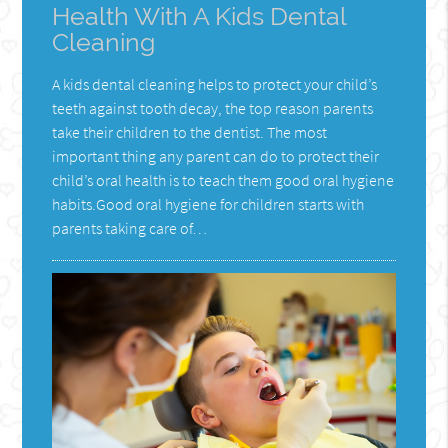
Health With A Kids Dental
Cleaning
A kids dental cleaning helps to protect your child’s
teeth against tooth decay, the top reason parents
take their children to the dentist. The most
important thing any parent can do to protect their
child’s oral health is to teach them good oral hygiene
habits.Good oral hygiene for children starts with
parents taking care of…