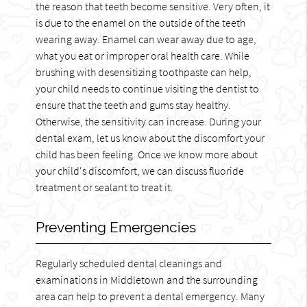
the reason that teeth become sensitive. Very often, it
is due to the enamel on the outside of the teeth
wearing away. Enamel can wear away due to age,
what you eat or improper oral health care. While
brushing with desensitizing toothpaste can help,
your child needs to continue visiting the dentist to
ensure that the teeth and gums stay healthy.
Otherwise, the sensitivity can increase. During your
dental exam, let us know about the discomfort your
child has been feeling. Once we know more about
your child's discomfort, we can discuss fluoride
treatment or sealant to treat it.
Preventing Emergencies
Regularly scheduled dental cleanings and
examinations in Middletown and the surrounding
area can help to prevent a dental emergency. Many