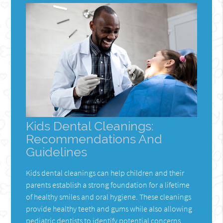
Kids Dental Cleanings:
Recommendations And
Guidelines
Kids dental cleanings can help children and their
parents establish a strong foundation for a lifetime
of healthy smiles and oral hygiene. These cleanings
provide healthy teeth and gums while also allowing
pediatric dentists to identify potential concerns