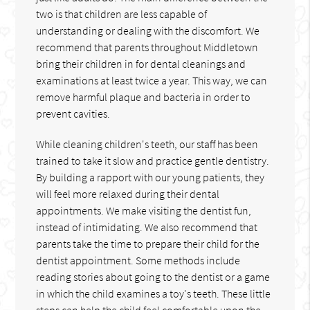
two is that children are less capable of
understanding or dealing with the discomfort. We
recommend that parents throughout Middletown
bring their children in for dental cleanings and
examinations at least twice a year. This way, we can
remove harmful plaque and bacteria in order to
prevent cavities.
While cleaning children's teeth, our staff has been
trained to take it slow and practice gentle dentistry.
By building a rapport with our young patients, they
will feel more relaxed during their dental
appointments. We make visiting the dentist fun,
instead of intimidating. We also recommend that
parents take the time to prepare their child for the
dentist appointment. Some methods include
reading stories about going to the dentist or a game
in which the child examines a toy's teeth. These little
steps can help the child feel comfortable upon the