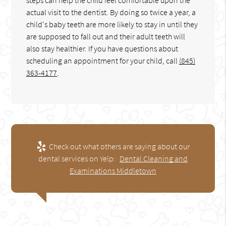
actual visit to the dentist. By doing so twice a year, a
child's baby teeth are more likely to stay in until they
are supposed to fall out and their adult teeth will
also stay healthier. If you have questions about
scheduling an appointment for your child, call
(845)
363-4177
.
Check out what others are saying about our
dental services on Yelp:
Dental Cleaning and
Examinations Middletown