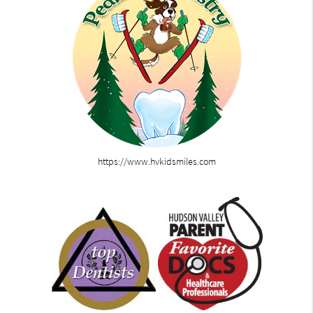
https://www.hvkidsmiles.com