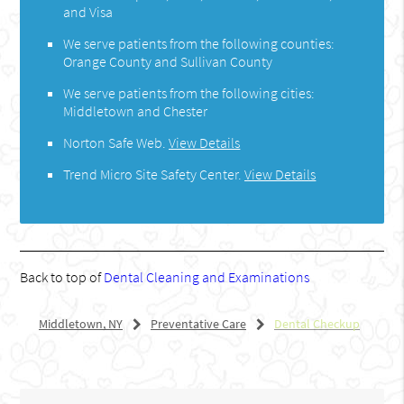
and Visa
We serve patients from the following counties:
Orange County and Sullivan County
We serve patients from the following cities:
Middletown and Chester
Norton Safe Web
.
View Details
Trend Micro Site Safety Center
.
View Details
Back to top of
Dental Cleaning and Examinations
Middletown, NY
Preventative Care
Dental Checkup