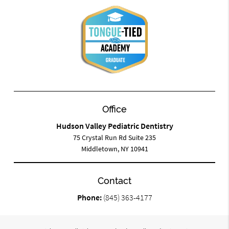
Office
Hudson Valley Pediatric Dentistry
75 Crystal Run Rd Suite 235
Middletown, NY 10941
Contact
Phone:
(845) 363-4177