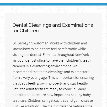
Dental Cleanings and Examinations
for Children
Dr. Geri-Lynn Waldman, works with children and
knows how to help them feel comfortable while
visiting the dentist. Families throughout New York
visit our dentist office to have their children's teeth
cleaned in a comforting environment. We
recommend that teeth cleanings and exams start
from a very young age. This is important for ensuring
that baby teeth grow in properly and stay healthy
until the adult teeth are ready to come in. Many
people do not realize how important healthy baby
teeth are. Children can get cavities and gum disease
just like adults do. The main difference between the