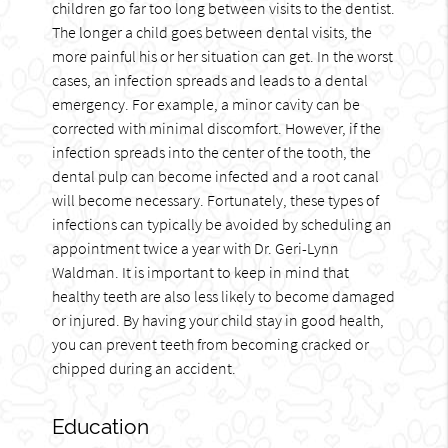
children go far too long between visits to the dentist.
The longer a child goes between dental visits, the
more painful his or her situation can get. In the worst
cases, an infection spreads and leads to a dental
emergency. For example, a minor cavity can be
corrected with minimal discomfort. However, if the
infection spreads into the center of the tooth, the
dental pulp can become infected and a root canal
will become necessary. Fortunately, these types of
infections can typically be avoided by scheduling an
appointment twice a year with Dr. Geri-Lynn
Waldman. It is important to keep in mind that
healthy teeth are also less likely to become damaged
or injured. By having your child stay in good health,
you can prevent teeth from becoming cracked or
chipped during an accident.
Education