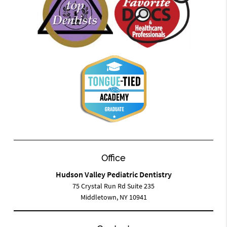
Office
Hudson Valley Pediatric Dentistry
75 Crystal Run Rd Suite 235
Middletown, NY 10941