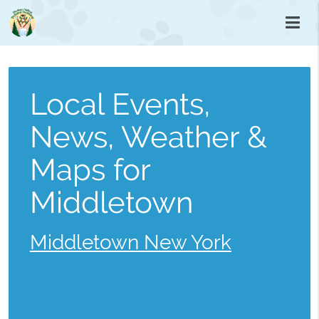
Local Events,
News, Weather &
Maps for
Middletown
Middletown New York