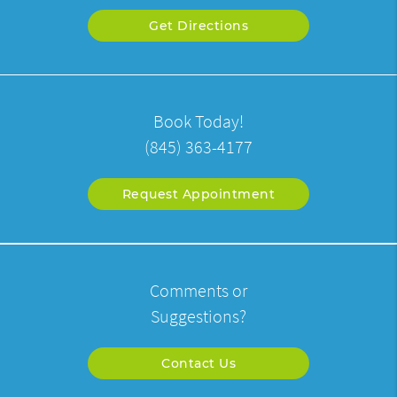
Get Directions
Book Today!
(845) 363-4177
Request Appointment
Comments or
Suggestions?
Contact Us