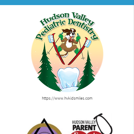
https://www.hvkidsmiles.com