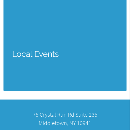
Local Events
75 Crystal Run Rd Suite 235
Middletown, NY 10941