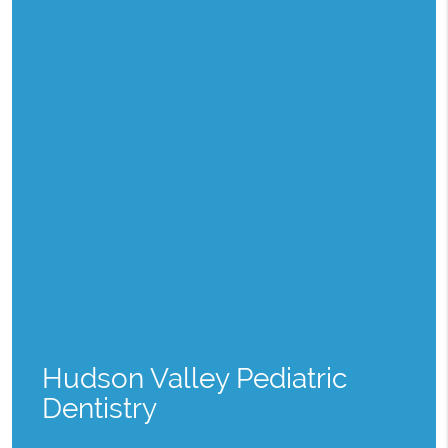
Hudson Valley Pediatric
Dentistry