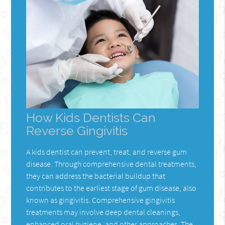
How Kids Dentists Can
Reverse Gingivitis
A kids dentist can prevent, treat, and reverse gum
disease. Through comprehensive dental treatments,
they can address the bacterial buildup that
contributes to the earliest stage of gum disease, also
known as gingivitis. Comprehensive gingivitis
treatments may involve deep dental cleanings,
enhanced oral hygiene, and other approaches. The