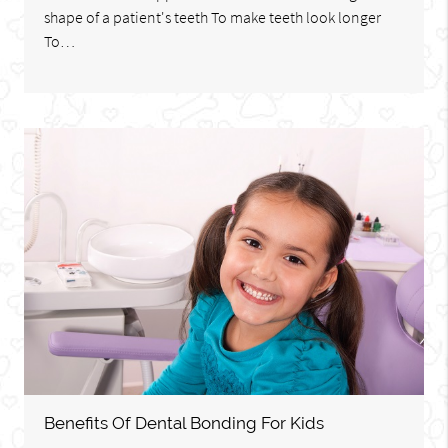
shape of a patient's teeth To make teeth look longer
To…
Benefits Of Dental Bonding For Kids