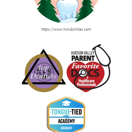
https://www.hvkidsmiles.com