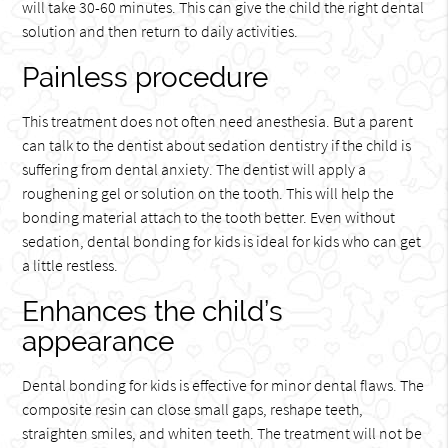
will take 30-60 minutes. This can give the child the right dental
solution and then return to daily activities.
Painless procedure
This treatment does not often need anesthesia. But a parent
can talk to the dentist about sedation dentistry if the child is
suffering from dental anxiety. The dentist will apply a
roughening gel or solution on the tooth. This will help the
bonding material attach to the tooth better. Even without
sedation, dental bonding for kids is ideal for kids who can get
a little restless.
Enhances the child’s
appearance
Dental bonding for kids is effective for minor dental flaws. The
composite resin can close small gaps, reshape teeth,
straighten smiles, and whiten teeth. The treatment will not be