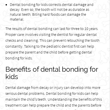
Dental bonding for kids corrects dental damage and
decay. Even so, the tooth will not be as durable as
natural teeth. Biting hard foods can damage the
material.
The results of dental bonding can last for three to 10 years.
Proper care involves visiting the dentist for regular dental
checks and cleaning. This can prevent retouching the tooth
constantly. Talking to the pediatric dentist first can help
prepare the parent and the child before getting dental
bonding for kids.
Benefits of dental bonding for
kids
Dental damage from decay or injury can develop into more
serious dental problems. Dental bonding for kids can help
maintain the child’s teeth. Understanding the benefits of this
treatment can help prepare the child and the parents before