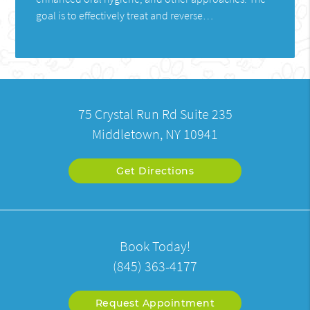
goal is to effectively treat and reverse…
75 Crystal Run Rd Suite 235
Middletown, NY 10941
Get Directions
Book Today!
(845) 363-4177
Request Appointment