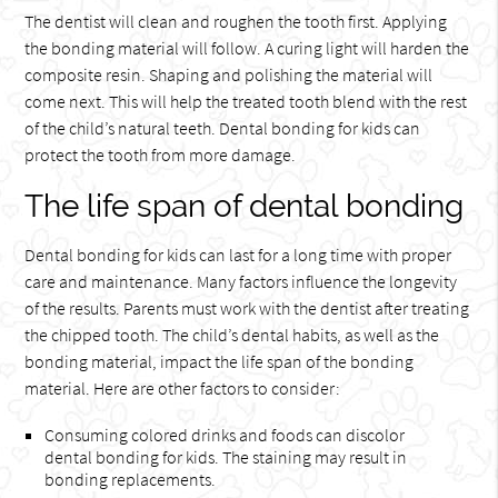
The dentist will clean and roughen the tooth first. Applying
the bonding material will follow. A curing light will harden the
composite resin. Shaping and polishing the material will
come next. This will help the treated tooth blend with the rest
of the child’s natural teeth. Dental bonding for kids can
protect the tooth from more damage.
The life span of dental bonding
Dental bonding for kids can last for a long time with proper
care and maintenance. Many factors influence the longevity
of the results. Parents must work with the dentist after treating
the chipped tooth. The child’s dental habits, as well as the
bonding material, impact the life span of the bonding
material. Here are other factors to consider:
Consuming colored drinks and foods can discolor
dental bonding for kids. The staining may result in
bonding replacements.