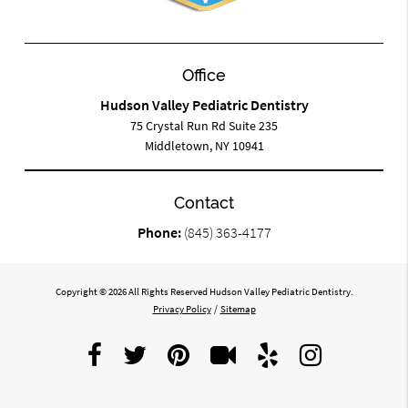
Office
Hudson Valley Pediatric Dentistry
75 Crystal Run Rd Suite 235
Middletown, NY 10941
Contact
Phone:
(845) 363-4177
Copyright © 2026 All Rights Reserved Hudson Valley Pediatric Dentistry.
Privacy Policy
/
Sitemap