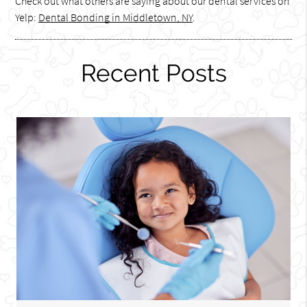
Check out what others are saying about our dental services on
Yelp:
Dental Bonding in Middletown, NY
.
Recent Posts