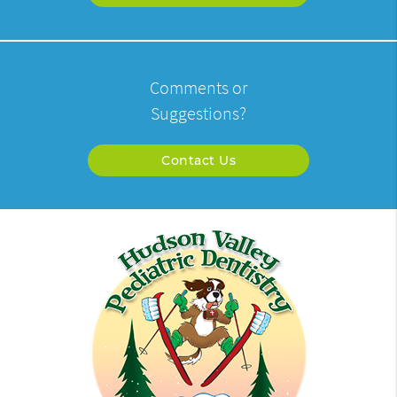
Comments or
Suggestions?
Contact Us