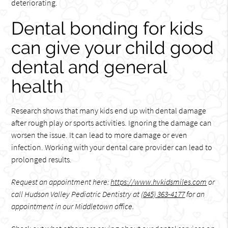
deteriorating.
Dental bonding for kids
can give your child good
dental and general
health
Research shows that many kids end up with dental damage
after rough play or sports activities. Ignoring the damage can
worsen the issue. It can lead to more damage or even
infection. Working with your dental care provider can lead to
prolonged results.
Request an appointment here:
https://www.hvkidsmiles.com
or
call Hudson Valley Pediatric Dentistry at
(845) 363-4177
for an
appointment in our Middletown office.