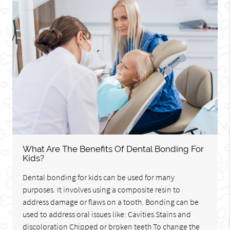
What Are The Benefits Of Dental Bonding For
Kids?
Dental bonding for kids can be used for many
purposes. It involves using a composite resin to
address damage or flaws on a tooth. Bonding can be
used to address oral issues like: Cavities Stains and
discoloration Chipped or broken teeth To change the