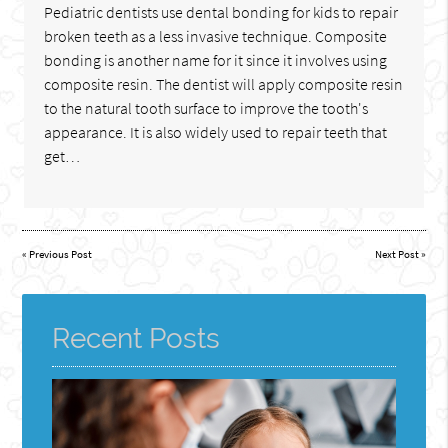
Pediatric dentists use dental bonding for kids to repair
broken teeth as a less invasive technique. Composite
bonding is another name for it since it involves using
composite resin. The dentist will apply composite resin
to the natural tooth surface to improve the tooth's
appearance. It is also widely used to repair teeth that
get…
«
Previous Post
Next Post
»
Recent Posts