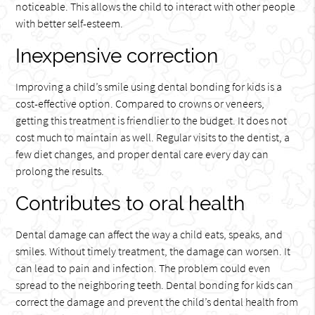
noticeable. This allows the child to interact with other people
with better self-esteem.
Inexpensive correction
Improving a child’s smile using dental bonding for kids is a
cost-effective option. Compared to crowns or veneers,
getting this treatment is friendlier to the budget. It does not
cost much to maintain as well. Regular visits to the dentist, a
few diet changes, and proper dental care every day can
prolong the results.
Contributes to oral health
Dental damage can affect the way a child eats, speaks, and
smiles. Without timely treatment, the damage can worsen. It
can lead to pain and infection. The problem could even
spread to the neighboring teeth. Dental bonding for kids can
correct the damage and prevent the child’s dental health from