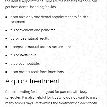
the dental appointment. Here are the benefits that one can
get from dental bonding for kids:
It can take only one dental appointment to finish a
treatment.
It is convenient and pain-free.
It provides natural results.
It keeps the natural tooth structure intact.
It is cost-effective.
It is biocompatible.
It can protect teeth from infections.
A quick treatment
Dental bonding for kids is good for parents with busy
schedules. It is also helpful for kids who do not want to miss
many school days. Performing the treatment on each tooth