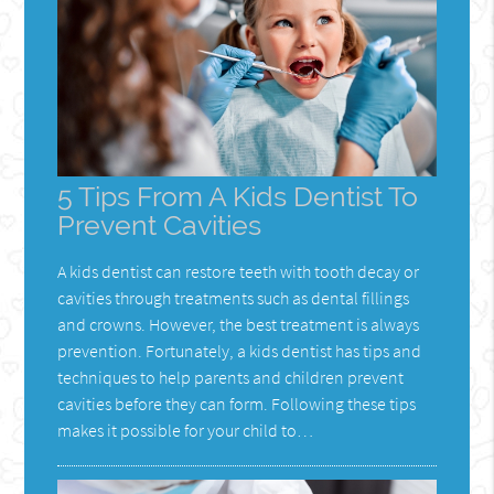
5 Tips From A Kids Dentist To
Prevent Cavities
A kids dentist can restore teeth with tooth decay or
cavities through treatments such as dental fillings
and crowns. However, the best treatment is always
prevention. Fortunately, a kids dentist has tips and
techniques to help parents and children prevent
cavities before they can form. Following these tips
makes it possible for your child to…