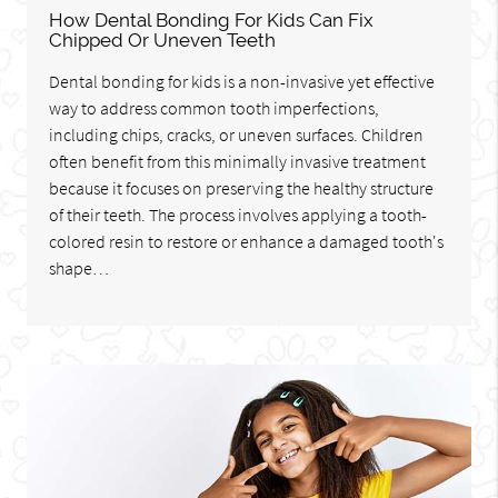
How Dental Bonding For Kids Can Fix
Chipped Or Uneven Teeth
Dental bonding for kids is a non-invasive yet effective
way to address common tooth imperfections,
including chips, cracks, or uneven surfaces. Children
often benefit from this minimally invasive treatment
because it focuses on preserving the healthy structure
of their teeth. The process involves applying a tooth-
colored resin to restore or enhance a damaged tooth's
shape…