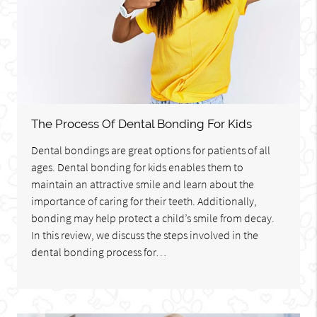
The Process Of Dental Bonding For Kids
Dental bondings are great options for patients of all
ages. Dental bonding for kids enables them to
maintain an attractive smile and learn about the
importance of caring for their teeth. Additionally,
bonding may help protect a child’s smile from decay.
In this review, we discuss the steps involved in the
dental bonding process for…