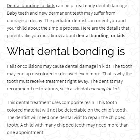
Dental bonding for kids
can help treat early dental damage.
Baby teeth and new permanent teeth may suffer from
damage or decay. The pediatric dentist can orient you and
your child about the simple process. Here are the details that
parents like you must know about
dental bonding for kids
.
What dental bonding is
Falls or collisions may cause dental damage in kids. The tooth
may end up discolored or decayed even more. That is why the
tooth must receive treatment right away. The dentist may
recommend restorations, such as
dental bonding for kids
.
This dental treatment uses composite resin. This tooth-
colored material will not be detectable on the child’s tooth.
The dentist will need one dental visit to repair the chipped
tooth. A child with many chipped teeth may need more than
one appointment.