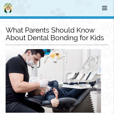
What Parents Should Know
About Dental Bonding for Kids