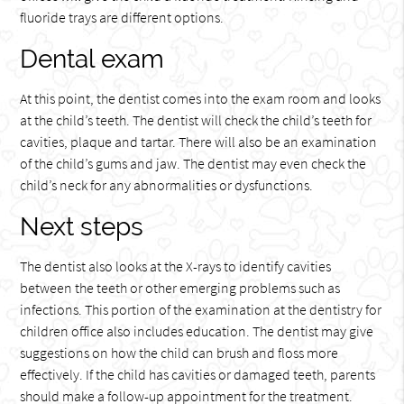
fluoride trays are different options.
Dental exam
At this point, the dentist comes into the exam room and looks
at the child’s teeth. The dentist will check the child’s teeth for
cavities, plaque and tartar. There will also be an examination
of the child’s gums and jaw. The dentist may even check the
child’s neck for any abnormalities or dysfunctions.
Next steps
The dentist also looks at the X-rays to identify cavities
between the teeth or other emerging problems such as
infections. This portion of the examination at the dentistry for
children office also includes education. The dentist may give
suggestions on how the child can brush and floss more
effectively. If the child has cavities or damaged teeth, parents
should make a follow-up appointment for the treatment.