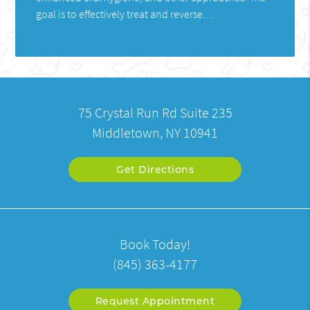
goal is to effectively treat and reverse…
75 Crystal Run Rd Suite 235
Middletown, NY 10941
Get Directions
Book Today!
(845) 363-4177
Request Appointment