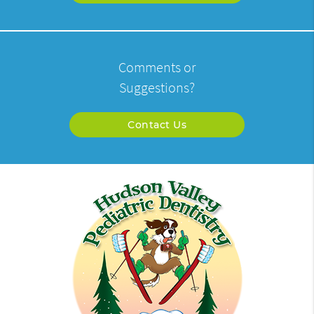
Comments or
Suggestions?
Contact Us