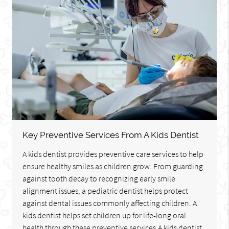
Key Preventive Services From A Kids Dentist
A kids dentist provides preventive care services to help
ensure healthy smiles as children grow. From guarding
against tooth decay to recognizing early smile
alignment issues, a pediatric dentist helps protect
against dental issues commonly affecting children. A
kids dentist helps set children up for life-long oral
health through these preventive services.A kids dentist