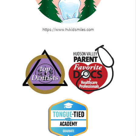
https://www.hvkidsmiles.com