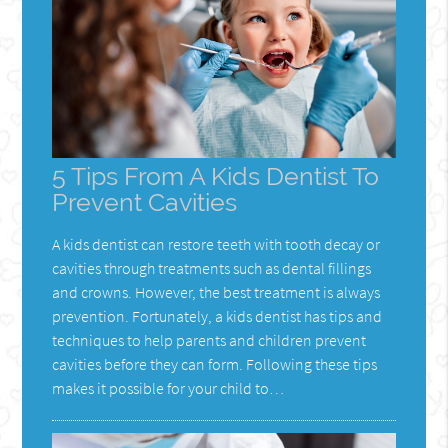
5 Tips From A Kids Dentist To
Prevent Cavities
A kids dentist can restore teeth with tooth decay or
cavities through treatments such as dental fillings
and crowns. However, the best treatment is always
prevention. Fortunately, a kids dentist has tips and
techniques to help parents and children prevent
cavities before they can form. Following these tips
makes it possible for your child to…