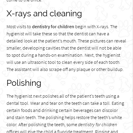
X-rays and cleaning
Most visits to
dentistry for children
begin with X-rays. The
hygienist will take these so that the dentist can have a
detailed look at the patient’s mouth. These pictures can reveal
smaller, developing cavities that the dentist will not be able
to spot during a hands-on examination. Next, the hygienist
will use an ultrasonic tool to clean every side of each tooth.
The assistant will also scrape off any plaque or other buildup.
Polishing
The hygienist next polishes all of the patient’s teeth using a
dental tool. Wear and tear on the teeth can take a toll. Eating
certain foods and drinking certain beverages can discolor
and stain teeth. The polishing helps restore the teeth’s white
color. After polishing the teeth, some
dentistry for children
offices will give the child a fluoride treatment. Rinsing and