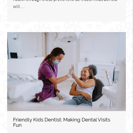
will…
Friendly Kids Dentist: Making Dental Visits
Fun