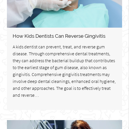
How Kids Dentists Can Reverse Gingivitis
A kids dentist can prevent, treat, and reverse gum
disease. Through comprehensive dental treatments,
they can address the bacterial buildup that contributes
to the earliest stage of gum disease, also known as
gingivitis. Comprehensive gingivitis treatments may
involve deep dental cleanings, enhanced oral hygiene,
and other approaches. The goal is to effectively treat
and reverse…