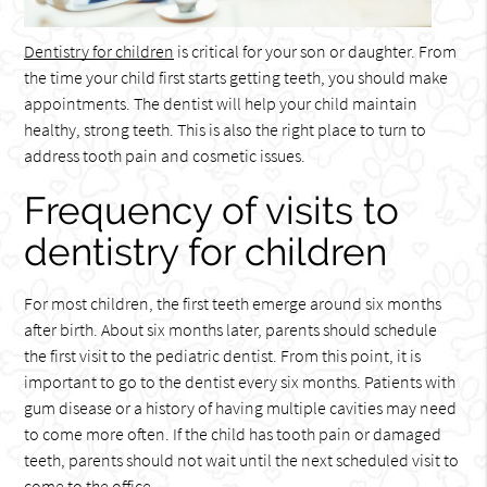
Dentistry for children
is critical for your son or daughter. From
the time your child first starts getting teeth, you should make
appointments. The dentist will help your child maintain
healthy, strong teeth. This is also the right place to turn to
address tooth pain and cosmetic issues.
Frequency of visits to
dentistry for children
For most children, the first teeth emerge around six months
after birth. About six months later, parents should schedule
the first visit to the pediatric dentist. From this point, it is
important to go to the dentist every six months. Patients with
gum disease or a history of having multiple cavities may need
to come more often. If the child has tooth pain or damaged
teeth, parents should not wait until the next scheduled visit to
come to the office.