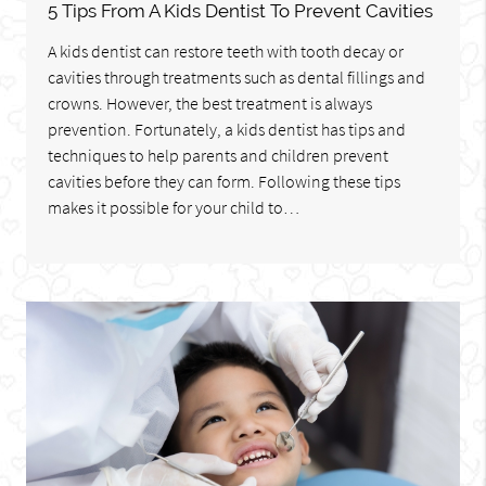
5 Tips From A Kids Dentist To Prevent Cavities
A kids dentist can restore teeth with tooth decay or
cavities through treatments such as dental fillings and
crowns. However, the best treatment is always
prevention. Fortunately, a kids dentist has tips and
techniques to help parents and children prevent
cavities before they can form. Following these tips
makes it possible for your child to…