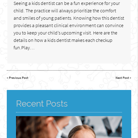
Seeing a kids dentist can be a fun experience for your
child. The practice will always prioritize the comfort
and smiles of young patients. Knowing how this dentist
provides a pleasant clinical environment can convince
you to keep your child’s upcoming visit. Here are the
details on how a kids dentist makes each checkup
fun.Play…
«
Previous Post
Next Post
»
Recent Posts