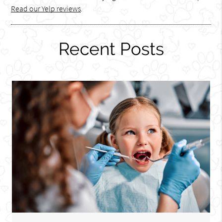
Read our Yelp reviews
.
Recent Posts