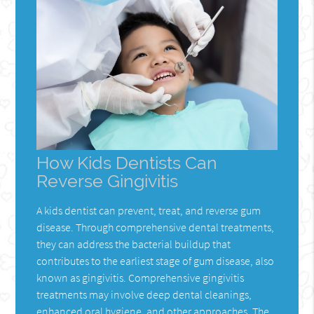
How Kids Dentists Can
Reverse Gingivitis
A kids dentist can prevent, treat, and reverse gum
disease. Through comprehensive dental treatments,
they can address the bacterial buildup that
contributes to the earliest stage of gum disease, also
known as gingivitis. Comprehensive gingivitis
treatments may involve deep dental cleanings,
enhanced oral hygiene, and other approaches. The