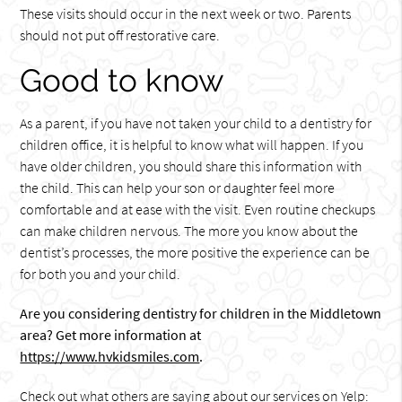
These visits should occur in the next week or two. Parents
should not put off restorative care.
Good to know
As a parent, if you have not taken your child to a dentistry for
children office, it is helpful to know what will happen. If you
have older children, you should share this information with
the child. This can help your son or daughter feel more
comfortable and at ease with the visit. Even routine checkups
can make children nervous. The more you know about the
dentist’s processes, the more positive the experience can be
for both you and your child.
Are you considering dentistry for children in the Middletown
area? Get more information at
https://www.hvkidsmiles.com
.
Check out what others are saying about our services on Yelp: