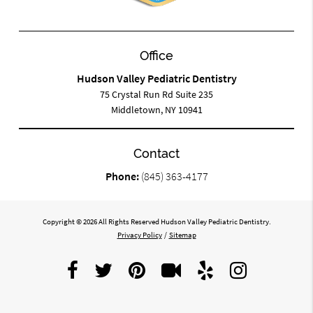
Office
Hudson Valley Pediatric Dentistry
75 Crystal Run Rd Suite 235
Middletown, NY 10941
Contact
Phone:
(845) 363-4177
Copyright © 2026 All Rights Reserved Hudson Valley Pediatric Dentistry.
Privacy Policy
/
Sitemap