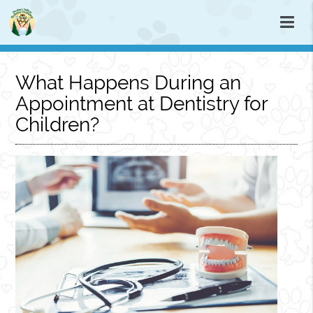
What Happens During an
Appointment at Dentistry for
Children?