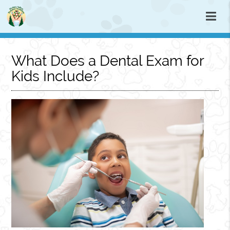
What Does a Dental Exam for
Kids Include?