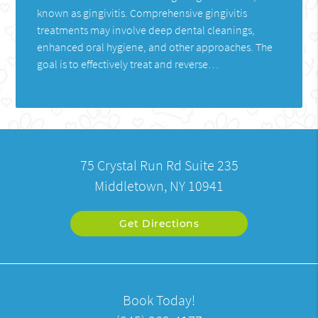
known as gingivitis. Comprehensive gingivitis
treatments may involve deep dental cleanings,
enhanced oral hygiene, and other approaches. The
goal is to effectively treat and reverse…
75 Crystal Run Rd Suite 235
Middletown, NY 10941
Get Directions
Book Today!