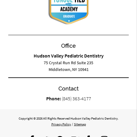
Office
Hudson Valley Pediatric Dentistry
75 Crystal Run Rd Suite 235
Middletown, NY 10941
Contact
Phone:
(845) 363-4177
Copyright © 2026 All Rights Reserved Hudson Valley Pediatric Dentistry.
Privacy Policy
/
Sitemap