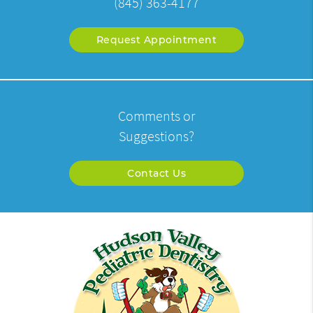
(845) 363-4177
Request Appointment
Comments or
Suggestions?
Contact Us