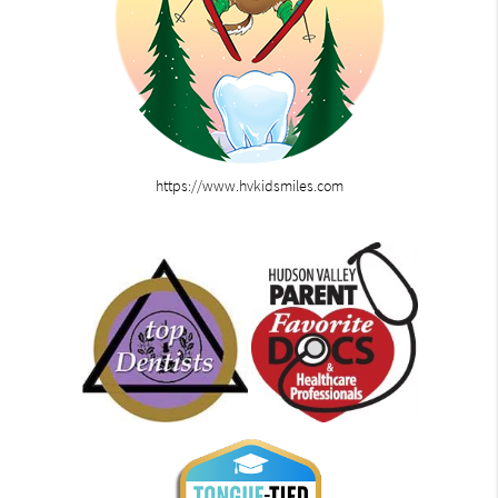
https://www.hvkidsmiles.com