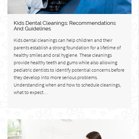
Kids Dental Cleanings: Recommendations
And Guidelines
Kids dental cleanings can help children and their
parents establish a strong foundation for a lifetime of
healthy smiles and oral hygiene. These cleanings
provide healthy teeth and gums while also allowing
pediatric dentists to identify potential concerns before
they develop into more serious problems.
Understanding when and how to schedule cleanings,
what to expect…