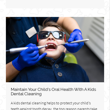
Maintain Your Child’s Oral Health With A Kids
Dental Cleaning
A kids dental cleaning helps to protect your child’s
teeth against tooth decay, the top reason parents take