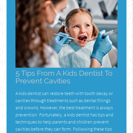
5 Tips From A Kids Dentist To
Prevent Cavities
A kids dentist can restore teeth with tooth decay or
cavities through treatments such as dental fillings
and crowns. However, the best treatment is always
prevention. Fortunately, a kids dentist has tips and
techniques to help parents and children prevent
cavities before they can form. Following these tips