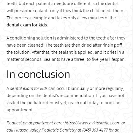
teeth, but each patient’s needs are different, so the dentist
will prescribe sealants only if they think the child needs them.
The process is simple and takes only a few minutes of the
dental exam for kids
.
A conditioning solution is administered to the teeth after they
have been cleaned. The teeth are then dried after rinsing off
the solution. After that, the sealant is applied, and it dries in a
matter of seconds. Sealants have a three- to five-year lifespan.
In conclusion
A
dental exam for kids
can occur biannually or more regularly,
depending on the dentist’s recommendation. If you have not
visited the pediatric dentist yet, reach out today to book an
appointment.
Request an appointment here:
https://www.hvkidsmiles.com
or
call Hudson Valley Pediatric Dentistry at
(845) 363-4177
for an