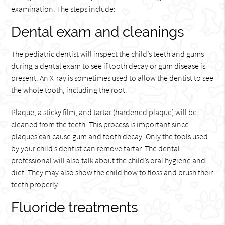
examination. The steps include:
Dental exam and cleanings
The pediatric dentist will inspect the child’s teeth and gums
during a dental exam to see if tooth decay or gum disease is
present. An X-ray is sometimes used to allow the dentist to see
the whole tooth, including the root.
Plaque, a sticky film, and tartar (hardened plaque) will be
cleaned from the teeth. This process is important since
plaques can cause gum and tooth decay. Only the tools used
by your child’s dentist can remove tartar. The dental
professional will also talk about the child’s oral hygiene and
diet. They may also show the child how to floss and brush their
teeth properly.
Fluoride treatments