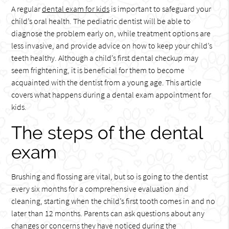
A regular
dental exam for kids
is important to safeguard your
child’s oral health. The pediatric dentist will be able to
diagnose the problem early on, while treatment options are
less invasive, and provide advice on how to keep your child’s
teeth healthy. Although a child’s first dental checkup may
seem frightening, it is beneficial for them to become
acquainted with the dentist from a young age. This article
covers what happens during a dental exam appointment for
kids.
The steps of the dental
exam
Brushing and flossing are vital, but so is going to the dentist
every six months for a comprehensive evaluation and
cleaning, starting when the child’s first tooth comes in and no
later than 12 months. Parents can ask questions about any
changes or concerns they have noticed during the