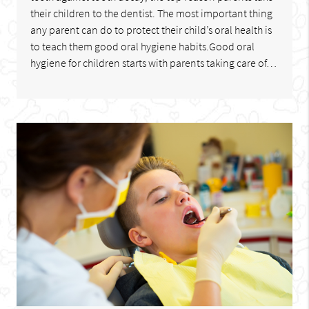
their children to the dentist. The most important thing
any parent can do to protect their child’s oral health is
to teach them good oral hygiene habits.Good oral
hygiene for children starts with parents taking care of…