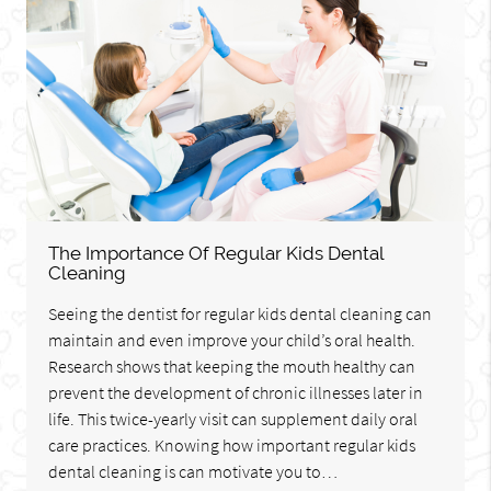
The Importance Of Regular Kids Dental
Cleaning
Seeing the dentist for regular kids dental cleaning can
maintain and even improve your child’s oral health.
Research shows that keeping the mouth healthy can
prevent the development of chronic illnesses later in
life. This twice-yearly visit can supplement daily oral
care practices. Knowing how important regular kids
dental cleaning is can motivate you to…