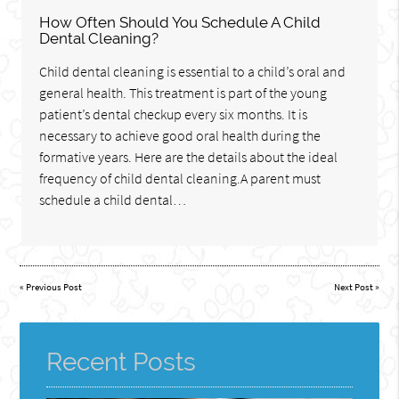
How Often Should You Schedule A Child
Dental Cleaning?
Child dental cleaning is essential to a child’s oral and
general health. This treatment is part of the young
patient’s dental checkup every six months. It is
necessary to achieve good oral health during the
formative years. Here are the details about the ideal
frequency of child dental cleaning.A parent must
schedule a child dental…
«
Previous Post
Next Post
»
Recent Posts