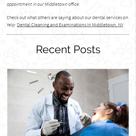
appointment in our Middletown office.
Check out what others are saying about our dental services on
Yelp:
Dental Cleaning and Examinations in Middletown, NY
.
Recent Posts