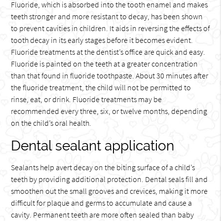
Fluoride, which is absorbed into the tooth enamel and makes
teeth stronger and more resistant to decay, has been shown
to prevent cavities in children. It aids in reversing the effects of
tooth decay in its early stages before it becomes evident.
Fluoride treatments at the dentist’s office are quick and easy.
Fluoride is painted on the teeth at a greater concentration
than that found in fluoride toothpaste. About 30 minutes after
the fluoride treatment, the child will not be permitted to
rinse, eat, or drink. Fluoride treatments may be
recommended every three, six, or twelve months, depending
on the child’s oral health.
Dental sealant application
Sealants help avert decay on the biting surface of a child’s
teeth by providing additional protection. Dental seals fill and
smoothen out the small grooves and crevices, making it more
difficult for plaque and germs to accumulate and cause a
cavity. Permanent teeth are more often sealed than baby