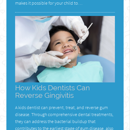
makes it possible for your child to…
How Kids Dentists Can
Reverse Gingivitis
A kids dentist can prevent, treat, and reverse gum
disease. Through comprehensive dental treatments,
they can address the bacterial buildup that
contributes to the earliest stage of gum disease, also