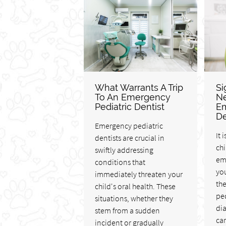
What Warrants A Trip
Si
To An Emergency
Ne
Pediatric Dentist
Em
De
Emergency pediatric
It 
dentists are crucial in
chi
swiftly addressing
em
conditions that
yo
immediately threaten your
th
child's oral health. These
ped
situations, whether they
di
stem from a sudden
can
incident or gradually