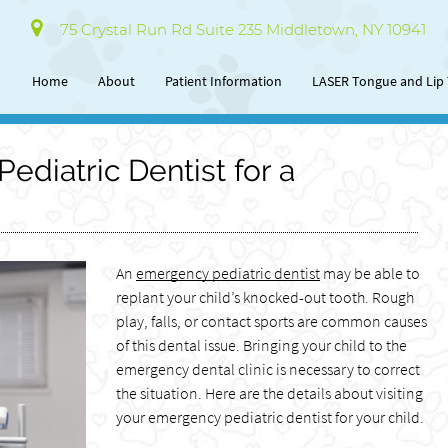
75 Crystal Run Rd Suite 235 Middletown, NY 10941
Home
About
Patient Information
LASER Tongue and Lip 
ediatric Dentist for a
An
emergency pediatric dentist
may be able to
replant your child’s knocked-out tooth. Rough
play, falls, or contact sports are common causes
of this dental issue. Bringing your child to the
emergency dental clinic is necessary to correct
the situation. Here are the details about visiting
your emergency pediatric dentist for your child.