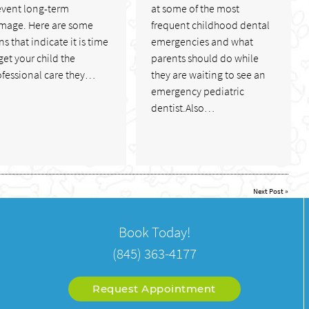
event long-term
at some of the most
mage. Here are some
frequent childhood dental
ns that indicate it is time
emergencies and what
get your child the
parents should do while
ofessional care they…
they are waiting to see an
emergency pediatric
dentist.Also…
Next Post
»
Book Today!
(845) 363-4177
Request Appointment