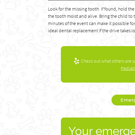
Look for the missing tooth. If found, hold the
the tooth moist and alive. Bring the child to
minutes of the event can make it possible for
ideal dental replacement if the drive takes l
Check out what others are s
Pediat
Emerg
Your emerge