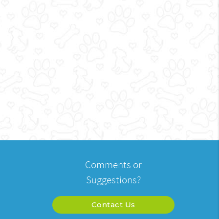
Comments or
Suggestions?
Contact Us