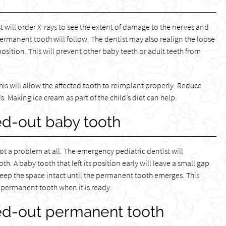
t will order X-rays to see the extent of damage to the nerves and
ermanent tooth will follow. The dentist may also realign the loose
 position. This will prevent other baby teeth or adult teeth from
This will allow the affected tooth to reimplant properly. Reduce
 Making ice cream as part of the child’s diet can help.
d-out baby tooth
ot a problem at all. The emergency pediatric dentist will
. A baby tooth that left its position early will leave a small gap
 keep the space intact until the permanent tooth emerges. This
e permanent tooth when it is ready.
ed-out permanent tooth