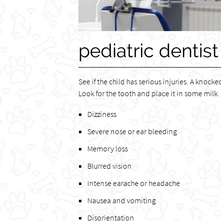
pediatric dentist
See if the child has serious injuries. A knock
Look for the tooth and place it in some milk.
Dizziness
Severe nose or ear bleeding
Memory loss
Blurred vision
Intense earache or headache
Nausea and vomiting
Disorientation