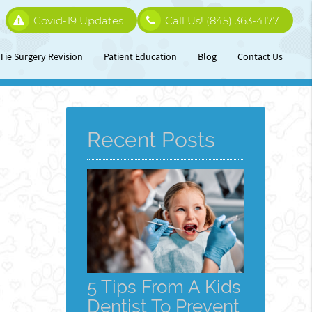
Covid-19 Updates
Call Us!
(845) 363-4177
Tie Surgery Revision
Patient Education
Blog
Contact Us
Recent Posts
5 Tips From A Kids
Dentist To Prevent