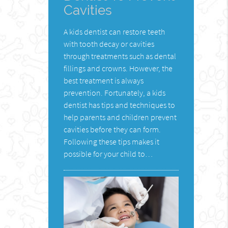
Cavities
A kids dentist can restore teeth
with tooth decay or cavities
through treatments such as dental
fillings and crowns. However, the
best treatment is always
prevention. Fortunately, a kids
dentist has tips and techniques to
help parents and children prevent
cavities before they can form.
Following these tips makes it
possible for your child to…