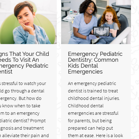
gns That Your Child
Emergency Pediatric
eds To Visit An
Dentistry: Common
ergency Pediatric
Kids Dental
ntist
Emergencies
is stressful to watch your
An emergency pediatric
ld go through a dental
dentist is trained to treat
ergency. But how do
childhood dental injuries.
u know when to take
Childhood dental
em to an emergency
emergencies are stressful
iatric dentist? Prompt
for parents, but being
agnosis and treatment
prepared can help put
 alleviate their pain and
them at ease. Here is a look