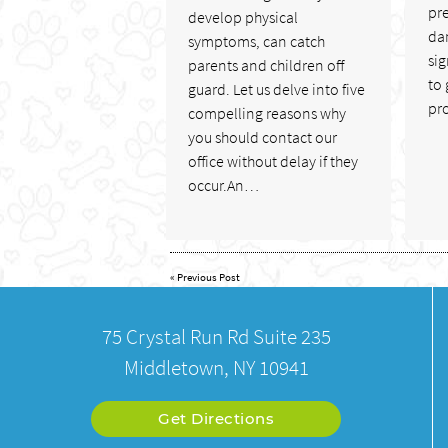
pr
develop physical
da
symptoms, can catch
sig
parents and children off
to 
guard. Let us delve into five
pr
compelling reasons why
you should contact our
office without delay if they
occur.An…
«
Previous Post
75 Crystal Run Rd Suite 235
Middletown, NY 10941
Get Directions