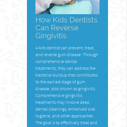
How Kids Dentists
Can Reverse
Gingivitis
A kids dentist can prevent, treat,
and reverse gum disease. Through
comprehensive dental
treatments, they can address the
bacterial buildup that contributes
to the earliest stage of gum
disease, also known as gingivitis.
Comprehensive gingivitis
treatments may involve deep
dental cleanings, enhanced oral
hygiene, and other approaches.
The goal is to effectively treat and