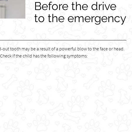
Before the drive
to the emergency
ed-out tooth may be a result of a powerful blow to the face or head.
 Check if the child has the following symptoms: