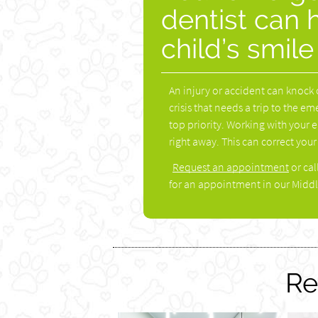
dentist can 
child’s smile
An injury or accident can knock 
crisis that needs a trip to the e
top priority. Working with your 
right away. This can correct your
Request an appointment
or cal
for an appointment in our Middl
Re