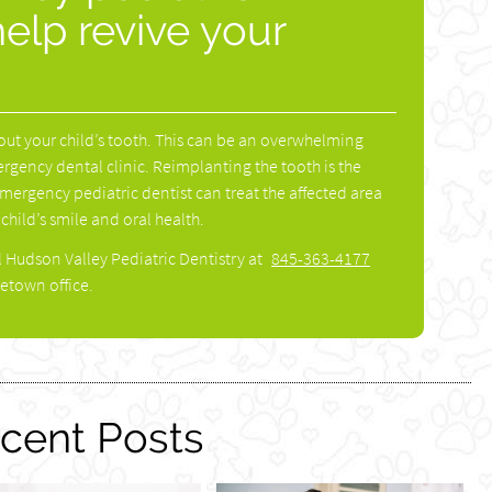
help revive your
out your child’s tooth. This can be an overwhelming
mergency dental clinic. Reimplanting the tooth is the
emergency pediatric dentist can treat the affected area
 child’s smile and oral health.
l Hudson Valley Pediatric Dentistry at
845-363-4177
etown office.
cent Posts