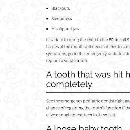
Blackouts
Sleepiness
Misaligned jaws
It is ideal to bring the child to the ER or cal
tissues of the mouth will need stitches to st
symptoms, go to the emergency pediatric den
replant a viable tooth.
A tooth that was hit 
completely
See the emergency pediatric dentist right aw
chance of regaining the tooth’s function if th
alive enough to reattach to its socket.
A loose baby tooth