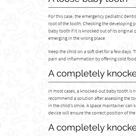
For this case, the emergency pediatric dentis
root of the tooth. Checking the developing p
baby tooth if it is knocked out of its original
emerging in the wrong place.
Keep the child on a soft diet for a few days. 
pain and inflammation by offering cold foods.
A completely knocke
In most cases, a knocked-out baby tooth is n
recommend a solution after assessing the tooth
in the child’s smile. A space maintainer can
device will ensure the correct position of th
A completely knock