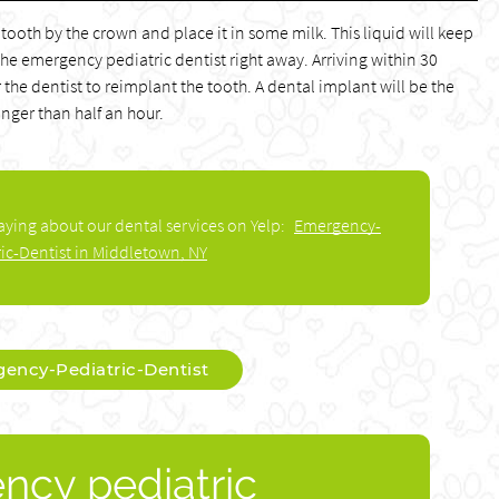
 tooth by the crown and place it in some milk. This liquid will keep
 the emergency pediatric dentist right away. Arriving within 30
 the dentist to reimplant the tooth. A dental implant will be the
onger than half an hour.
aying about our dental services on Yelp:
Emergency-
ric-Dentist in Middletown, NY
ency-Pediatric-Dentist
ncy pediatric