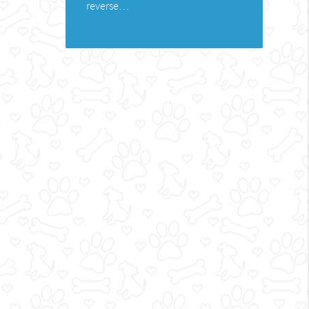
reverse…