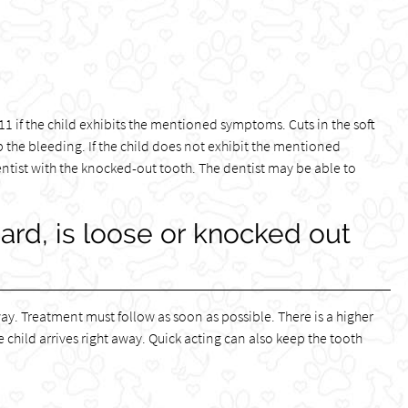
l 911 if the child exhibits the mentioned symptoms. Cuts in the soft
op the bleeding. If the child does not exhibit the mentioned
tist with the knocked-out tooth. The dentist may be able to
hard, is loose or knocked out
ay. Treatment must follow as soon as possible. There is a higher
e child arrives right away. Quick acting can also keep the tooth