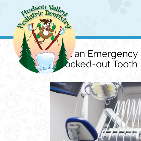
Visit an Emergency P
Knocked-out Tooth