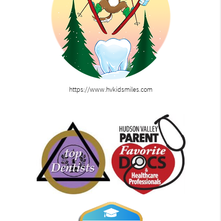
https://www.hvkidsmiles.com