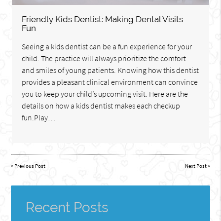
Friendly Kids Dentist: Making Dental Visits
Fun
Seeing a kids dentist can be a fun experience for your
child. The practice will always prioritize the comfort
and smiles of young patients. Knowing how this dentist
provides a pleasant clinical environment can convince
you to keep your child’s upcoming visit. Here are the
details on how a kids dentist makes each checkup
fun.Play…
«
Previous Post
Next Post
»
Recent Posts