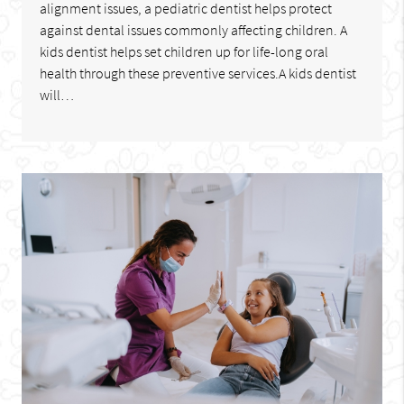
alignment issues, a pediatric dentist helps protect
against dental issues commonly affecting children. A
kids dentist helps set children up for life-long oral
health through these preventive services.A kids dentist
will…