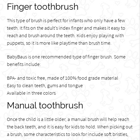
Finger toothbrush
This type of brush is perfect for infants who only have a few
teeth. It fits on the adult’s index finger and makes it easy to
reach and brush around the teeth. Kids enjoy playing with
puppets, so it is more like playtime than brush time.
BabyBaus is one recommended type of finger brush. Some
benefits include:
BPA- and toxic free, made of 100% food grade material
Easy to clean teeth, gums and tongue
Available in three colors
Manual toothbrush
Once the child is a little older, a manual brush will help reach
the back teeth, and it is easy for kids to hold. When picking out
a brush, some characteristics to look for include soft bristles,