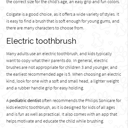
the correct size for the child’s age, an easy grip and fun colors.
Colgate is a good choice, as it offers a wide variety of styles. It
is easy to find a brush that is soft enough for young gums, and
there are many characters to choose from.
Electric toothbrush
Many adults use an electric toothbrush, and kids typically
want to copy what their parents do. In general, electric
brushes are not appropriate for children 3 and younger, and
the earliest recommended age is 5. When choosing an electric
kind, look for one with a soft and small head, a lighter weight
and a rubber handle grip for easy holding.
A
pediatric dentist
often recommends the Philips Sonicare for
kids electric toothbrush, as it is designed for kids of all ages
and is fun as well as practical. It also comes with an app that
helps motivate and educate the child while brushing.