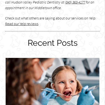
call Hudson Valley Pediatric Dentistry at
(845) 363-4177
for an
appointment in our Middletown office.
Check out what others are saying about our services on Yelp:
Read our Yelp reviews
.
Recent Posts