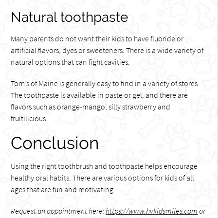
Natural toothpaste
Many parents do not want their kids to have fluoride or
artificial flavors, dyes or sweeteners. There is a wide variety of
natural options that can fight cavities.
Tom’s of Maine is generally easy to find in a variety of stores.
The toothpaste is available in paste or gel, and there are
flavors such as orange-mango, silly strawberry and
fruitilicious.
Conclusion
Using the right toothbrush and toothpaste helps encourage
healthy oral habits. There are various options for kids of all
ages that are fun and motivating.
Request an appointment here:
https://www.hvkidsmiles.com
or