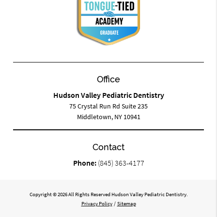
Office
Hudson Valley Pediatric Dentistry
75 Crystal Run Rd Suite 235
Middletown, NY 10941
Contact
Phone:
(845) 363-4177
Copyright © 2026 All Rights Reserved Hudson Valley Pediatric Dentistry.
Privacy Policy
/
Sitemap