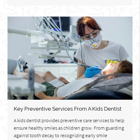
Key Preventive Services From A Kids Dentist
A kids dentist provides preventive care services to help
ensure healthy smiles as children grow. From guarding
against tooth decay to recognizing early smile