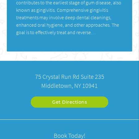
contributes to the earliest stage of gum disease, also
known as gingivitis. Comprehensive gingivitis
treatments may involve deep dental cleanings,
enhanced oral hygiene, and other approaches. The
goal is to effectively treat and reverse…
75 Crystal Run Rd Suite 235
Middletown, NY 10941
Get Directions
Book Today!