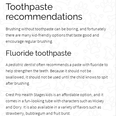
Toothpaste
recommendations
Brushing without toothpaste can be boring, and fortunately
there are many kid-friendly options that taste good and
encourage regular brushing.
Fluoride toothpaste
A
pediatric dentist
often recommends a paste with fluoride to
help strengthen the teeth. Because it should not be
swallowed, it should not be used until the child knows to spit
after brushing.
Crest Pro Health Stages kids is an affordable option, and it
comes in a fun-looking tube with characters such as Mickey
and Dory. It is also available in a variety of flavors such as
strawberry, bubblegum and fruit burst.