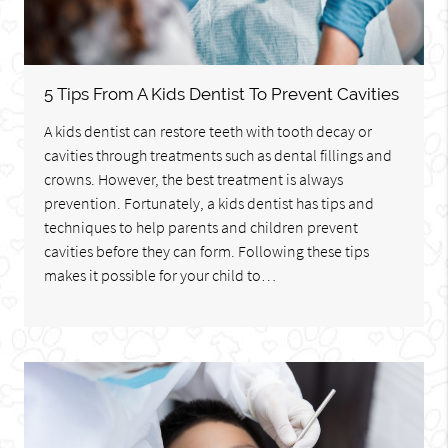
5 Tips From A Kids Dentist To Prevent Cavities
A kids dentist can restore teeth with tooth decay or
cavities through treatments such as dental fillings and
crowns. However, the best treatment is always
prevention. Fortunately, a kids dentist has tips and
techniques to help parents and children prevent
cavities before they can form. Following these tips
makes it possible for your child to…