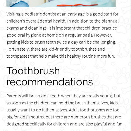
Visiting a
pediatric dentist
at an early age is a good start for
children’s overall dental health. In addition to the biannual
exams and cleanings, it is important that children practice
good oral hygiene at home on a regular basis. However,
getting kids to brush teeth twice a day can be challenging.
Fortunately, there are kid-friendly toothbrushes and
toothpastes that help make this healthy routine more fun.
Toothbrush
recommendations
Parents will brush kids’ teeth when they are really young, but
as soon as the children can hold the brush themselves, kids
usually want to do it themselves. Adult toothbrushes are too
big for kids’ mouths, but there are numerous brushes that are
designed specifically for children and are also playful and fun.