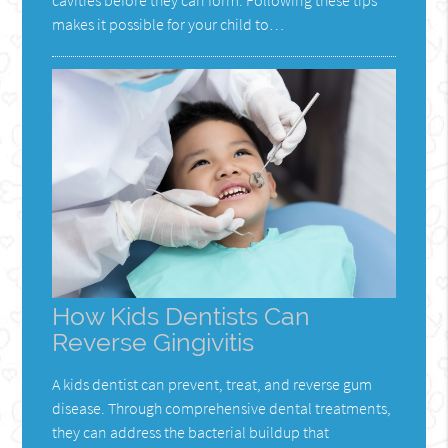
makes it possible for your child to…
How Kids Dentists Can
Reverse Gingivitis
A kids dentist can prevent, treat, and reverse gum
disease. Through comprehensive dental treatments,
they can address the bacterial buildup that