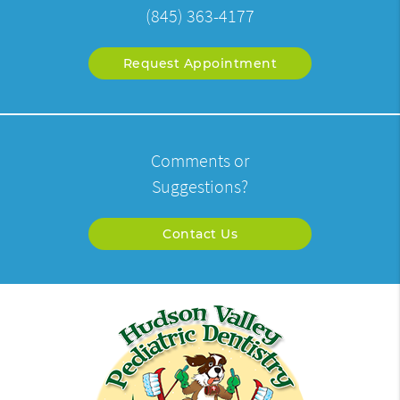
(845) 363-4177
Request Appointment
Comments or
Suggestions?
Contact Us