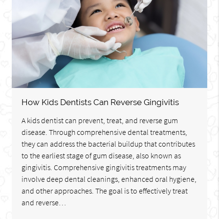
How Kids Dentists Can Reverse Gingivitis
A kids dentist can prevent, treat, and reverse gum
disease. Through comprehensive dental treatments,
they can address the bacterial buildup that contributes
to the earliest stage of gum disease, also known as
gingivitis. Comprehensive gingivitis treatments may
involve deep dental cleanings, enhanced oral hygiene,
and other approaches. The goal is to effectively treat
and reverse…