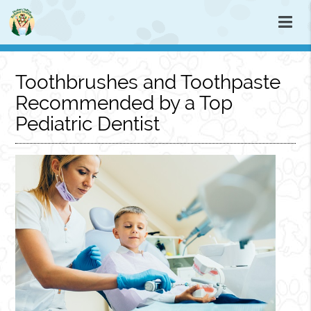
Toothbrushes and Toothpaste
Recommended by a Top
Pediatric Dentist