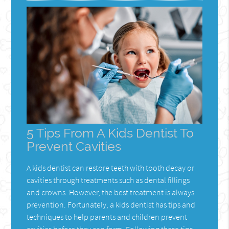
5 Tips From A Kids Dentist To
Prevent Cavities
A kids dentist can restore teeth with tooth decay or
cavities through treatments such as dental fillings
and crowns. However, the best treatment is always
prevention. Fortunately, a kids dentist has tips and
techniques to help parents and children prevent
cavities before they can form. Following these tips