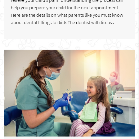
help you prepare your child for the next appointment.
Here are the details on what parents like you must know
about dental fillings for kids.The dentist will discuss…