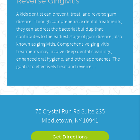
Reverse Gingivitis
A kids dentist can prevent, treat, and reverse gum
disease. Through comprehensive dental treatments,
they can address the bacterial buildup that
contributes to the earliest stage of gum disease, also
known as gingivitis. Comprehensive gingivitis
treatments may involve deep dental cleanings,
enhanced oral hygiene, and other approaches. The
goal is to effectively treat and reverse…
75 Crystal Run Rd Suite 235
Middletown, NY 10941
Get Directions