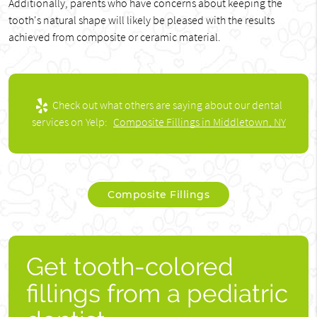
Additionally, parents who have concerns about keeping the
tooth's natural shape will likely be pleased with the results
achieved from composite or ceramic material.
Check out what others are saying about our dental
services on Yelp:
Composite Fillings in Middletown, NY
Composite Fillings
Get tooth-colored
fillings from a pediatric