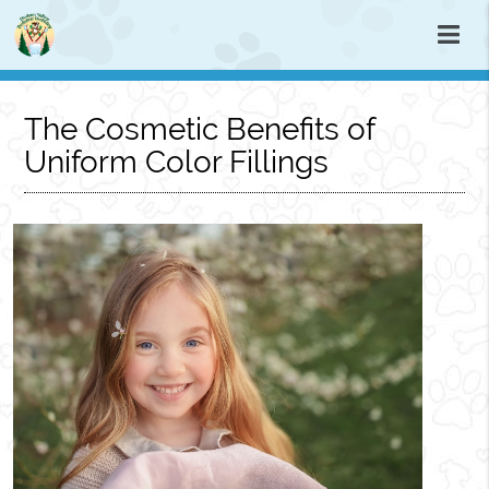
The Cosmetic Benefits of
Uniform Color Fillings