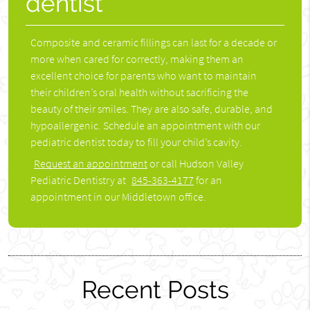
dentist
Composite and ceramic fillings can last for a decade or
more when cared for correctly, making them an
excellent choice for parents who want to maintain
their children’s oral health without sacrificing the
beauty of their smiles. They are also safe, durable, and
hypoallergenic. Schedule an appointment with our
pediatric dentist today to fill your child’s cavity.
Request an appointment
or call Hudson Valley
Pediatric Dentistry at
845-363-4177
for an
appointment in our Middletown office.
Recent Posts