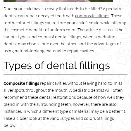
Does your child have a cavity that needs to be filled? A pediatric
dentist can repair decayed teeth with
composite fillings
. These
tooth-colored fillings can restore your child’s smile while offering
the cosmetic benefits of uniform color. This article discusses the
various types and colors of dental fillings, when a pediatric
dentist may choose one over the other, and the advantages of
using natural-looking material to repair cavities.
Types of dental fillings
Composite fillings
repair cavities without leaving hard-to-miss
silver spots throughout the mouth. A pediatric dentist will often
recommend these dental restorations because of how well they
blend in with the surrounding teeth; however, there are also
instances in which a different type of material may be a better fit.
Take a closer look at the various types and colors of fillings
below.