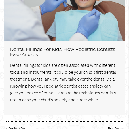
Dental Fillings For Kids: How Pediatric Dentists
Ease Anxiety
Dental fillings for kids are often associated with different
tools and instruments. It could be your child’s first dental
treatment. Dental anxiety may take over the dental visit.
Knowing how your pediatric dentist eases anxiety can
give you peace of mind. Here are the techniques dentists
use to ease your child’s anxiety and stress while…
«
Previous Post
Next Post
»