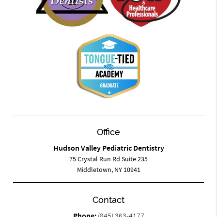
Office
Hudson Valley Pediatric Dentistry
75 Crystal Run Rd Suite 235
Middletown, NY 10941
Contact
Phone:
(845) 363-4177