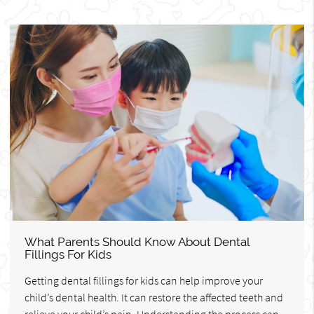
What Parents Should Know About Dental
Fillings For Kids
Getting dental fillings for kids can help improve your
child’s dental health. It can restore the affected teeth and
relieve your child’s pain. Understanding the process can