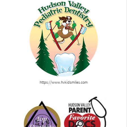
https://www.hvkidsmiles.com