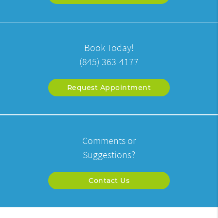
Book Today!
(845) 363-4177
Request Appointment
Comments or
Suggestions?
Contact Us