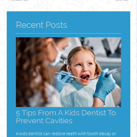
Recent Posts
5 Tips From A Kids Dentist To
Prevent Cavities
A kids dentist can restore teeth with tooth decay or