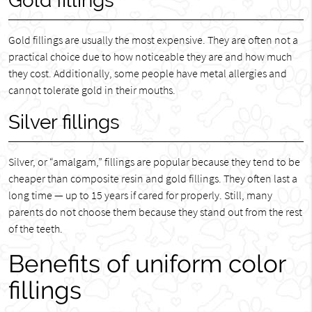
Gold fillings
Gold fillings are usually the most expensive. They are often not a
practical choice due to how noticeable they are and how much
they cost. Additionally, some people have metal allergies and
cannot tolerate gold in their mouths.
Silver fillings
Silver, or “amalgam,” fillings are popular because they tend to be
cheaper than composite resin and gold fillings. They often last a
long time — up to 15 years if cared for properly. Still, many
parents do not choose them because they stand out from the rest
of the teeth.
Benefits of uniform color
fillings