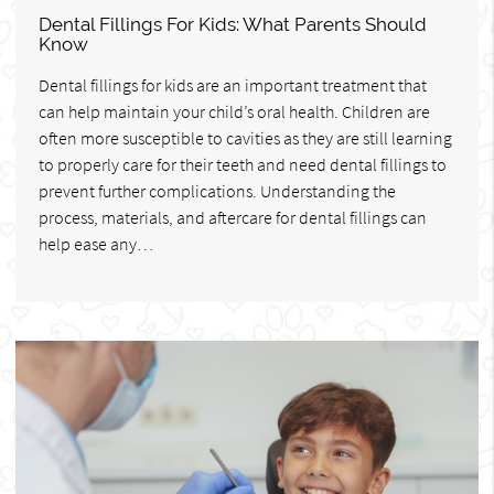
Dental Fillings For Kids: What Parents Should
Know
Dental fillings for kids are an important treatment that
can help maintain your child’s oral health. Children are
often more susceptible to cavities as they are still learning
to properly care for their teeth and need dental fillings to
prevent further complications. Understanding the
process, materials, and aftercare for dental fillings can
help ease any…