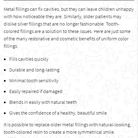
Metal fillings can fix cavities, but they can leave children unhappy
with how noticeable they are. Similarly, older patients may
dislike silver fillings that are no longer fashionable. Tooth-
colored fillings are a solution to these issues. Here are just some
of the many restorative and cosmetic benefits of uniform color
fillings:
Fills cavities quickly
Durable and long-lasting
Minimal tooth sensitivity
Easily repaired if damaged
Blends in easily with natural teeth
Gives the confidence of a healthy, beautiful smile
It is possible to replace older metal fillings with natural-looking,
tooth-colored resin to create a more symmetrical smile.