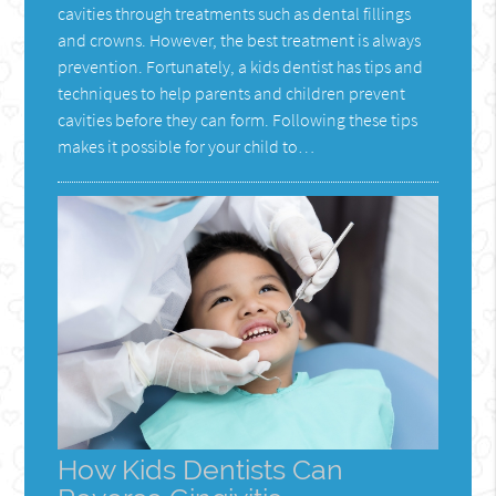
cavities through treatments such as dental fillings
and crowns. However, the best treatment is always
prevention. Fortunately, a kids dentist has tips and
techniques to help parents and children prevent
cavities before they can form. Following these tips
makes it possible for your child to…
How Kids Dentists Can