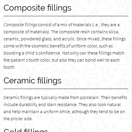
Composite fillings
Composite fillings
consist of a mix of materials (i.e., they are a
composite of materials). The composite resin contains silica,
ceramic, powdered glass, and acrylic. Once mixed, these fillings
come with the cosmetic benefits of uniform color, such as
boosting a child's confidence. Not only can these fillings match
the patient's tooth color, but also they can bond well to each
tooth.
Ceramic fillings
Ceramic fillings are typically made from porcelain. Their benefits
include durability and stain resistance. They also look natural
and help maintain a uniform smile, although they tend to be on
the pricier side.