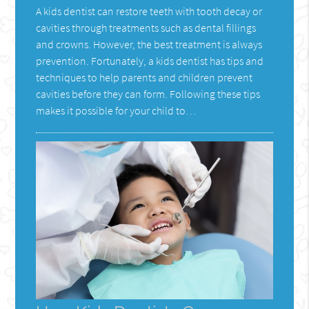
A kids dentist can restore teeth with tooth decay or
cavities through treatments such as dental fillings
and crowns. However, the best treatment is always
prevention. Fortunately, a kids dentist has tips and
techniques to help parents and children prevent
cavities before they can form. Following these tips
makes it possible for your child to…