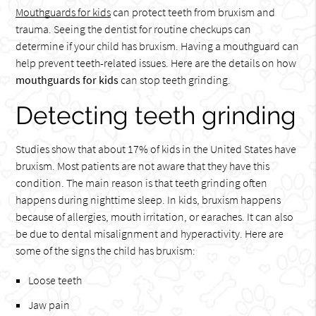
Mouthguards for kids
can protect teeth from bruxism and
trauma. Seeing the dentist for routine checkups can
determine if your child has bruxism. Having a mouthguard can
help prevent teeth-related issues. Here are the details on how
mouthguards for kids
can stop teeth grinding.
Detecting teeth grinding
Studies show that about 17% of kids in the United States have
bruxism. Most patients are not aware that they have this
condition. The main reason is that teeth grinding often
happens during nighttime sleep. In kids, bruxism happens
because of allergies, mouth irritation, or earaches. It can also
be due to dental misalignment and hyperactivity. Here are
some of the signs the child has bruxism:
Loose teeth
Jaw pain