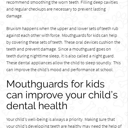
recommend smoothing the worn teeth. Filling deep cavities
and regular checkups are necessary to prevent lasting
damage.
Bruxism happens when the upper and lower sets of teeth rub
against each other with force. Mouthguards for kids can help
by covering these sets of teeth. These oral devices cushion the
teeth and prevent damage. Since a mouthguard goes on
teeth during nighttime sleep, it is also called a night guard.
These dental appliances allow the child to sleep soundly. This
can improve the child’s mood and performance at school.
Mouthguards for kids
can improve your child’s
dental health
Your child’s well-being is always a priority. Making sure that
your child’s developing teeth are healthy may need the help of