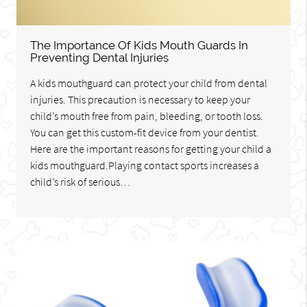
The Importance Of Kids Mouth Guards In
Preventing Dental Injuries
A kids mouthguard can protect your child from dental
injuries. This precaution is necessary to keep your
child’s mouth free from pain, bleeding, or tooth loss.
You can get this custom-fit device from your dentist.
Here are the important reasons for getting your child a
kids mouthguard.Playing contact sports increases a
child’s risk of serious…