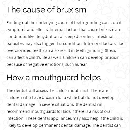
The cause of bruxism
Finding out the underlying cause of teeth grinding can stop its
symptoms and effects. Internal factors that cause bruxism are
conditions like dehydration or sleep disorders. Intestinal
parasites may also trigger this condition. Intra-oral factors like
overcrowded teeth can also result in teeth grinding. Stress
can affect a child’s life as well. Children can develop bruxism
because of negative emotions, such as fear.
How a mouthguard helps
The dentist will assess the child’s mouth first. There are
children who have bruxism for a while but do not develop
dental damage. In severe situations, the dentist will
recommend mouthguards for kids if there is a risk of oral
infection. These dental appliances may also help if the child is
likely to develop permanent dental damage. The dentist can