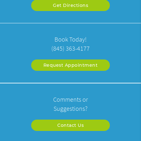
Get Directions
Book Today!
(845) 363-4177
Request Appointment
Comments or
Suggestions?
Contact Us