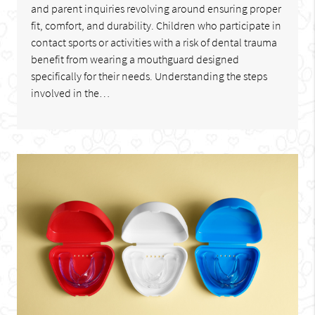
and parent inquiries revolving around ensuring proper
fit, comfort, and durability. Children who participate in
contact sports or activities with a risk of dental trauma
benefit from wearing a mouthguard designed
specifically for their needs. Understanding the steps
involved in the…