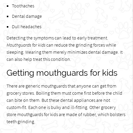
Toothaches
Dental damage
Dull headaches
Detecting the symptoms can lead to early treatment.
Mouthguards for kids
can reduce the grinding forces while
sleeping. Wearing them merely minimizes dental damage. It
can also help treat this condition.
Getting mouthguards for kids
There are generic mouthguards that anyone can get from
grocery stores. Boiling them must come first before the child
can bite on them. But these dental appliances are not
custom-fit. Each one is bulky and ill-fitting. Other grocery
store mouthguards for kids are made of rubber, which bolsters
teeth grinding.