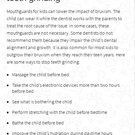
Mouthguards for kids can lower the impact of bruxism. The
child can wear it while the dentist works with the parents to
treat the root cause of the issue. In some cases, these
mouthguards are not necessary. Some dentists do not
recommend them because they impair the child’s dental
alignment and growth. It is also common for most kids to
outgrow their bruxism when they reach their teen years. Here
are some ways to stop teeth grinding:
Massage the child before bed
Take the child’s electronic devices more than two hours
before bed
See what is bothering the child
Perform stretching with the child before bedtime
Bathe the child before bed
Improve the child’s hydration during daytime hours