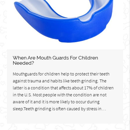
When Are Mouth Guards For Children
Needed?
Mouthguards for children help to protect their teeth
against trauma and habits like teeth grinding. The
latter is a condition that affects about 17% of children
in the U.S. Most people with the condition are not
aware of it and it is more likely to occur during
sleep.Teeth grinding is often caused by stress in…