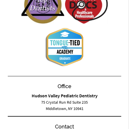
Office
Hudson Valley Pediatric Dentistry
75 Crystal Run Rd Suite 235
Middletown, NY 10941
Contact