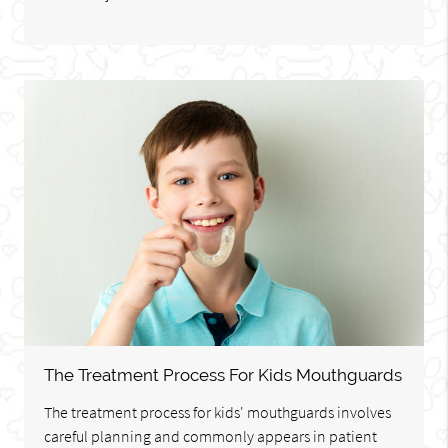
The Treatment Process For Kids Mouthguards
The treatment process for kids' mouthguards involves
careful planning and commonly appears in patient