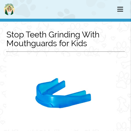
Stop Teeth Grinding With
Mouthguards for Kids