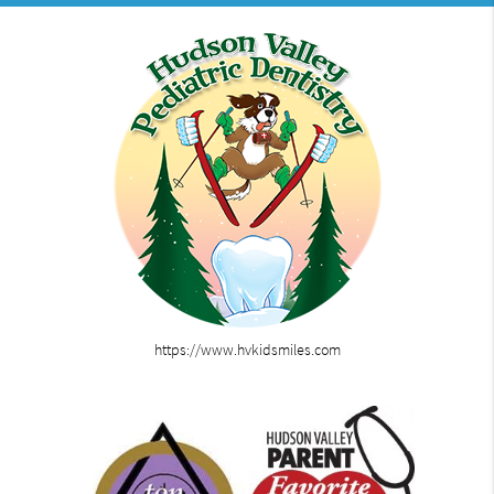
https://www.hvkidsmiles.com