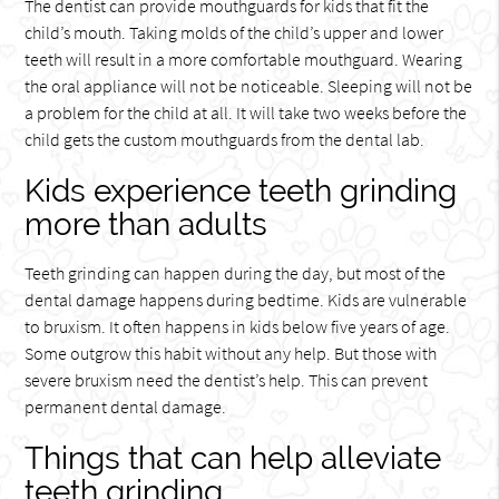
The dentist can provide mouthguards for kids that fit the
child’s mouth. Taking molds of the child’s upper and lower
teeth will result in a more comfortable mouthguard. Wearing
the oral appliance will not be noticeable. Sleeping will not be
a problem for the child at all. It will take two weeks before the
child gets the custom mouthguards from the dental lab.
Kids experience teeth grinding
more than adults
Teeth grinding can happen during the day, but most of the
dental damage happens during bedtime. Kids are vulnerable
to bruxism. It often happens in kids below five years of age.
Some outgrow this habit without any help. But those with
severe bruxism need the dentist’s help. This can prevent
permanent dental damage.
Things that can help alleviate
teeth grinding