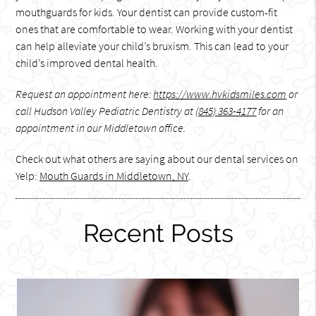
mouthguards for kids. Your dentist can provide custom-fit
ones that are comfortable to wear. Working with your dentist
can help alleviate your child’s bruxism. This can lead to your
child’s improved dental health.
Request an appointment here:
https://www.hvkidsmiles.com
or
call Hudson Valley Pediatric Dentistry at
(845) 363-4177
for an
appointment in our Middletown office.
Check out what others are saying about our dental services on
Yelp:
Mouth Guards in Middletown, NY
.
Recent Posts