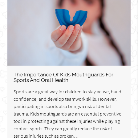
The Importance Of Kids Mouthguards For
Sports And Oral Health
Sports are a great way for children to stay active, build
confidence, and develop teamwork skills. However,
participating in sports also brings a risk of dental
trauma. Kids mouthguards are an essential preventive
tool in protecting against these injuries while playing
contact sports. They can greatly reduce the risk of
serious injuries such as broken…