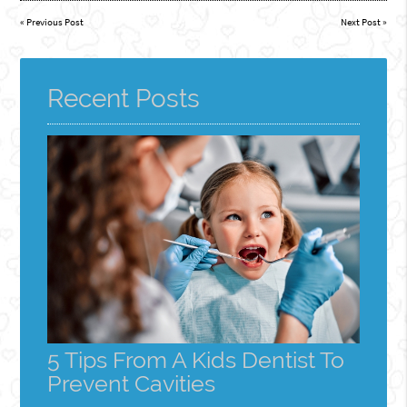
«
Previous Post
Next Post
»
Recent Posts
5 Tips From A Kids Dentist To
Prevent Cavities