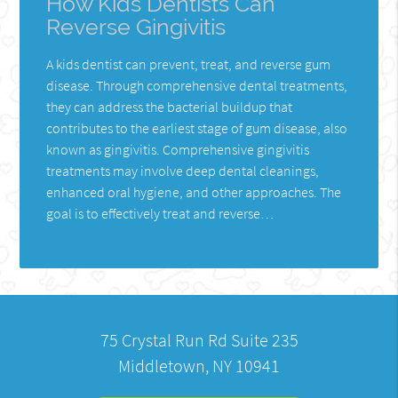
How Kids Dentists Can
Reverse Gingivitis
A kids dentist can prevent, treat, and reverse gum
disease. Through comprehensive dental treatments,
they can address the bacterial buildup that
contributes to the earliest stage of gum disease, also
known as gingivitis. Comprehensive gingivitis
treatments may involve deep dental cleanings,
enhanced oral hygiene, and other approaches. The
goal is to effectively treat and reverse…
75 Crystal Run Rd Suite 235
Middletown, NY 10941