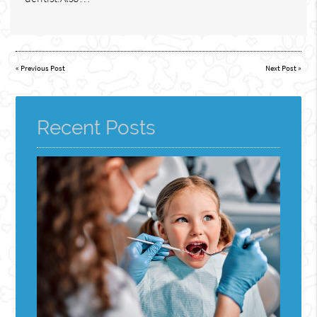
«
Previous Post
Next Post
»
Recent Posts