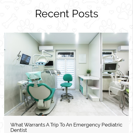
Recent Posts
What Warrants A Trip To An Emergency Pediatric
Dentist