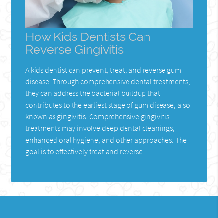
How Kids Dentists Can
Reverse Gingivitis
A kids dentist can prevent, treat, and reverse gum
disease. Through comprehensive dental treatments,
they can address the bacterial buildup that
contributes to the earliest stage of gum disease, also
known as gingivitis. Comprehensive gingivitis
treatments may involve deep dental cleanings,
enhanced oral hygiene, and other approaches. The
goal is to effectively treat and reverse…