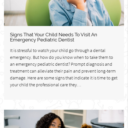
Signs That Your Child Needs To Visit An
Emergency Pediatric Dentist
It is stressful to watch your child go through a dental
emergency. But how do you know when to take them to
an emergency pediatric dentist? Prompt diagnosis and
treatment can alleviate their pain and prevent long-term
damage. Here are some signs that indicate it is time to get
your child the professional care they…