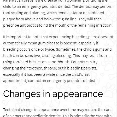
Parents can prevent the disease from worsening by taking their
child to an emergency pediatric dentist. The dentist may perform
root scaling and planing, which removes tartar or hardened
plaque from above and below the gum line. They will then
prescribe antibiotics to rid the mouth of the remaining infection.
It is important to note that experiencing bleeding gums does not
automatically mean gum disease is present, especially if
bleeding occurs once or twice. Sometimes, the child's gums and
teeth can be sensitive, causing bleeding. This may result from
using too-hard bristles on a toothbrush. Patients can try
changing their toothbrush style, but if bleeding persists,
especially if it has been a while since the child's last
appointment, contact an emergency pediatric dentist.
Changes in appearance
Teeth that change in appearance over time may require the care
of an emergency pediatric dentist. This is primarily the case with