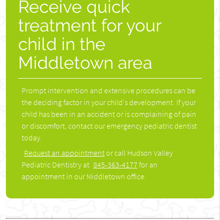
Receive quick
treatment for your
child in the
Middletown area
Prompt intervention and extensive procedures can be
the deciding factor in your child's development. If your
child has been in an accident or is complaining of pain
or discomfort, contact our emergency pediatric dentist
today.
Request an appointment
or call Hudson Valley
Pediatric Dentistry at
845-363-4177
for an
appointment in our Middletown office.