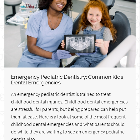
Emergency Pediatric Dentistry: Common Kids
Dental Emergencies
An emergency pediatric dentist is trained to treat
childhood dental injuries. Childhood dental emergencies
are stressful for parents, but being prepared can help put
them at ease. Here is a look at some of the most frequent
childhood dental emergencies and what parents should
do while they are waiting to see an emergency pediatric
dentist.Also…