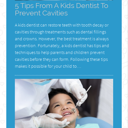
5 Tips From A Kids Dentist To
Prevent Cavities
A kids dentist can restore teeth with tooth decay or
cavities through treatments such as dental fillings
and crowns. However, the best treatment is always
prevention. Fortunately, a kids dentist has tips and
techniques to help parents and children prevent
cavities before they can form. Following these tips
makes it possible for your child to…