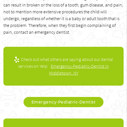
can result in broken or the loss of a tooth, gum disease, and pain;
not to mention more extensive procedures the child will
undergo, regardless of whether it is a baby or adult tooth that is
the problem. Therefore, when they first begin complaining of
pain, contact an emergency dentist.
Check out what others are saying about our dental
services on Yelp:
Emergency-Pediatric-Dentist in
Middletown, NY
Emergency-Pediatric-Dentist