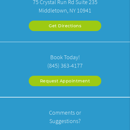
75 Crystal Run Rd Suite 235
Middletown, NY 10941
Get Directions
Book Today!
(845) 363-4177
Request Appointment
Comments or
Suggestions?