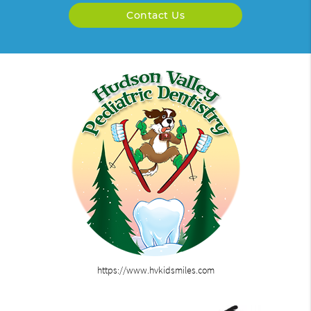
Contact Us
https://www.hvkidsmiles.com