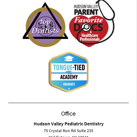
Office
Hudson Valley Pediatric Dentistry
75 Crystal Run Rd Suite 235