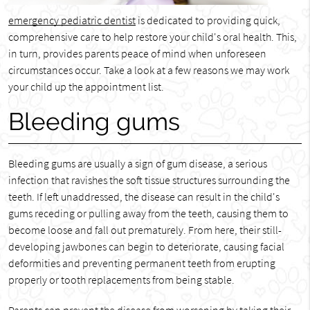
emergency pediatric dentist
is dedicated to providing quick,
comprehensive care to help restore your child's oral health. This,
in turn, provides parents peace of mind when unforeseen
circumstances occur. Take a look at a few reasons we may work
your child up the appointment list.
Bleeding gums
Bleeding gums are usually a sign of gum disease, a serious
infection that ravishes the soft tissue structures surrounding the
teeth. If left unaddressed, the disease can result in the child's
gums receding or pulling away from the teeth, causing them to
become loose and fall out prematurely. From here, their still-
developing jawbones can begin to deteriorate, causing facial
deformities and preventing permanent teeth from erupting
properly or tooth replacements from being stable.