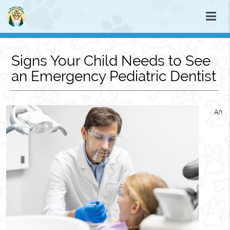
Signs Your Child Needs to See
an Emergency Pediatric Dentist
An