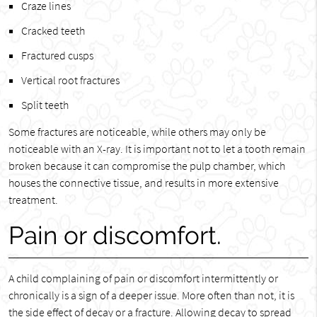
Craze lines
Cracked teeth
Fractured cusps
Vertical root fractures
Split teeth
Some fractures are noticeable, while others may only be
noticeable with an X-ray. It is important not to let a tooth remain
broken because it can compromise the pulp chamber, which
houses the connective tissue, and results in more extensive
treatment.
Pain or discomfort.
A child complaining of pain or discomfort intermittently or
chronically is a sign of a deeper issue. More often than not, it is
the side effect of decay or a fracture. Allowing decay to spread