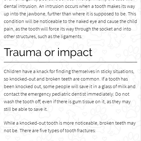
dental intrusion. An intrusion occurs when a tooth makes its way
up into the jawbone, further than where it is supposed to be. This
condition will be noticeable to the naked eye and cause the child
pain, as the tooth will force its way through the socket and into
other structures, such as the ligaments.
Trauma or impact
Children have a knack for finding themselves in sticky situations,
so knocked-out and broken teeth are common. If a tooth has
been knocked out, some people will save it in a glass of milk and
contact the emergency pediatric dentist immediately. Do not
wash the tooth off, even if there is gum tissue on it, as they may
still be able to save it.
While a knocked-out tooth is more noticeable, broken teeth may
not be. There are five types of tooth fractures: