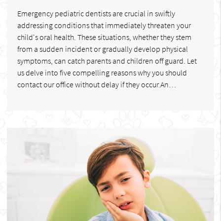
Emergency pediatric dentists are crucial in swiftly
addressing conditions that immediately threaten your
child's oral health. These situations, whether they stem
from a sudden incident or gradually develop physical
symptoms, can catch parents and children off guard. Let
us delve into five compelling reasons why you should
contact our office without delay if they occur.An…