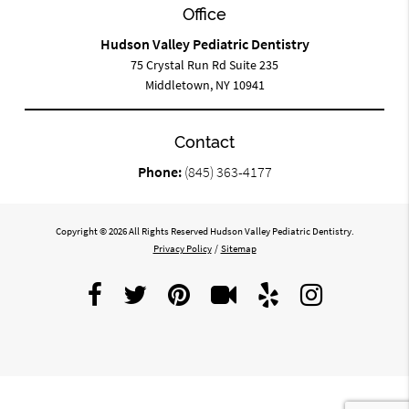
Office
Hudson Valley Pediatric Dentistry
75 Crystal Run Rd Suite 235
Middletown, NY 10941
Contact
Phone:
(845) 363-4177
Copyright © 2026 All Rights Reserved Hudson Valley Pediatric Dentistry.
Privacy Policy
/
Sitemap