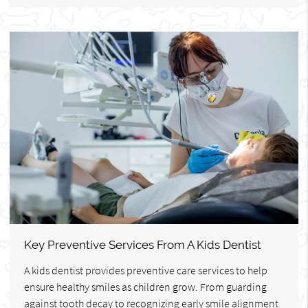
Key Preventive Services From A Kids Dentist
A kids dentist provides preventive care services to help
ensure healthy smiles as children grow. From guarding
against tooth decay to recognizing early smile alignment