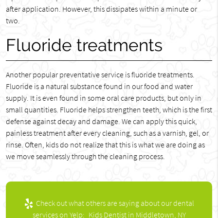
after application. However, this dissipates within a minute or
two.
Fluoride treatments
Another popular preventative service is fluoride treatments.
Fluoride is a natural substance found in our food and water
supply. It is even found in some oral care products, but only in
small quantities. Fluoride helps strengthen teeth, which is the first
defense against decay and damage. We can apply this quick,
painless treatment after every cleaning, such as a varnish, gel, or
rinse. Often, kids do not realize that this is what we are doing as
we move seamlessly through the cleaning process.
Check out what others are saying about our dental
services on Yelp:
Kids Dentist in Middletown, NY