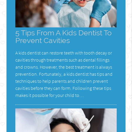
5 Tips From A Kids Dentist To
Prevent Cavities
A kids dentist can restore teeth with tooth decay or
cavities through treatments such as dental fillings
and crowns. However, the best treatment is always
prevention. Fortunately, a kids dentist has tips and
techniques to help parents and children prevent
cavities before they can form. Following these tips
makes it possible for your child to…