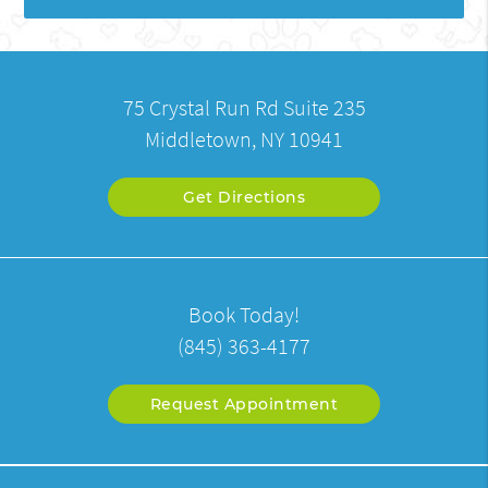
75 Crystal Run Rd Suite 235
Middletown, NY 10941
Get Directions
Book Today!
(845) 363-4177
Request Appointment