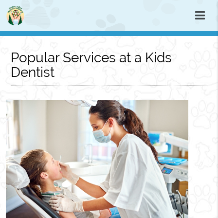
Popular Services at a Kids
Dentist