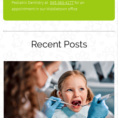
Pediatric Dentistry at
845-363-4177
for an
appointment in our Middletown office.
Recent Posts