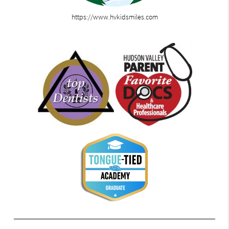
https://www.hvkidsmiles.com