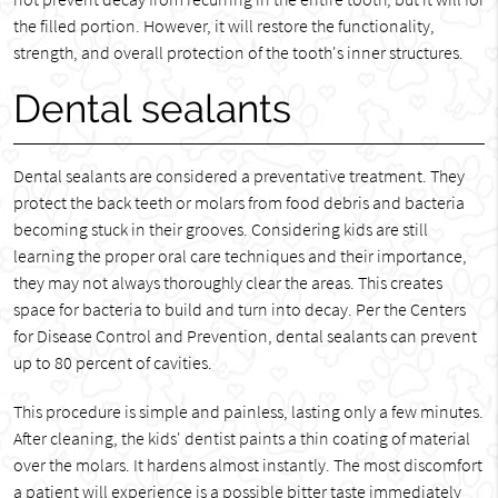
the filled portion. However, it will restore the functionality,
strength, and overall protection of the tooth's inner structures.
Dental sealants
Dental sealants are considered a preventative treatment. They
protect the back teeth or molars from food debris and bacteria
becoming stuck in their grooves. Considering kids are still
learning the proper oral care techniques and their importance,
they may not always thoroughly clear the areas. This creates
space for bacteria to build and turn into decay. Per the Centers
for Disease Control and Prevention, dental sealants can prevent
up to 80 percent of cavities.
This procedure is simple and painless, lasting only a few minutes.
After cleaning, the kids' dentist paints a thin coating of material
over the molars. It hardens almost instantly. The most discomfort
a patient will experience is a possible bitter taste immediately