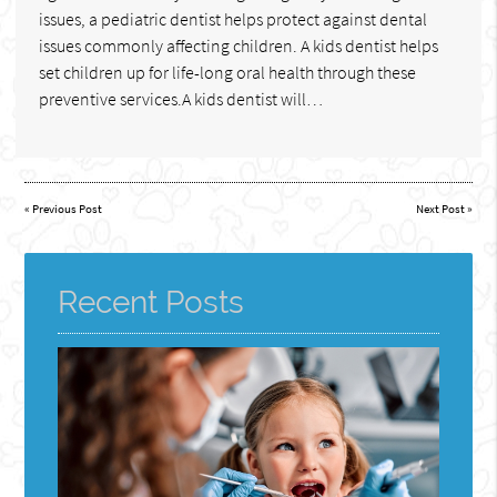
issues, a pediatric dentist helps protect against dental
issues commonly affecting children. A kids dentist helps
set children up for life-long oral health through these
preventive services.A kids dentist will…
«
Previous Post
Next Post
»
Recent Posts