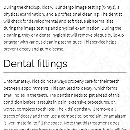
During the checkup, kids will undergo image testing (X-rays), a
physical examination, and a professional cleaning. The dentist
will check for developmental and soft tissue abnormalities
during the image testing and physical examination. During the
cleaning, they or a dental hygienist will remove plaque build-up
or tartar with various cleaning techniques. This service helps
prevent decay and gum disease.
Dental fillings
Unfortunately, kids do not always properly care for their teeth
between appointments. This can lead to decay, which forms
small holes in the teeth. The dentist needs to get ahead of this
condition before it results in pain, extensive procedures, or,
worse, complete tooth loss. The kids' dentist will remove all
traces of decay and then use a composite, porcelain, or amalgam
(silver) material to fill the space. Note that this treatment does
not prevent decay from recurring in the entire tooth, but it will for