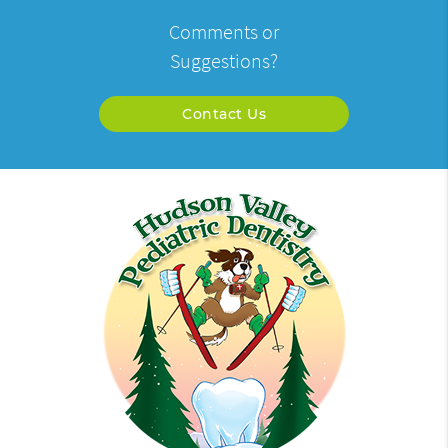
Comments or
Suggestions?
Contact Us