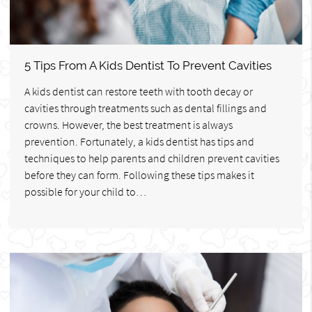
5 Tips From A Kids Dentist To Prevent Cavities
A kids dentist can restore teeth with tooth decay or
cavities through treatments such as dental fillings and
crowns. However, the best treatment is always
prevention. Fortunately, a kids dentist has tips and
techniques to help parents and children prevent cavities
before they can form. Following these tips makes it
possible for your child to…