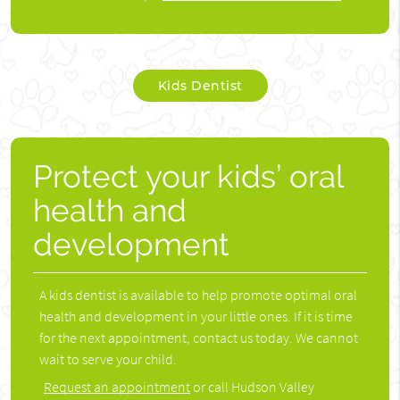
Kids Dentist
Protect your kids’ oral
health and
development
A kids dentist is available to help promote optimal oral
health and development in your little ones. If it is time
for the next appointment, contact us today. We cannot
wait to serve your child.
Request an appointment
or call Hudson Valley