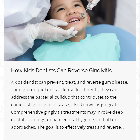
How Kids Dentists Can Reverse Gingivitis
A kids dentist can prevent, treat, and reverse gum disease.
Through comprehensive dental treatments, they can
address the bacterial buildup that contributes to the
earliest stage of gum disease, also known as gingivitis.
Comprehensive gingivitis treatments may involve deep
dental cleanings, enhanced oral hygiene, and other
approaches. The goal is to effectively treat and reverse…