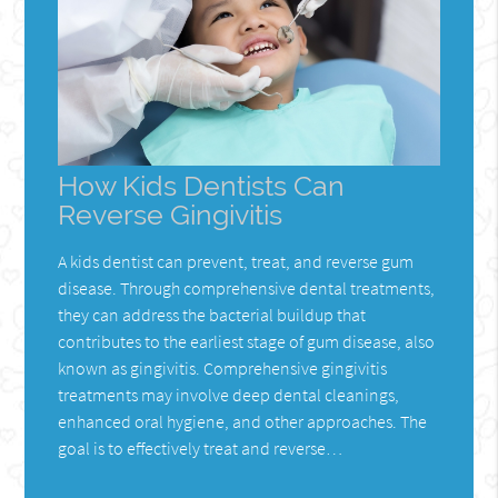
How Kids Dentists Can
Reverse Gingivitis
A kids dentist can prevent, treat, and reverse gum
disease. Through comprehensive dental treatments,
they can address the bacterial buildup that
contributes to the earliest stage of gum disease, also
known as gingivitis. Comprehensive gingivitis
treatments may involve deep dental cleanings,
enhanced oral hygiene, and other approaches. The
goal is to effectively treat and reverse…