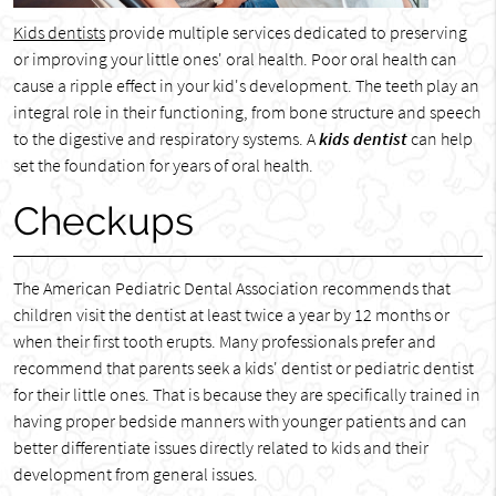
Kids dentists
provide multiple services dedicated to preserving
or improving your little ones' oral health. Poor oral health can
cause a ripple effect in your kid's development. The teeth play an
integral role in their functioning, from bone structure and speech
to the digestive and respiratory systems. A
kids dentist
can help
set the foundation for years of oral health.
Checkups
The American Pediatric Dental Association recommends that
children visit the dentist at least twice a year by 12 months or
when their first tooth erupts. Many professionals prefer and
recommend that parents seek a kids' dentist or pediatric dentist
for their little ones. That is because they are specifically trained in
having proper bedside manners with younger patients and can
better differentiate issues directly related to kids and their
development from general issues.