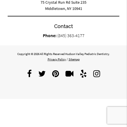
75 Crystal Run Rd Suite 235
Middletown, NY 10941
Contact
Phone:
(845) 363-4177
Copyright © 2026 All Rights Reserved Hudson Valley Pediatric Dentistry.
Privacy Policy
/
Sitemap