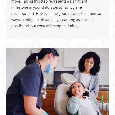
more. Taking this step represents a significant
milestone in your child's personal hygiene
development. However, the good news is that there are
ways to mitigate this anxiety. Learning as much as
possible about what will happen during…