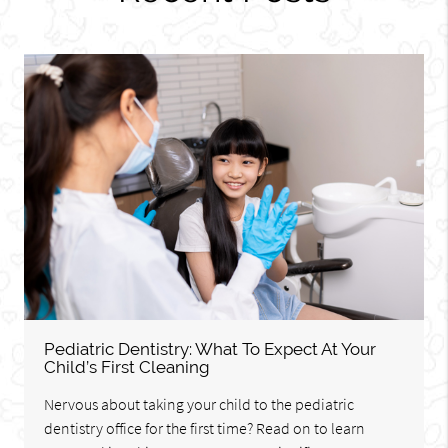
Pediatric Dentistry: What To Expect At Your
Child’s First Cleaning
Nervous about taking your child to the pediatric
dentistry office for the first time? Read on to learn