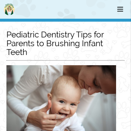
Pediatric Dentistry Tips for
Parents to Brushing Infant
Teeth