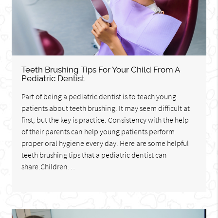
Teeth Brushing Tips For Your Child From A
Pediatric Dentist
Part of being a pediatric dentist is to teach young
patients about teeth brushing. It may seem difficult at
first, but the key is practice. Consistency with the help
of their parents can help young patients perform
proper oral hygiene every day. Here are some helpful
teeth brushing tips that a pediatric dentist can
share.Children…