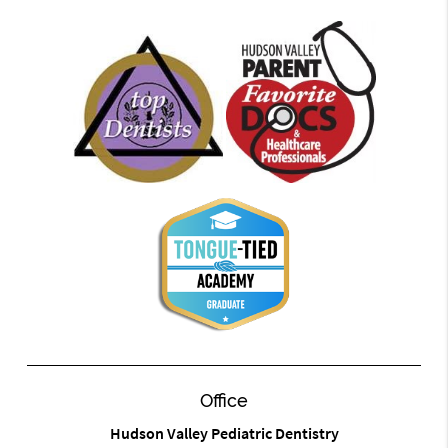
Office
Hudson Valley Pediatric Dentistry