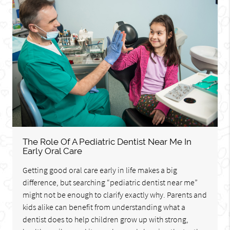
The Role Of A Pediatric Dentist Near Me In
Early Oral Care
Getting good oral care early in life makes a big
difference, but searching “pediatric dentist near me”
might not be enough to clarify exactly why. Parents and
kids alike can benefit from understanding what a
dentist does to help children grow up with strong,