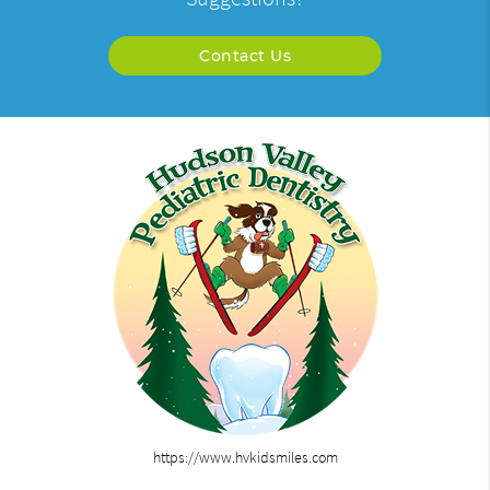
Contact Us
https://www.hvkidsmiles.com