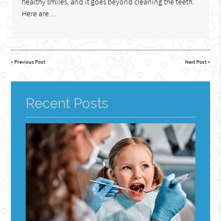
healthy smiles, and it goes beyond cleaning the teeth.
Here are…
«
Previous Post
Next Post
»
Recent Posts