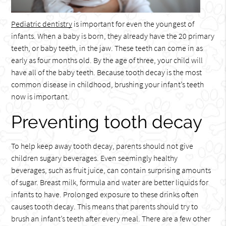
Pediatric dentistry
is important for even the youngest of
infants. When a baby is born, they already have the 20 primary
teeth, or baby teeth, in the jaw. These teeth can come in as
early as four months old. By the age of three, your child will
have all of the baby teeth. Because tooth decay is the most
common disease in childhood, brushing your infant’s teeth
now is important.
Preventing tooth decay
To help keep away tooth decay, parents should not give
children sugary beverages. Even seemingly healthy
beverages, such as fruit juice, can contain surprising amounts
of sugar. Breast milk, formula and water are better liquids for
infants to have. Prolonged exposure to these drinks often
causes tooth decay. This means that parents should try to
brush an infant’s teeth after every meal. There are a few other