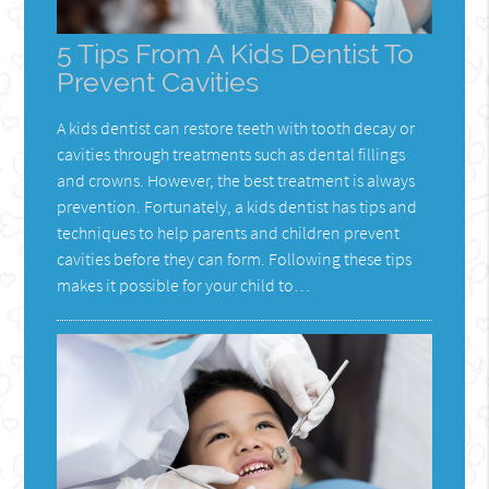
5 Tips From A Kids Dentist To
Prevent Cavities
A kids dentist can restore teeth with tooth decay or
cavities through treatments such as dental fillings
and crowns. However, the best treatment is always
prevention. Fortunately, a kids dentist has tips and
techniques to help parents and children prevent
cavities before they can form. Following these tips
makes it possible for your child to…