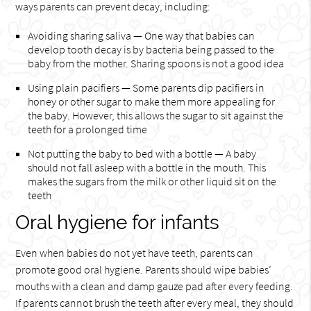
ways parents can prevent decay, including:
Avoiding sharing saliva — One way that babies can
develop tooth decay is by bacteria being passed to the
baby from the mother. Sharing spoons is not a good idea
Using plain pacifiers — Some parents dip pacifiers in
honey or other sugar to make them more appealing for
the baby. However, this allows the sugar to sit against the
teeth for a prolonged time
Not putting the baby to bed with a bottle — A baby
should not fall asleep with a bottle in the mouth. This
makes the sugars from the milk or other liquid sit on the
teeth
Oral hygiene for infants
Even when babies do not yet have teeth, parents can
promote good oral hygiene. Parents should wipe babies’
mouths with a clean and damp gauze pad after every feeding.
If parents cannot brush the teeth after every meal, they should