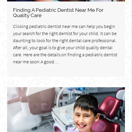
Finding A Pediatric Dentist Near Me For
Quality Care
Clicking pediatric dentist near me can help you begin
your search for the right dentist for your child. It can be
daunting to look for the right dental care professional.
After all, your goal is to give your child quality dental
care. Here are the details on finding a pediatric dentist
near me soon.A good…