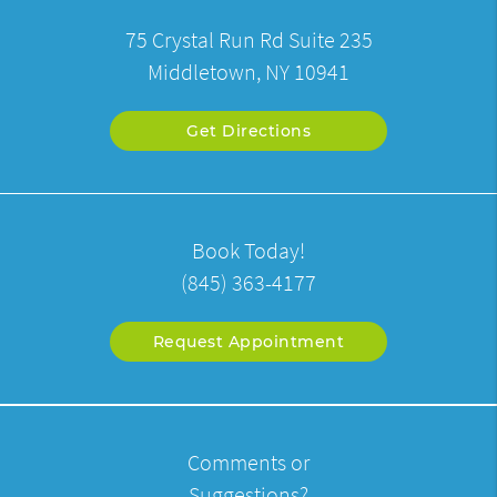
75 Crystal Run Rd Suite 235
Middletown, NY 10941
Get Directions
Book Today!
(845) 363-4177
Request Appointment
Comments or
Suggestions?