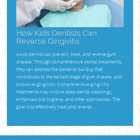
How Kids Dentists Can
Reverse Gingivitis
A kids dentist can prevent, treat, and reverse gum
disease. Through comprehensive dental treatments,
they can address the bacterial buildup that
contributes to the earliest stage of gum disease, also
known as gingivitis. Comprehensive gingivitis
treatments may involve deep dental cleanings,
enhanced oral hygiene, and other approaches. The
goal is to effectively treat and reverse…