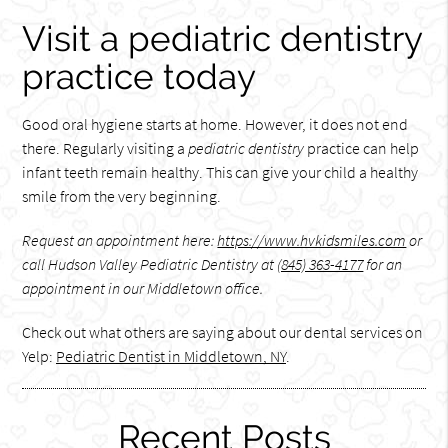
Visit a pediatric dentistry
practice today
Good oral hygiene starts at home. However, it does not end
there. Regularly visiting a
pediatric dentistry
practice can help
infant teeth remain healthy. This can give your child a healthy
smile from the very beginning.
Request an appointment here:
https://www.hvkidsmiles.com
or
call Hudson Valley Pediatric Dentistry at
(845) 363-4177
for an
appointment in our Middletown office.
Check out what others are saying about our dental services on
Yelp:
Pediatric Dentist in Middletown, NY
.
Recent Posts