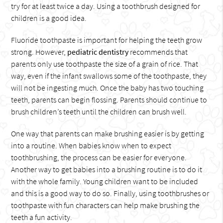
try for at least twice a day. Using a toothbrush designed for
children is a good idea.
Fluoride toothpaste is important for helping the teeth grow
strong. However,
pediatric dentistry
recommends that
parents only use toothpaste the size of a grain of rice. That
way, even if the infant swallows some of the toothpaste, they
will not be ingesting much. Once the baby has two touching
teeth, parents can begin flossing. Parents should continue to
brush children’s teeth until the children can brush well.
One way that parents can make brushing easier is by getting
into a routine. When babies know when to expect
toothbrushing, the process can be easier for everyone.
Another way to get babies into a brushing routine is to do it
with the whole family. Young children want to be included
and this is a good way to do so. Finally, using toothbrushes or
toothpaste with fun characters can help make brushing the
teeth a fun activity.