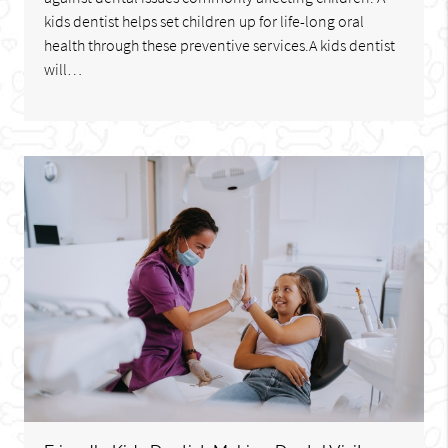
kids dentist helps set children up for life-long oral
health through these preventive services.A kids dentist
will…