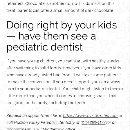
retainers. Chocolate is another no-no. If kids insist on this
treat, parents can offer a small amount of dark chocolate.
Doing right by your kids
— have them see a
pediatric dentist
If you have young children, you can start with healthy snacks
after switching to solid foods. However, if you have older kids
who have already tasted bad food, it will take some patience
to make the conversion. If you need support, you can always
turn to your pediatric dentist. Your child might listen to them a
little more than you when it comes to choosing snacks that
are good for the body, including the teeth.
Request an appointment here:
https://www.hvkidsmiles.com
or
call Hudson Valley Pediatric Dentistry at
(845) 363-4177
for an
appointment in our Middletown office.