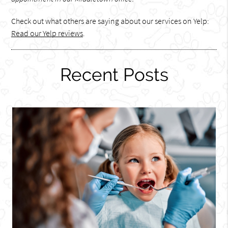
Check out what others are saying about our services on Yelp:
Read our Yelp reviews
.
Recent Posts