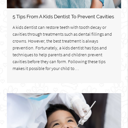
5 Tips From A Kids Dentist To Prevent Cavities
A kids dentist can restore teeth with tooth decay or
cavities through treatments such as dental fillings and
crowns. However, the best treatment is always
prevention. Fortunately, a kids dentist has tips and
techniques to help parents and children prevent
cavities before they can form. Following these tips
makes it possible for your child to…