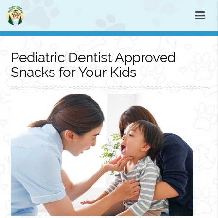
Pediatric Dentist Approved
Snacks for Your Kids