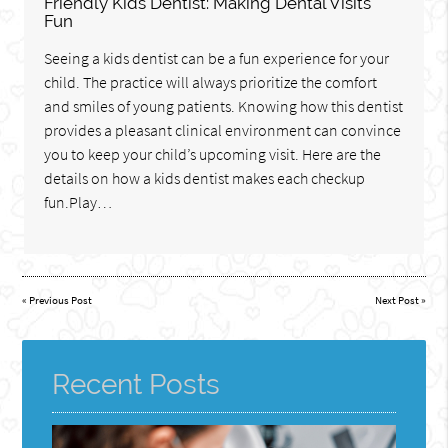
Friendly Kids Dentist: Making Dental Visits
Fun
Seeing a kids dentist can be a fun experience for your
child. The practice will always prioritize the comfort
and smiles of young patients. Knowing how this dentist
provides a pleasant clinical environment can convince
you to keep your child’s upcoming visit. Here are the
details on how a kids dentist makes each checkup
fun.Play…
«
Previous Post
Next Post
»
Recent Posts