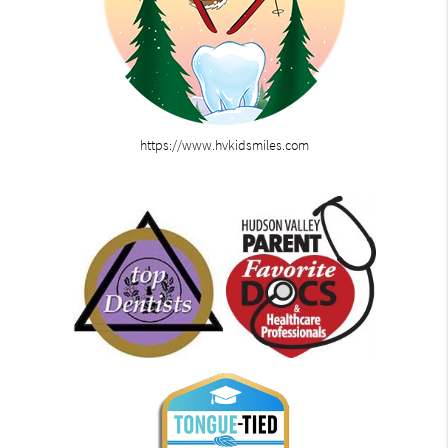
https://www.hvkidsmiles.com