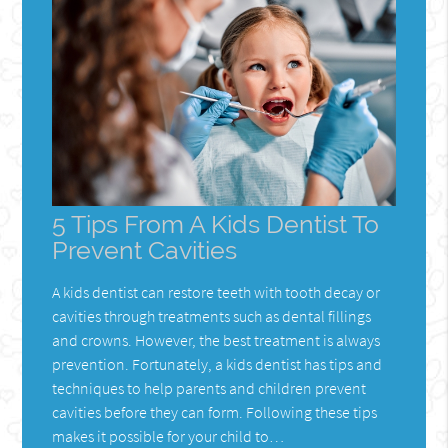
5 Tips From A Kids Dentist To
Prevent Cavities
A kids dentist can restore teeth with tooth decay or
cavities through treatments such as dental fillings
and crowns. However, the best treatment is always
prevention. Fortunately, a kids dentist has tips and
techniques to help parents and children prevent
cavities before they can form. Following these tips
makes it possible for your child to…