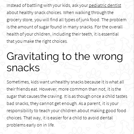
Instead of battling with your kids, ask your
pediatric dentist
about healthy snack choices. When walking through the
grocery store, you will find all types of junk food. The problem
is the amount of sugar found in many snacks. For the overall
health of your children, including their teeth, it is essential
that you make the right choices.
Gravitating to the wrong
snacks
Sometimes, kids want unhealthy snacks because it is what all
their friends eat. However, more common than not, it is the
sugar that causes the craving. It is as though once a child tastes
bad snacks, they cannot get enough. As a parent, it is your
responsibility to teach your children about making good food
choices. That way, it is easier for a child to avoid dental
problems early on in life.