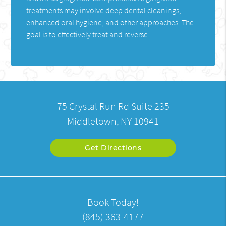
treatments may involve deep dental cleanings,
enhanced oral hygiene, and other approaches. The
goal is to effectively treat and reverse…
75 Crystal Run Rd Suite 235
Middletown, NY 10941
Get Directions
Book Today!
(845) 363-4177