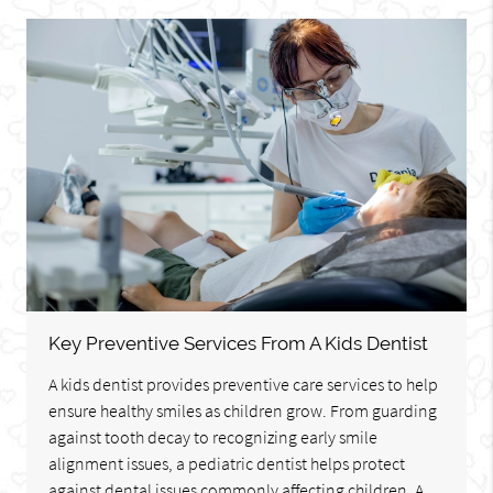
Key Preventive Services From A Kids Dentist
A kids dentist provides preventive care services to help
ensure healthy smiles as children grow. From guarding
against tooth decay to recognizing early smile
alignment issues, a pediatric dentist helps protect
against dental issues commonly affecting children. A