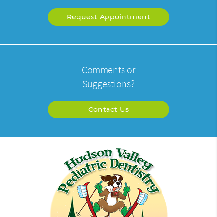
Request Appointment
Comments or
Suggestions?
Contact Us