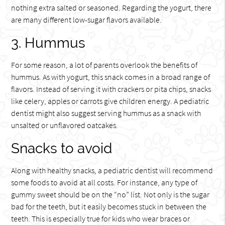
nothing extra salted or seasoned. Regarding the yogurt, there
are many different low-sugar flavors available.
3. Hummus
For some reason, a lot of parents overlook the benefits of
hummus. As with yogurt, this snack comes in a broad range of
flavors. Instead of serving it with crackers or pita chips, snacks
like celery, apples or carrots give children energy. A pediatric
dentist might also suggest serving hummus as a snack with
unsalted or unflavored oatcakes.
Snacks to avoid
Along with healthy snacks, a pediatric dentist will recommend
some foods to avoid at all costs. For instance, any type of
gummy sweet should be on the “no” list. Not only is the sugar
bad for the teeth, but it easily becomes stuck in between the
teeth. This is especially true for kids who wear braces or