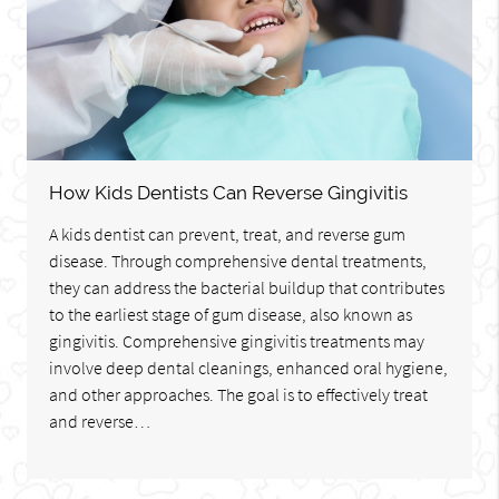
How Kids Dentists Can Reverse Gingivitis
A kids dentist can prevent, treat, and reverse gum
disease. Through comprehensive dental treatments,
they can address the bacterial buildup that contributes
to the earliest stage of gum disease, also known as
gingivitis. Comprehensive gingivitis treatments may
involve deep dental cleanings, enhanced oral hygiene,
and other approaches. The goal is to effectively treat
and reverse…