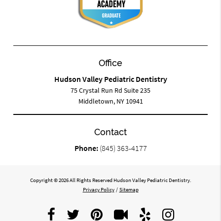
Office
Hudson Valley Pediatric Dentistry
75 Crystal Run Rd Suite 235
Middletown, NY 10941
Contact
Phone:
(845) 363-4177
Copyright © 2026 All Rights Reserved Hudson Valley Pediatric Dentistry.
Privacy Policy
/
Sitemap