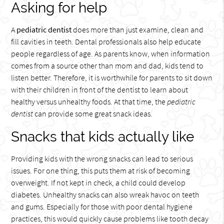
Asking for help
A
pediatric dentist
does more than just examine, clean and
fill cavities in teeth. Dental professionals also help educate
people regardless of age. As parents know, when information
comes from a source other than mom and dad, kids tend to
listen better. Therefore, it is worthwhile for parents to sit down
with their children in front of the dentist to learn about
healthy versus unhealthy foods. At that time, the
pediatric
dentist
can provide some great snack ideas.
Snacks that kids actually like
Providing kids with the wrong snacks can lead to serious
issues. For one thing, this puts them at risk of becoming
overweight. If not kept in check, a child could develop
diabetes. Unhealthy snacks can also wreak havoc on teeth
and gums. Especially for those with poor dental hygiene
practices, this would quickly cause problems like tooth decay