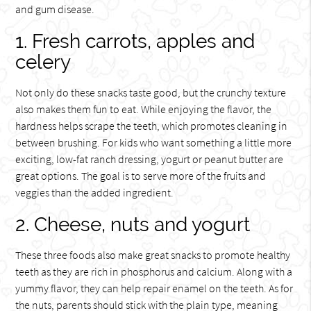
and gum disease.
1. Fresh carrots, apples and
celery
Not only do these snacks taste good, but the crunchy texture
also makes them fun to eat. While enjoying the flavor, the
hardness helps scrape the teeth, which promotes cleaning in
between brushing. For kids who want something a little more
exciting, low-fat ranch dressing, yogurt or peanut butter are
great options. The goal is to serve more of the fruits and
veggies than the added ingredient.
2. Cheese, nuts and yogurt
These three foods also make great snacks to promote healthy
teeth as they are rich in phosphorus and calcium. Along with a
yummy flavor, they can help repair enamel on the teeth. As for
the nuts, parents should stick with the plain type, meaning