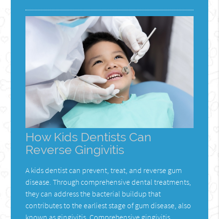
How Kids Dentists Can
Reverse Gingivitis
A kids dentist can prevent, treat, and reverse gum
disease. Through comprehensive dental treatments,
they can address the bacterial buildup that
contributes to the earliest stage of gum disease, also
known as gingivitis. Comprehensive gingivitis