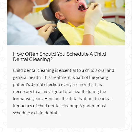
How Often Should You Schedule A Child
Dental Cleaning?
Child dental cleaning is essential to a child’s oral and
general health. This treatment is part of the young
patient’s dental checkup every six months. It is
necessary to achieve good oral health during the
formative years. Here are the details about the ideal
frequency of child dental cleaning.A parent must
schedule a child dental…