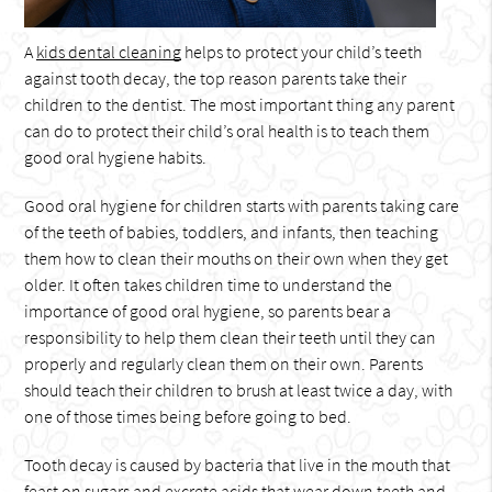
A
kids dental cleaning
helps to protect your child’s teeth
against tooth decay, the top reason parents take their
children to the dentist. The most important thing any parent
can do to protect their child’s oral health is to teach them
good oral hygiene habits.
Good oral hygiene for children starts with parents taking care
of the teeth of babies, toddlers, and infants, then teaching
them how to clean their mouths on their own when they get
older. It often takes children time to understand the
importance of good oral hygiene, so parents bear a
responsibility to help them clean their teeth until they can
properly and regularly clean them on their own. Parents
should teach their children to brush at least twice a day, with
one of those times being before going to bed.
Tooth decay is caused by bacteria that live in the mouth that
feast on sugars and excrete acids that wear down teeth and