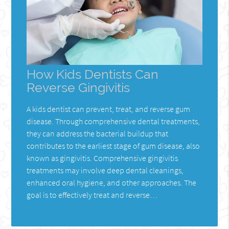
How Kids Dentists Can
Reverse Gingivitis
A kids dentist can prevent, treat, and reverse gum
disease. Through comprehensive dental treatments,
they can address the bacterial buildup that
contributes to the earliest stage of gum disease, also
known as gingivitis. Comprehensive gingivitis
treatments may involve deep dental cleanings,
enhanced oral hygiene, and other approaches. The
goal is to effectively treat and reverse…