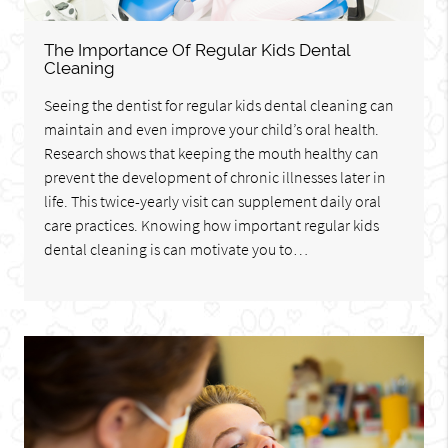
The Importance Of Regular Kids Dental
Cleaning
Seeing the dentist for regular kids dental cleaning can
maintain and even improve your child’s oral health.
Research shows that keeping the mouth healthy can
prevent the development of chronic illnesses later in
life. This twice-yearly visit can supplement daily oral
care practices. Knowing how important regular kids
dental cleaning is can motivate you to…