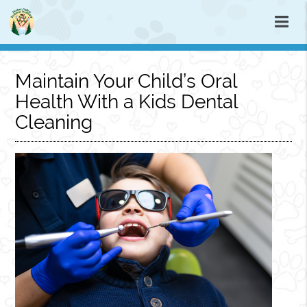
Maintain Your Child’s Oral
Health With a Kids Dental
Cleaning