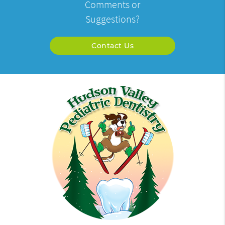
Comments or
Suggestions?
Contact Us