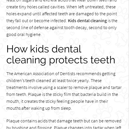
create tiny holes called cavities. When left untreated, these
holes expand until affected teeth are damaged to the point
they fall out or become infected.
Kids dental cleaning
is the
second line of defense against tooth decay, second to only
good oral hygiene.
How kids dental
cleaning protects teeth
The American Association of Dentists recommends getting
children’s teeth cleaned at least twice yearly. These
treatments involve using a scaler to remove plaque and tartar
from teeth. Plaque is the sticky film that bacteria build in the
mouth; it creates the sticky feeling people have in their
mouths after waking up from sleep.
Plaque contains acids that damage teeth but can be removed
by brushing and flossing. Plaque changes into tartar when left