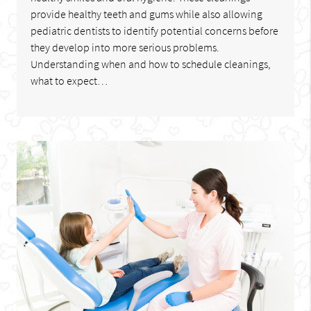
provide healthy teeth and gums while also allowing
pediatric dentists to identify potential concerns before
they develop into more serious problems.
Understanding when and how to schedule cleanings,
what to expect…