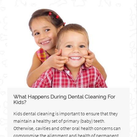
What Happens During Dental Cleaning For
Kids?
Kids dental cleaning is important to ensure that they
maintain a healthy set of primary (baby) teeth.
Otherwise, cavities and other oral health concerns can
compromise the alignment and health of permanent