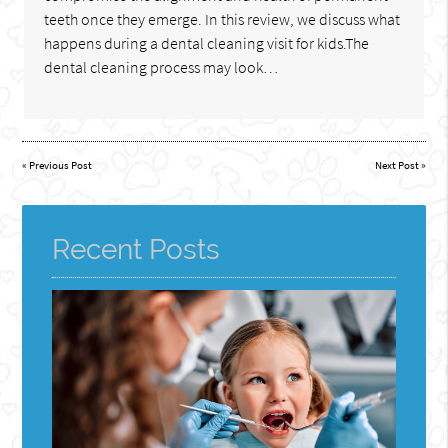
teeth once they emerge. In this review, we discuss what
happens during a dental cleaning visit for kids.The
dental cleaning process may look…
«
Previous Post
Next Post
»
Recent Posts