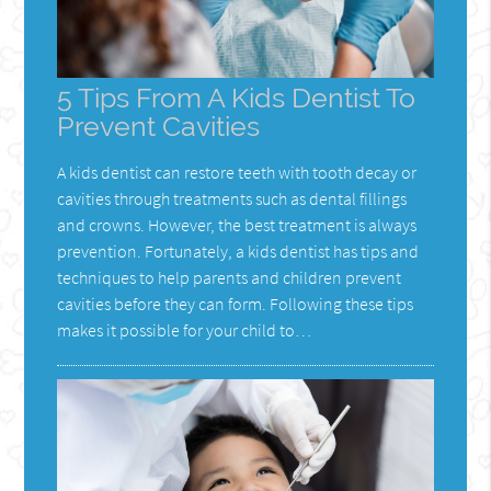
5 Tips From A Kids Dentist To
Prevent Cavities
A kids dentist can restore teeth with tooth decay or
cavities through treatments such as dental fillings
and crowns. However, the best treatment is always
prevention. Fortunately, a kids dentist has tips and
techniques to help parents and children prevent
cavities before they can form. Following these tips
makes it possible for your child to…