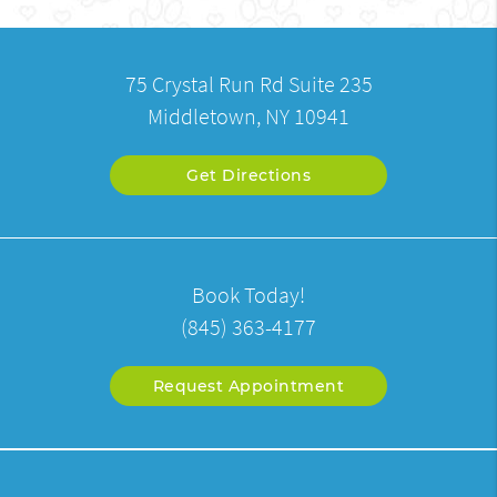
75 Crystal Run Rd Suite 235
Middletown, NY 10941
Get Directions
Book Today!
(845) 363-4177
Request Appointment