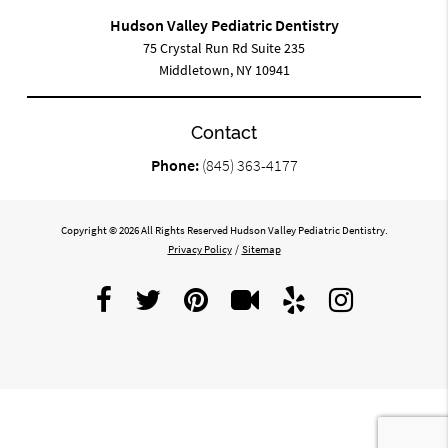
Hudson Valley Pediatric Dentistry
75 Crystal Run Rd Suite 235
Middletown, NY 10941
Contact
Phone:
(845) 363-4177
Copyright © 2026 All Rights Reserved Hudson Valley Pediatric Dentistry.
Privacy Policy
/
Sitemap