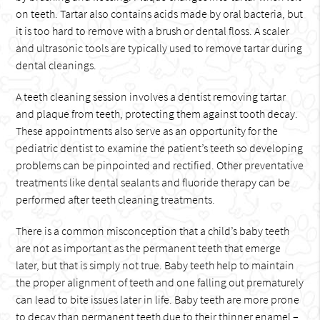
on teeth. Tartar also contains acids made by oral bacteria, but
it is too hard to remove with a brush or dental floss. A scaler
and ultrasonic tools are typically used to remove tartar during
dental cleanings.
A teeth cleaning session involves a dentist removing tartar
and plaque from teeth, protecting them against tooth decay.
These appointments also serve as an opportunity for the
pediatric dentist to examine the patient’s teeth so developing
problems can be pinpointed and rectified. Other preventative
treatments like dental sealants and fluoride therapy can be
performed after teeth cleaning treatments.
There is a common misconception that a child’s baby teeth
are not as important as the permanent teeth that emerge
later, but that is simply not true. Baby teeth help to maintain
the proper alignment of teeth and one falling out prematurely
can lead to bite issues later in life. Baby teeth are more prone
to decay than permanent teeth due to their thinner enamel –