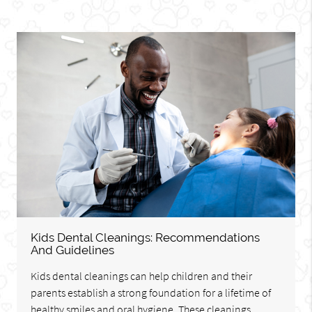
Kids Dental Cleanings: Recommendations
And Guidelines
Kids dental cleanings can help children and their
parents establish a strong foundation for a lifetime of
healthy smiles and oral hygiene. These cleanings