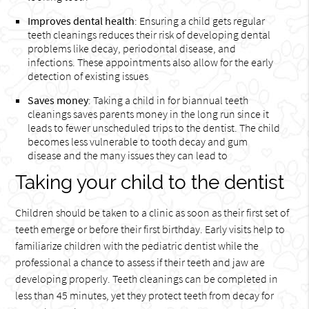
Improves dental health
: Ensuring a child gets regular
teeth cleanings reduces their risk of developing dental
problems like decay, periodontal disease, and
infections. These appointments also allow for the early
detection of existing issues
Saves money
: Taking a child in for biannual teeth
cleanings saves parents money in the long run since it
leads to fewer unscheduled trips to the dentist. The child
becomes less vulnerable to tooth decay and gum
disease and the many issues they can lead to
Taking your child to the dentist
Children should be taken to a clinic as soon as their first set of
teeth emerge or before their first birthday. Early visits help to
familiarize children with the pediatric dentist while the
professional a chance to assess if their teeth and jaw are
developing properly. Teeth cleanings can be completed in
less than 45 minutes, yet they protect teeth from decay for