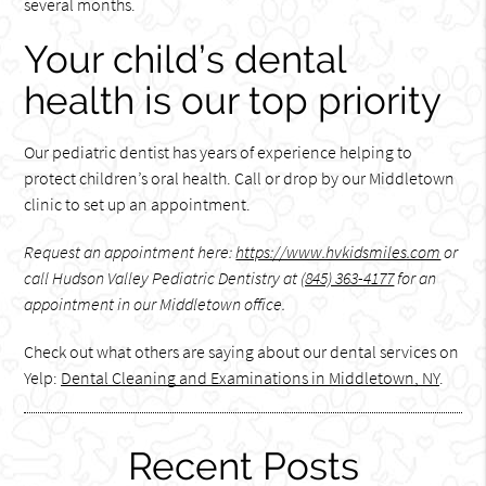
several months.
Your child’s dental
health is our top priority
Our pediatric dentist has years of experience helping to
protect children’s oral health. Call or drop by our Middletown
clinic to set up an appointment.
Request an appointment here:
https://www.hvkidsmiles.com
or
call Hudson Valley Pediatric Dentistry at
(845) 363-4177
for an
appointment in our Middletown office.
Check out what others are saying about our dental services on
Yelp:
Dental Cleaning and Examinations in Middletown, NY
.
Recent Posts