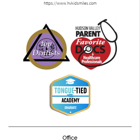
https://www.hvkidsmiles.com
Office