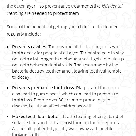
the outer layer – so preventative treatments like
kids dental
cleaning
are needed to protect them.
Some of the benefits of getting your child’s teeth cleaned
regularly include:
Prevents cavities
: Tartar is one of the leading causes of
tooth decay for people of all ages. Tartar also gets to stay
on teeth a lot longer than plaque since it gets to build up
on teeth between dental visits. The acids made by the
bacteria destroy teeth enamel, leaving teeth vulnerable
to decay
Prevents premature tooth loss
: Plaque and tartar can
also lead to gum disease which can lead to premature
tooth loss. People over 30 are more prone to gum
disease, but it can affect children as well
Makes teeth look better
: Teeth cleaning often gets rid of
surface stains on teeth as most form on tartar deposits.
As a result, patients typically walk away with brighter-
looking teeth