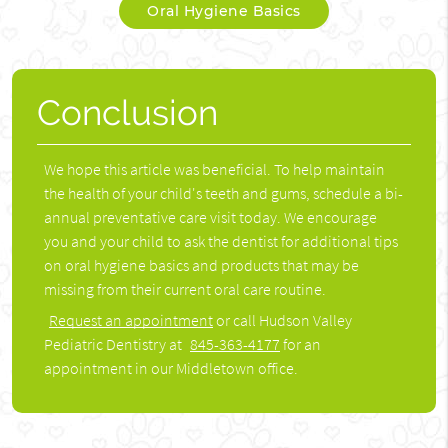
Oral Hygiene Basics
Conclusion
We hope this article was beneficial. To help maintain
the health of your child's teeth and gums, schedule a bi-
annual preventative care visit today. We encourage
you and your child to ask the dentist for additional tips
on oral hygiene basics and products that may be
missing from their current oral care routine.
Request an appointment
or call Hudson Valley
Pediatric Dentistry at
845-363-4177
for an
appointment in our Middletown office.