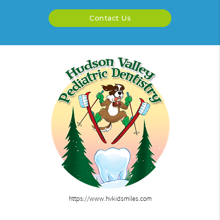
Contact Us
https://www.hvkidsmiles.com