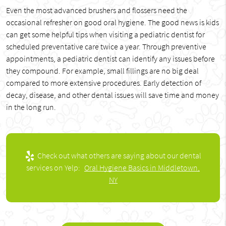
Even the most advanced brushers and flossers need the
occasional refresher on good oral hygiene. The good news is kids
can get some helpful tips when visiting a pediatric dentist for
scheduled preventative care twice a year. Through preventive
appointments, a pediatric dentist can identify any issues before
they compound. For example, small fillings are no big deal
compared to more extensive procedures. Early detection of
decay, disease, and other dental issues will save time and money
in the long run.
Check out what others are saying about our dental
services on Yelp:
Oral Hygiene Basics in Middletown,
NY