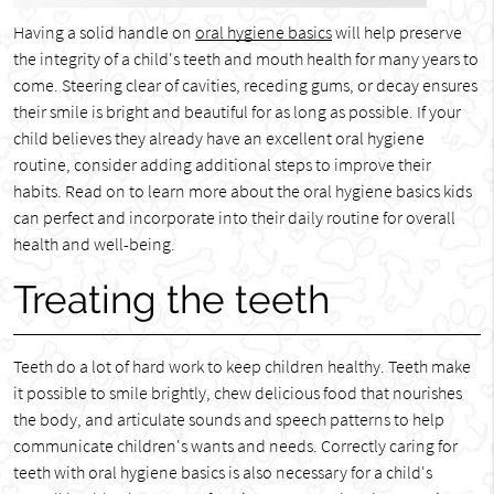
Having a solid handle on
oral hygiene basics
will help preserve
the integrity of a child's teeth and mouth health for many years to
come. Steering clear of cavities, receding gums, or decay ensures
their smile is bright and beautiful for as long as possible. If your
child believes they already have an excellent oral hygiene
routine, consider adding additional steps to improve their
habits. Read on to learn more about the oral hygiene basics kids
can perfect and incorporate into their daily routine for overall
health and well-being.
Treating the teeth
Teeth do a lot of hard work to keep children healthy. Teeth make
it possible to smile brightly, chew delicious food that nourishes
the body, and articulate sounds and speech patterns to help
communicate children's wants and needs. Correctly caring for
teeth with oral hygiene basics is also necessary for a child's