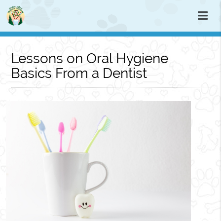
Lessons on Oral Hygiene
Basics From a Dentist