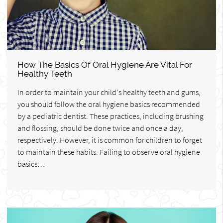
How The Basics Of Oral Hygiene Are Vital For
Healthy Teeth
In order to maintain your child's healthy teeth and gums,
you should follow the oral hygiene basics recommended
by a pediatric dentist. These practices, including brushing
and flossing, should be done twice and once a day,
respectively. However, it is common for children to forget
to maintain these habits. Failing to observe oral hygiene
basics…