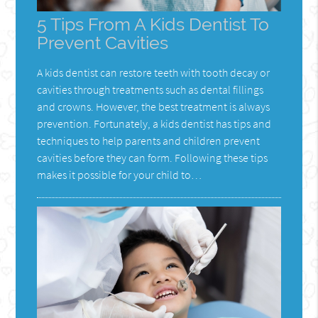
5 Tips From A Kids Dentist To
Prevent Cavities
A kids dentist can restore teeth with tooth decay or
cavities through treatments such as dental fillings
and crowns. However, the best treatment is always
prevention. Fortunately, a kids dentist has tips and
techniques to help parents and children prevent
cavities before they can form. Following these tips
makes it possible for your child to…