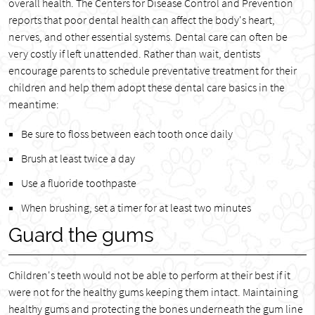
overall health. The Centers for Disease Control and Prevention
reports that poor dental health can affect the body's heart,
nerves, and other essential systems. Dental care can often be
very costly if left unattended. Rather than wait, dentists
encourage parents to schedule preventative treatment for their
children and help them adopt these dental care basics in the
meantime:
Be sure to floss between each tooth once daily
Brush at least twice a day
Use a fluoride toothpaste
When brushing, set a timer for at least two minutes
Guard the gums
Children's teeth would not be able to perform at their best if it
were not for the healthy gums keeping them intact. Maintaining
healthy gums and protecting the bones underneath the gum line