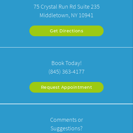
75 Crystal Run Rd Suite 235
Middletown, NY 10941
Get Directions
Book Today!
(845) 363-4177
Request Appointment
Comments or
Suggestions?