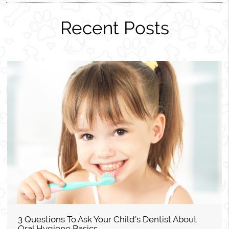
Recent Posts
3 Questions To Ask Your Child's Dentist About
Oral Hygiene Basics