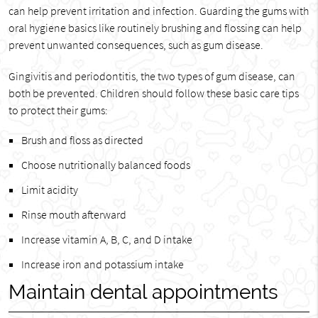
can help prevent irritation and infection. Guarding the gums with
oral hygiene basics like routinely brushing and flossing can help
prevent unwanted consequences, such as gum disease.
Gingivitis and periodontitis, the two types of gum disease, can
both be prevented. Children should follow these basic care tips
to protect their gums:
Brush and floss as directed
Choose nutritionally balanced foods
Limit acidity
Rinse mouth afterward
Increase vitamin A, B, C, and D intake
Increase iron and potassium intake
Maintain dental appointments