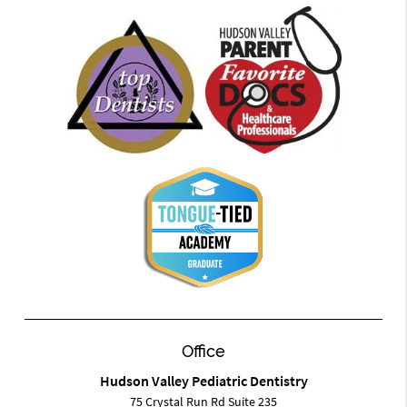
Office
Hudson Valley Pediatric Dentistry
75 Crystal Run Rd Suite 235