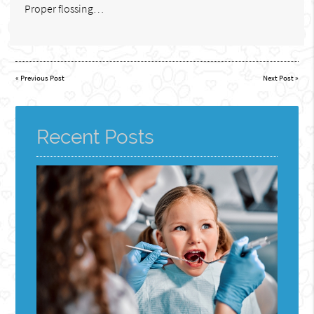
Proper flossing…
«
Previous Post
Next Post
»
Recent Posts