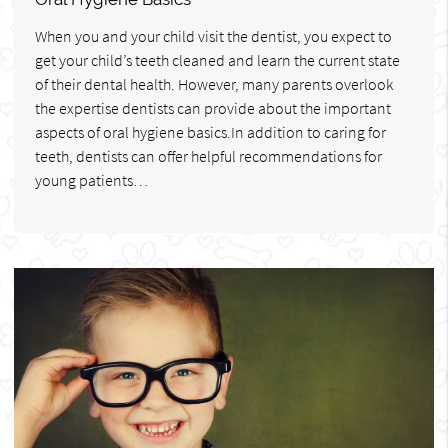
When you and your child visit the dentist, you expect to
get your child’s teeth cleaned and learn the current state
of their dental health. However, many parents overlook
the expertise dentists can provide about the important
aspects of oral hygiene basics.In addition to caring for
teeth, dentists can offer helpful recommendations for
young patients…