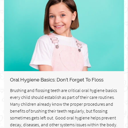
Oral Hygiene Basics: Don’t Forget To Floss
Brushing and flossing teeth are critical oral hygiene basics
every child should establish as part of their care routines.
Many children already know the proper procedures and
benefits of brushing their teeth regularly, but flossing
sometimes gets left out. Good oral hygiene helps prevent
decay, diseases, and other systems issues within the body.