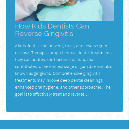
How Kids Dentists Can
Reverse Gingivitis
A kids dentist can prevent, treat, and reverse gum
disease. Through comprehensive dental treatments,
they can address the bacterial buildup that
contributes to the earliest stage of gum disease, also
known as gingivitis. Comprehensive gingivitis
treatments may involve deep dental cleanings,
enhanced oral hygiene, and other approaches. The
goal is to effectively treat and reverse…