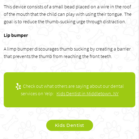
This device consists of a small bead placed on a wire in the roof
of the mouth that the child can play with using their tongue. The
goal is to reduce the thumb-sucking urge through distraction.
Lip bumper
A limp bumper discourages thumb sucking by creating a barrier
that prevents the thumb from reaching the front teeth.
Check out what others are saying about our dental
services on Yelp:
Kids Dentist in Middletown, NY
Kids Dentist