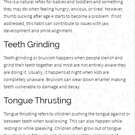
This is a natural reflex for babies and toddlers and something
they may do when feeling hungry, anxious, or tired. However,
thumb sucking after age 4 starts to become a problem. If not
addressed, this habit can contribute to issues with jaw
development and smile alignment.
Teeth Grinding
Teeth grinding or bruixism happens when people clench and
grind their teeth together and most are not entirely aware they
are doing it. Usually, it happens at night when kids are
completely unaware. Bruixism can wear down enamel making
teeth vulnerable to damage and decay.
Tongue Thrusting
Tongue thrusting refers to children pushing the tongue against or
between teeth when swallowing. This can also happen while
resting or while speaking. Children often grow out of tongue