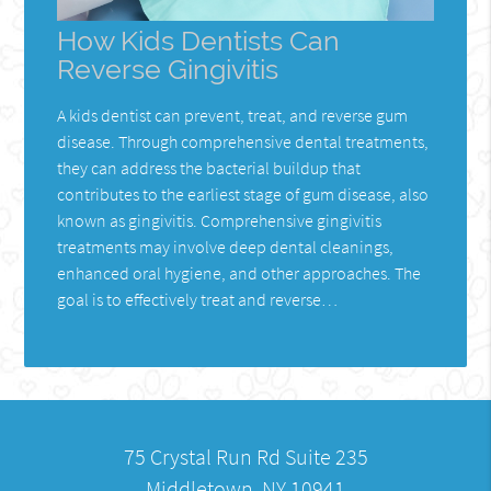
How Kids Dentists Can
Reverse Gingivitis
A kids dentist can prevent, treat, and reverse gum
disease. Through comprehensive dental treatments,
they can address the bacterial buildup that
contributes to the earliest stage of gum disease, also
known as gingivitis. Comprehensive gingivitis
treatments may involve deep dental cleanings,
enhanced oral hygiene, and other approaches. The
goal is to effectively treat and reverse…
75 Crystal Run Rd Suite 235
Middletown, NY 10941