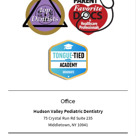
Office
Hudson Valley Pediatric Dentistry
75 Crystal Run Rd Suite 235
Middletown, NY 10941