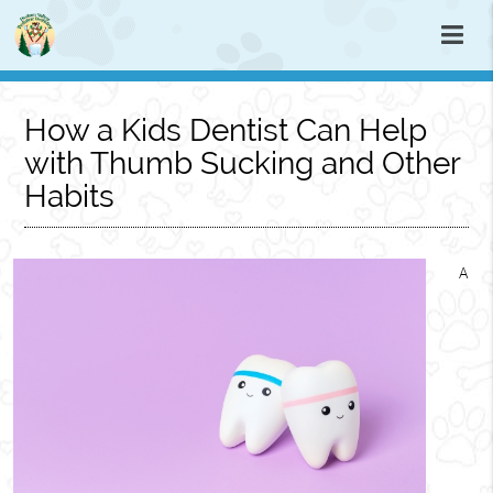
How a Kids Dentist Can Help
with Thumb Sucking and Other
Habits
A