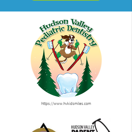
https://www.hvkidsmiles.com