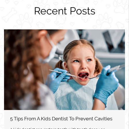
Recent Posts
5 Tips From A Kids Dentist To Prevent Cavities