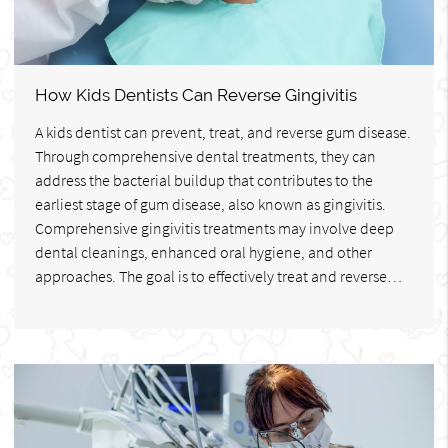
How Kids Dentists Can Reverse Gingivitis
A kids dentist can prevent, treat, and reverse gum disease.
Through comprehensive dental treatments, they can
address the bacterial buildup that contributes to the
earliest stage of gum disease, also known as gingivitis.
Comprehensive gingivitis treatments may involve deep
dental cleanings, enhanced oral hygiene, and other
approaches. The goal is to effectively treat and reverse…