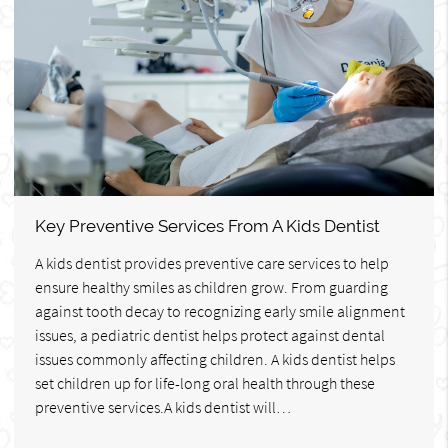
Key Preventive Services From A Kids Dentist
A kids dentist provides preventive care services to help
ensure healthy smiles as children grow. From guarding
against tooth decay to recognizing early smile alignment
issues, a pediatric dentist helps protect against dental
issues commonly affecting children. A kids dentist helps
set children up for life-long oral health through these
preventive services.A kids dentist will…