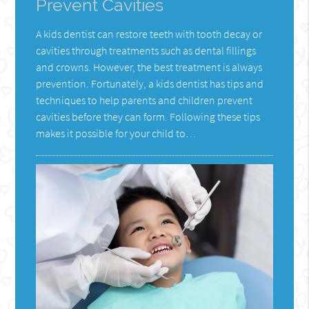
Prevent Cavities
A kids dentist can restore teeth with tooth decay or
cavities through treatments such as dental fillings
and crowns. However, the best treatment is always
prevention. Fortunately, a kids dentist has tips and
techniques to help parents and children prevent
cavities before they can form. Following these tips
makes it possible for your child to…