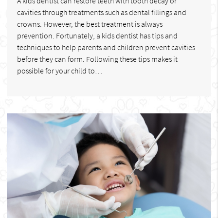
A kids dentist can restore teeth with tooth decay or
cavities through treatments such as dental fillings and
crowns. However, the best treatment is always
prevention. Fortunately, a kids dentist has tips and
techniques to help parents and children prevent cavities
before they can form. Following these tips makes it
possible for your child to…