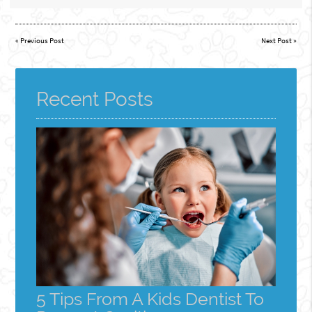
«
Previous Post
Next Post
»
Recent Posts
5 Tips From A Kids Dentist To