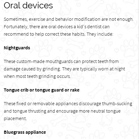
Oral devices
Sometimes, exercise and behavior modification are not enough.
Fortunately, there are oral devices a kid's dentist can
recommend to help correct these habits. They include:
Nightguards
These custom-made mouthguards can protect teeth from
damage caused by grinding. They are typically worn at night
when most teeth grinding occurs.
Tongue crib or tongue guard or rake
These fixed or removable appliances discourage thumb-sucking
and tongue thrusting and encourage more neutral tongue
placement.
Bluegrass appliance