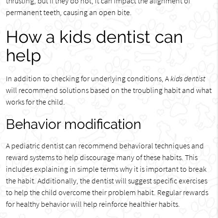
thrusting, but if they do not, it can impact the alignment of
permanent teeth, causing an open bite.
How a kids dentist can
help
In addition to checking for underlying conditions, A
kids dentist
will recommend solutions based on the troubling habit and what
works for the child.
Behavior modification
A pediatric dentist can recommend behavioral techniques and
reward systems to help discourage many of these habits. This
includes explaining in simple terms why it is important to break
the habit. Additionally, the dentist will suggest specific exercises
to help the child overcome their problem habit. Regular rewards
for healthy behavior will help reinforce healthier habits.