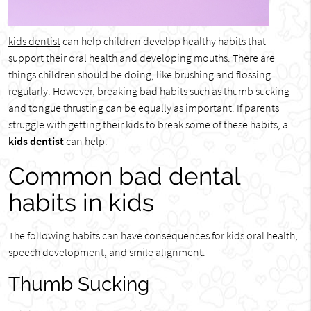
kids dentist
can help children develop healthy habits that
support their oral health and developing mouths. There are
things children should be doing, like brushing and flossing
regularly. However, breaking bad habits such as thumb sucking
and tongue thrusting can be equally as important. If parents
struggle with getting their kids to break some of these habits, a
kids dentist
can help.
Common bad dental
habits in kids
The following habits can have consequences for kids oral health,
speech development, and smile alignment.
Thumb Sucking