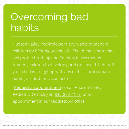
Overcoming bad
habits
Hudson Valley Pediatric Dentistry wants to prepare
children for lifelong oral health. That means more than
just proper brushing and flossing; it also means
training children to develop good oral health habits. If
your child is struggling with any of these problematic
habits, a kids dentist can help.
Request an appointment
or call Hudson Valley
Pediatric Dentistry at
845-363-4177
for an
appointment in our Middletown office.