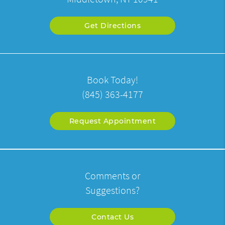
Get Directions
Book Today!
(845) 363-4177
Request Appointment
Comments or
Suggestions?
Contact Us