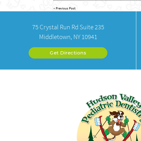
«
Previous Post
75 Crystal Run Rd Suite 235
Middletown, NY 10941
Get Directions