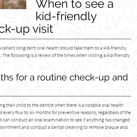
When to see a
kid-friendly
ck-up visit
xcellent long-term oral health should take them to a kid-friendly
 The following is a review of the times when visiting a kid-friendly
nths for a routine check-up and
 their child to the dentist when there is a notable oral health
ist every four to six months for preventive reasons, regardless of the
ntist can conduct an oral examination to see if anything has changed
t appointment and conduct a dental cleaning to remove plaque and