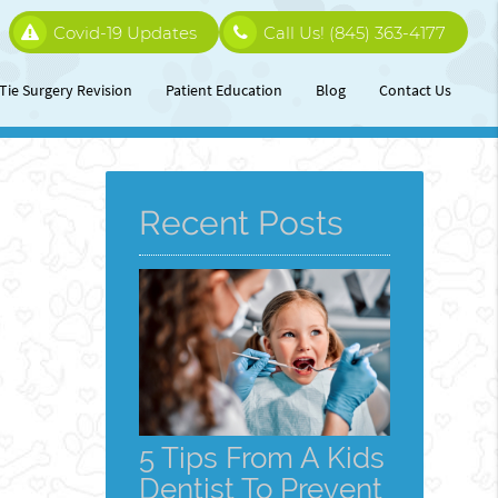
Covid-19 Updates
Call Us!
(845) 363-4177
Tie Surgery Revision
Patient Education
Blog
Contact Us
Recent Posts
5 Tips From A Kids
Dentist To Prevent