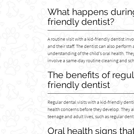
What happens during a
friendly dentist?
A routine visit with a kid-friendly dentist in
and their staff. The dentist can also perform
understanding of the child’s oral health. T
involve a same-day routine cleaning and schedu
The benefits of regula
friendly dentist
Regular dental visits with a kid-friendly den
health concerns before they develop. They al
teenage and adult lives, such as regular denta
Oral health signs that