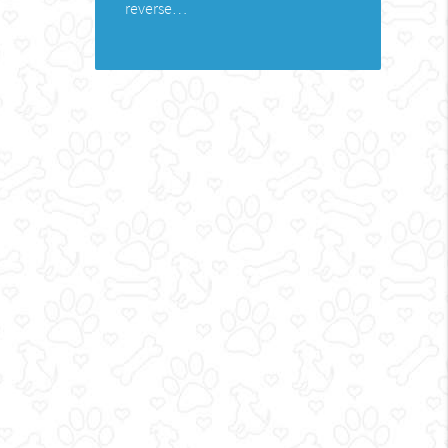
reverse…