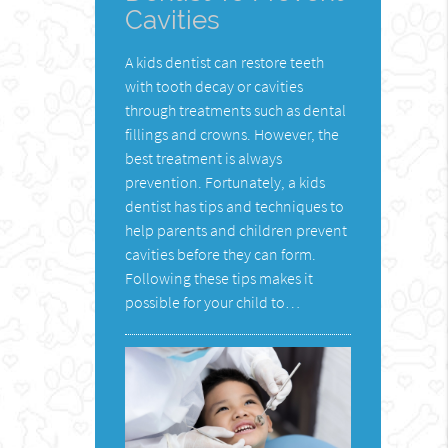
Cavities
A kids dentist can restore teeth
with tooth decay or cavities
through treatments such as dental
fillings and crowns. However, the
best treatment is always
prevention. Fortunately, a kids
dentist has tips and techniques to
help parents and children prevent
cavities before they can form.
Following these tips makes it
possible for your child to…