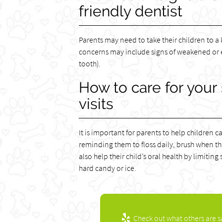
friendly dentist
Parents may need to take their children to a 
concerns may include signs of weakened or e
tooth).
How to care for your
visits
It is important for parents to help children c
reminding them to floss daily, brush when t
also help their child’s oral health by limit
hard candy or ice.
Check out what others are s