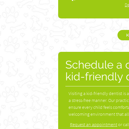
De
K
Schedule a c
kid-friendly
Visiting a kid-friendly dentist is
a stress-free manner. Our practic
ensure every child feels comforta
welcoming environment that allo
Request an appointment
or cal