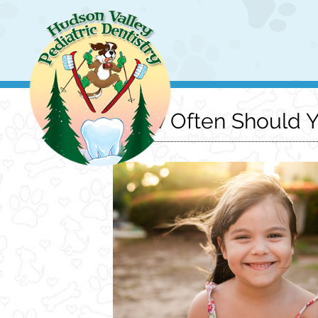
How Often Should Yo