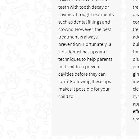
teeth with tooth decay or
tre
cavities through treatments
di
such as dental fillings and
co
crowns. However, the best
tre
treatment is always
add
prevention. Fortunately, a
bui
kids dentist has tips and
the
techniques to help parents
di
and children prevent
gi
cavities before they can
gin
form. Following these tips
in
makes it possible for your
cl
child to…
hy
app
eff
re