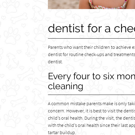
dentist for a che
Parents who want their children to achieve e
dentist for routine check-ups and treatments.
dentist.
Every four to six mo
cleaning
A common mistake parents make is only taking
concern. However, it is best to visit the dent
child’s oral health. During the visit, the de
with the child’s oral health since their las
tartar buildup.