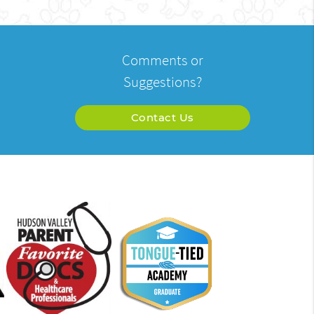
Comments or
Suggestions?
Contact Us