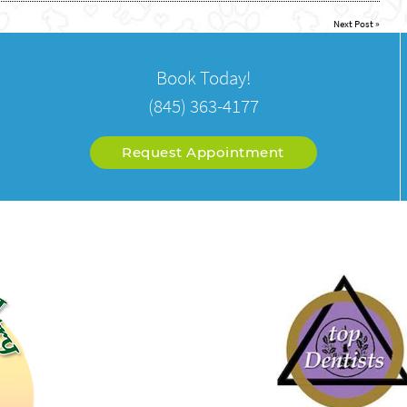
Next Post
»
Book Today!
(845) 363-4177
Request Appointment