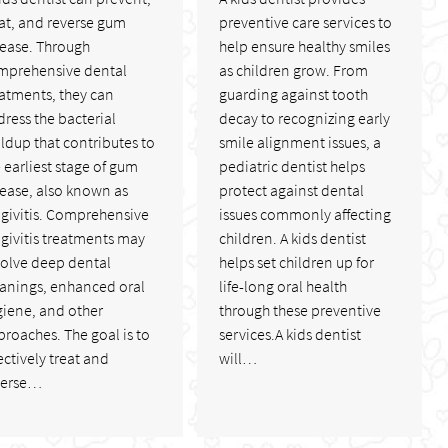
at, and reverse gum
preventive care services to
sease. Through
help ensure healthy smiles
mprehensive dental
as children grow. From
atments, they can
guarding against tooth
ress the bacterial
decay to recognizing early
ldup that contributes to
smile alignment issues, a
 earliest stage of gum
pediatric dentist helps
sease, also known as
protect against dental
ngivitis. Comprehensive
issues commonly affecting
givitis treatments may
children. A kids dentist
volve deep dental
helps set children up for
eanings, enhanced oral
life-long oral health
giene, and other
through these preventive
roaches. The goal is to
services.A kids dentist
ectively treat and
will…
verse…