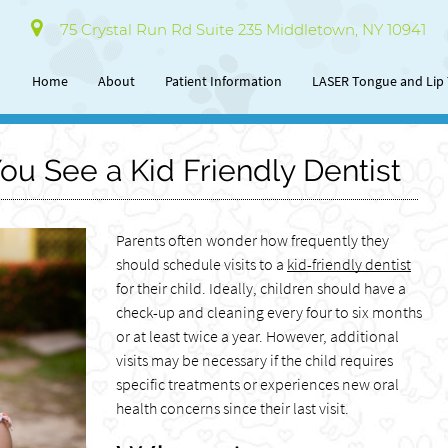
75 Crystal Run Rd Suite 235 Middletown, NY 10941
Home
About
Patient Information
LASER Tongue and Lip 
u See a Kid Friendly Dentist
Parents often wonder how frequently they
should schedule visits to a
kid-friendly dentist
for their child. Ideally, children should have a
check-up and cleaning every four to six months
or at least twice a year. However, additional
visits may be necessary if the child requires
specific treatments or experiences new oral
health concerns since their last visit.