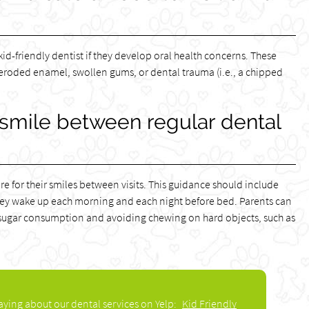
kid-friendly dentist if they develop oral health concerns. These
roded enamel, swollen gums, or dental trauma (i.e., a chipped
 smile between regular dental
are for their smiles between visits. This guidance should include
hey wake up each morning and each night before bed. Parents can
ing sugar consumption and avoiding chewing on hard objects, such as
aying about our dental services on Yelp:
Kid Friendly