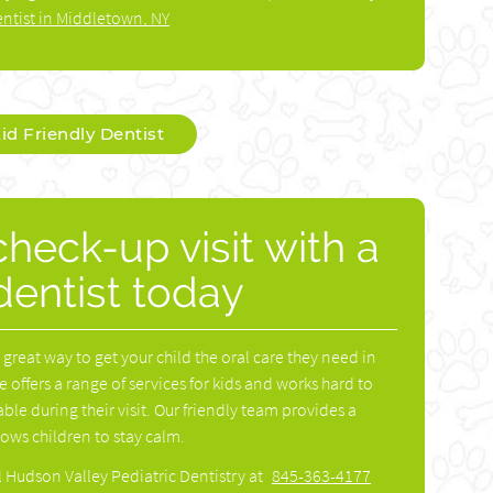
ntist in Middletown, NY
id Friendly Dentist
heck-up visit with a
 dentist today
 a great way to get your child the oral care they need in
e offers a range of services for kids and works hard to
ble during their visit. Our friendly team provides a
ws children to stay calm.
l Hudson Valley Pediatric Dentistry at
845-363-4177