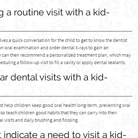
 routine visit with a kid-
volves a quick conversation for the child to get to know the dentist
 an oral examination and order dental X-rays to gain an
hey can then recommend a personalized treatment plan, which may
ling a follow-up visit to fill a cavity or apply dental sealants.
r dental visits with a kid-
tist help children keep good oral health long-term, preventing oral
so teach children good habits that they can carry into their
l visits and daily brushing and flossing.
 indicate a need to visit a kid-