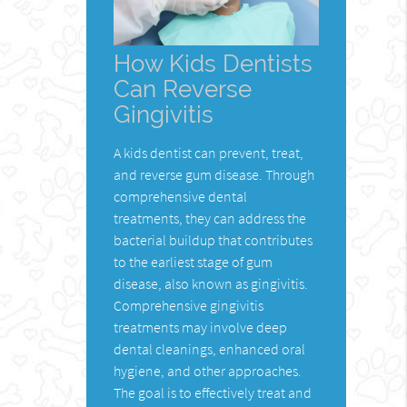
How Kids Dentists
Can Reverse
Gingivitis
A kids dentist can prevent, treat,
and reverse gum disease. Through
comprehensive dental
treatments, they can address the
bacterial buildup that contributes
to the earliest stage of gum
disease, also known as gingivitis.
Comprehensive gingivitis
treatments may involve deep
dental cleanings, enhanced oral
hygiene, and other approaches.
The goal is to effectively treat and