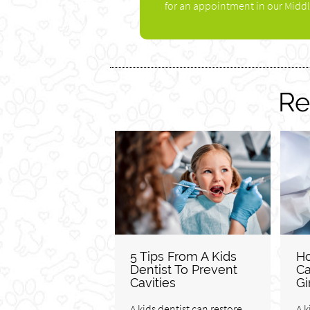
for an appointment in our Middl
Re
5 Tips From A Kids
Ho
Dentist To Prevent
Ca
Cavities
Gi
A kids dentist can restore
A k