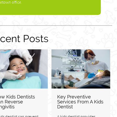
etown office.
cent Posts
w Kids Dentists
Key Preventive
n Reverse
Services From A Kids
ngivitis
Dentist
ids dentist can prevent,
A kids dentist provides