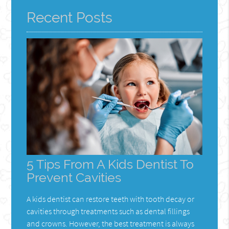
Recent Posts
5 Tips From A Kids Dentist To
Prevent Cavities
A kids dentist can restore teeth with tooth decay or
cavities through treatments such as dental fillings
and crowns. However, the best treatment is always