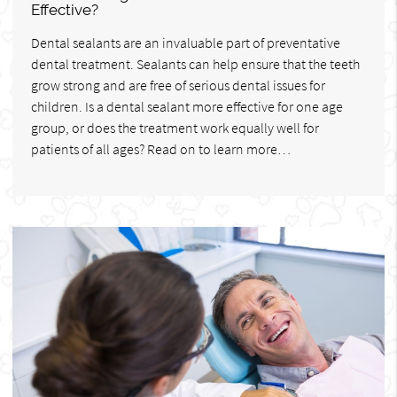
Effective?
Dental sealants are an invaluable part of preventative
dental treatment. Sealants can help ensure that the teeth
grow strong and are free of serious dental issues for
children. Is a dental sealant more effective for one age
group, or does the treatment work equally well for
patients of all ages? Read on to learn more…