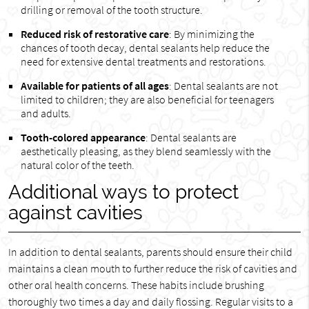
drilling or removal of the tooth structure.
Reduced risk of restorative care
: By minimizing the
chances of tooth decay, dental sealants help reduce the
need for extensive dental treatments and restorations.
Available for patients of all ages
: Dental sealants are not
limited to children; they are also beneficial for teenagers
and adults.
Tooth-colored appearance
: Dental sealants are
aesthetically pleasing, as they blend seamlessly with the
natural color of the teeth.
Additional ways to protect
against cavities
In addition to dental sealants, parents should ensure their child
maintains a clean mouth to further reduce the risk of cavities and
other oral health concerns. These habits include brushing
thoroughly two times a day and daily flossing. Regular visits to a