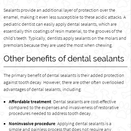
Sealants provide an additional layer of protection over the
enamel, making it even less susceptible to these acidic attacks. A
pediatric dentist can easily apply dental sealants, which are
essentially thin coatings of resin material, to the grooves of the
child’s teeth. Typically, dentists apply sealants on the molars and
premolars because they are used the most when chewing.
Other benefits of dental sealants
The primary benefit of dental sealants is their added protection
against tooth decay. However, there are other often overlooked
advantages of dental sealants, including:
Affordable treatment
: Dental sealants are cost-effective
compared to the expenses and invasiveness of restorative
procedures needed to address tooth decay.
Noninvasive procedure
: Applying dental sealants is a
simple and painless process that does not require any