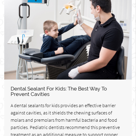
Dental Sealant For Kids: The Best Way To
Prevent Cavities
A dental sealants for kids provides an effective barrier
against cavities, as it shields the chewing surfaces of
molars and premolars from harmful bacteria and food
particles. Pediatric dentists recommend this preventive
treatment as an additional measure to support proper