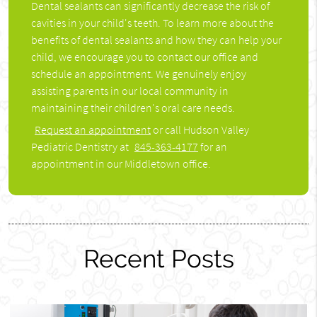
Dental sealants can significantly decrease the risk of
cavities in your child's teeth. To learn more about the
benefits of dental sealants and how they can help your
child, we encourage you to contact our office and
schedule an appointment. We genuinely enjoy
assisting parents in our local community in
maintaining their children's oral care needs.
Request an appointment
or call Hudson Valley
Pediatric Dentistry at
845-363-4177
for an
appointment in our Middletown office.
Recent Posts