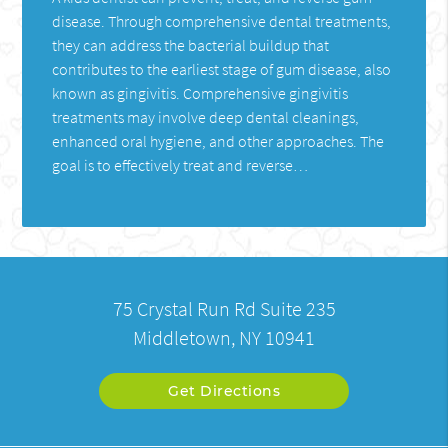
disease. Through comprehensive dental treatments,
they can address the bacterial buildup that
contributes to the earliest stage of gum disease, also
known as gingivitis. Comprehensive gingivitis
treatments may involve deep dental cleanings,
enhanced oral hygiene, and other approaches. The
goal is to effectively treat and reverse…
75 Crystal Run Rd Suite 235
Middletown, NY 10941
Get Directions