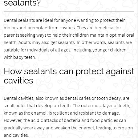
sealants?
Dental sealants are ideal for anyone wanting to protect their
molars and premolars from cavities. They are beneficial for
parents seeking ways to help their children maintain optimal oral
health. Adults may also get sealants. In other words, sealants are
suitable for individuals of all ages, including younger children
with baby teeth.
How sealants can protect against
cavities
Dental cavities, also known as dental caries or tooth decay, are
small holes that develop on teeth. The outermost layer of teeth,
known as the enamel, is resilient and resistant to damage.
However, the acidic attacks of bacteria and food particles can
gradually wear away and weaken the enamel, leading to erosion
and cavities.