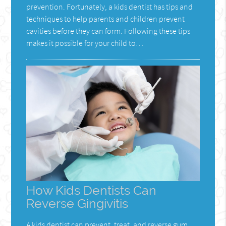
prevention. Fortunately, a kids dentist has tips and
techniques to help parents and children prevent
cavities before they can form. Following these tips
makes it possible for your child to…
How Kids Dentists Can
Reverse Gingivitis
A kids dentist can prevent, treat, and reverse gum