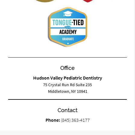
Office
Hudson Valley Pediatric Dentistry
75 Crystal Run Rd Suite 235
Middletown, NY 10941
Contact
Phone:
(845) 363-4177