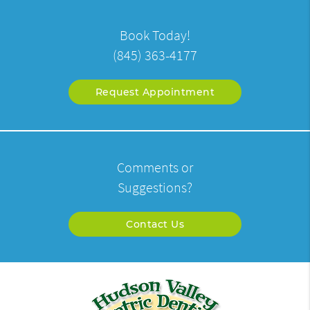
Book Today!
(845) 363-4177
Request Appointment
Comments or
Suggestions?
Contact Us