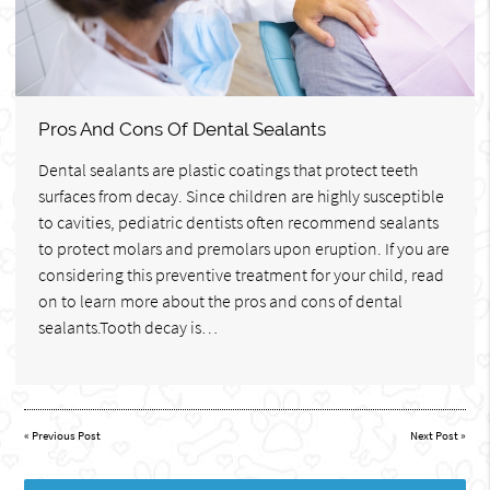
Pros And Cons Of Dental Sealants
Dental sealants are plastic coatings that protect teeth
surfaces from decay. Since children are highly susceptible
to cavities, pediatric dentists often recommend sealants
to protect molars and premolars upon eruption. If you are
considering this preventive treatment for your child, read
on to learn more about the pros and cons of dental
sealants.Tooth decay is…
«
Previous Post
Next Post
»