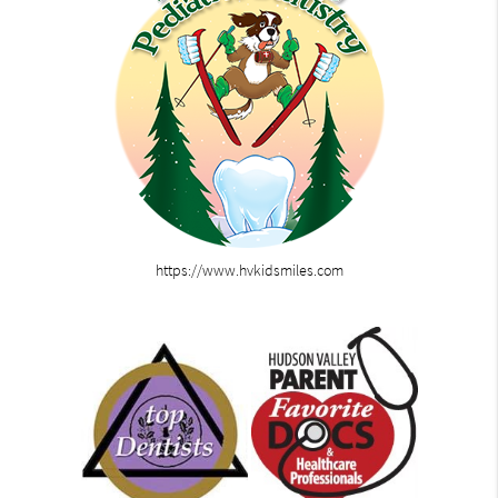
https://www.hvkidsmiles.com