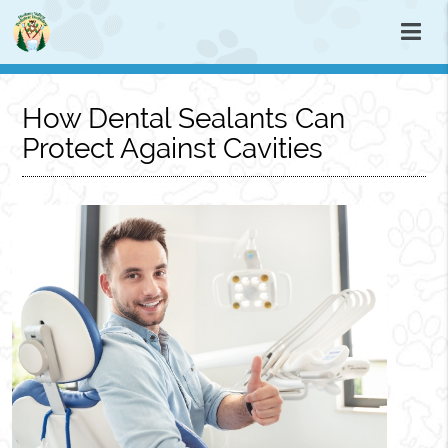
How Dental Sealants Can
Protect Against Cavities