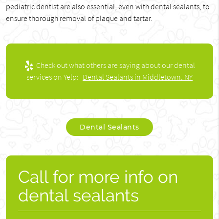
pediatric dentist are also essential, even with dental sealants, to
ensure thorough removal of plaque and tartar.
Check out what others are saying about our dental
services on Yelp:
Dental Sealants in Middletown, NY
Dental Sealants
Call for more info on
dental sealants