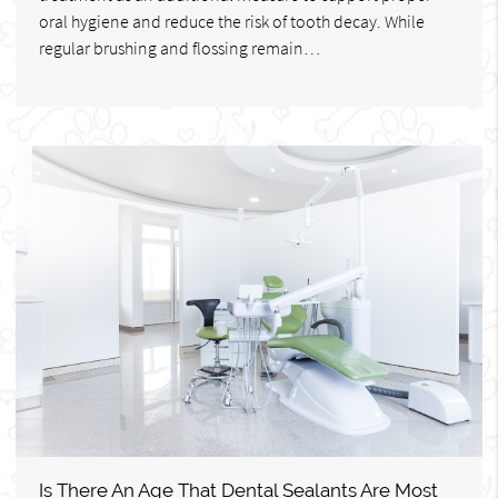
oral hygiene and reduce the risk of tooth decay. While
regular brushing and flossing remain…
Is There An Age That Dental Sealants Are Most