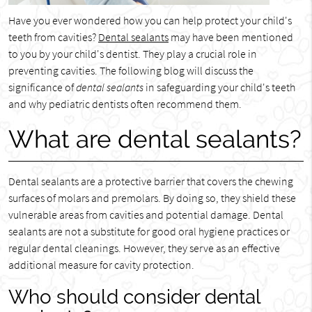
Have you ever wondered how you can help protect your child's
teeth from cavities?
Dental sealants
may have been mentioned
to you by your child's dentist. They play a crucial role in
preventing cavities. The following blog will discuss the
significance of
dental sealants
in safeguarding your child's teeth
and why pediatric dentists often recommend them.
What are dental sealants?
Dental sealants are a protective barrier that covers the chewing
surfaces of molars and premolars. By doing so, they shield these
vulnerable areas from cavities and potential damage. Dental
sealants are not a substitute for good oral hygiene practices or
regular dental cleanings. However, they serve as an effective
additional measure for cavity protection.
Who should consider dental