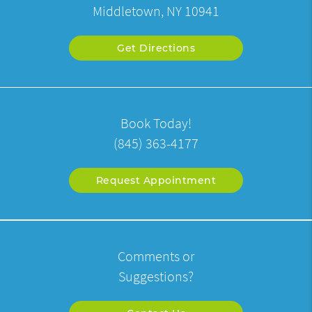
Middletown, NY 10941
Get Directions
Book Today!
(845) 363-4177
Request Appointment
Comments or
Suggestions?