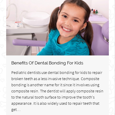
Benefits Of Dental Bonding For Kids
Pediatric dentists use dental bonding for kids to repair
broken teeth as a less invasive technique. Composite
bonding is another name for it since it involves using
composite resin. The dentist will apply composite resin
to the natural tooth surface to improve the tooth's
appearance. It is also widely used to repair teeth that
get…