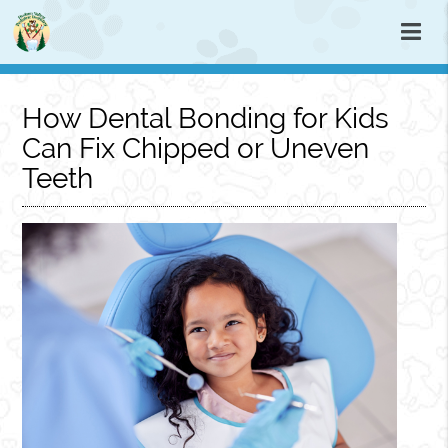
How Dental Bonding for Kids
Can Fix Chipped or Uneven
Teeth