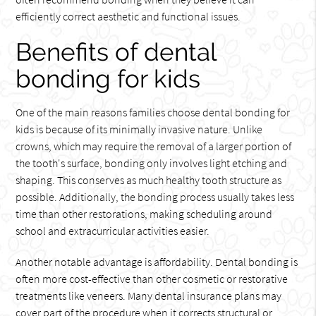
efficiently correct aesthetic and functional issues.
Benefits of dental
bonding for kids
One of the main reasons families choose dental bonding for
kids is because of its minimally invasive nature. Unlike
crowns, which may require the removal of a larger portion of
the tooth's surface, bonding only involves light etching and
shaping. This conserves as much healthy tooth structure as
possible. Additionally, the bonding process usually takes less
time than other restorations, making scheduling around
school and extracurricular activities easier.
Another notable advantage is affordability. Dental bonding is
often more cost-effective than other cosmetic or restorative
treatments like veneers. Many dental insurance plans may
cover part of the procedure when it corrects structural or