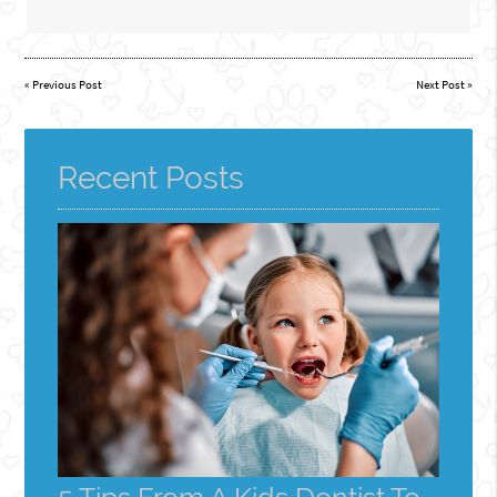
«
Previous Post
Next Post
»
Recent Posts