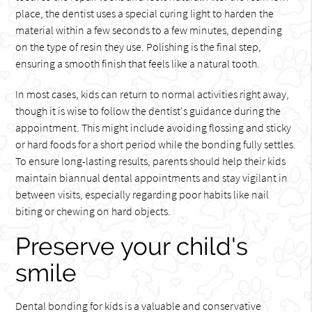
place, the dentist uses a special curing light to harden the
material within a few seconds to a few minutes, depending
on the type of resin they use. Polishing is the final step,
ensuring a smooth finish that feels like a natural tooth.
In most cases, kids can return to normal activities right away,
though it is wise to follow the dentist's guidance during the
appointment. This might include avoiding flossing and sticky
or hard foods for a short period while the bonding fully settles.
To ensure long-lasting results, parents should help their kids
maintain biannual dental appointments and stay vigilant in
between visits, especially regarding poor habits like nail
biting or chewing on hard objects.
Preserve your child's
smile
Dental bonding for kids is a valuable and conservative