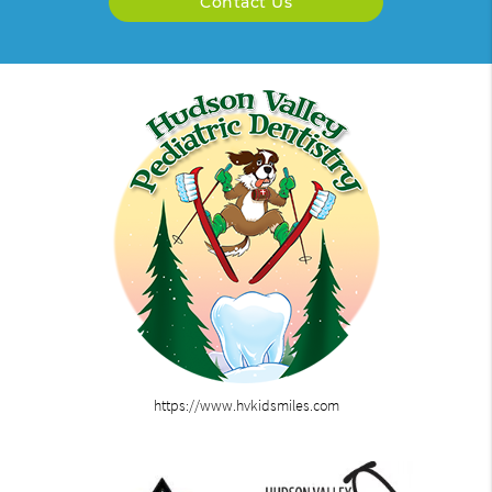
Contact Us
https://www.hvkidsmiles.com