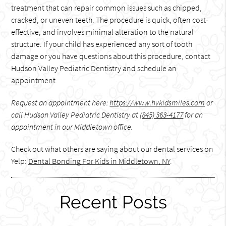
treatment that can repair common issues such as chipped,
cracked, or uneven teeth. The procedure is quick, often cost-
effective, and involves minimal alteration to the natural
structure. If your child has experienced any sort of tooth
damage or you have questions about this procedure, contact
Hudson Valley Pediatric Dentistry and schedule an
appointment.
Request an appointment here:
https://www.hvkidsmiles.com
or
call Hudson Valley Pediatric Dentistry at
(845) 363-4177
for an
appointment in our Middletown office.
Check out what others are saying about our dental services on
Yelp:
Dental Bonding For Kids in Middletown, NY
.
Recent Posts