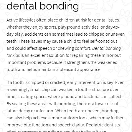
dental bonding
Active lifestyles often place children at risk for dental issues.
Whether they enjoy sports, playground activities, or day-to-
day play, accidents can sometimes lead to chipped or uneven
teeth. These issues may cause a child to feel self-conscious
and could affect speech or chewing comfort.
Dental bonding
for kids
is an excellent solution for repairing these minor but
important problems because it strengthens the weakened
tooth and helps maintain a pleasant appearance.
If a tooth is chipped or cracked, early intervention is key. Even
a seemingly small chip can weaken a tooth's structure over
time, creating spaces where plaque and bacteria can collect.
By sealing these areas with bonding, there is a lower risk of
future decay or infection. When teeth are uneven, bonding
can also help achieve a more uniform look, which may further
improve bite function and speech clarity. Pediatric dentists
often recommend bonding when they believe it can