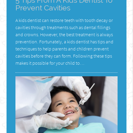
5 Tips From A Kids Dentist To
Prevent Cavities
A kids dentist can restore teeth with tooth decay or
cavities through treatments such as dental fillings
and crowns. However, the best treatment is always
prevention. Fortunately, a kids dentist has tips and
techniques to help parents and children prevent
cavities before they can form. Following these tips
makes it possible for your child to…