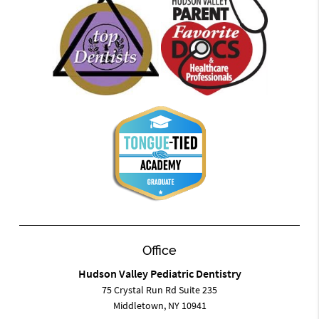
Office
Hudson Valley Pediatric Dentistry
75 Crystal Run Rd Suite 235
Middletown, NY 10941