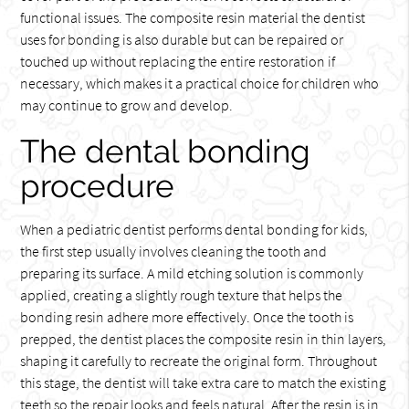
functional issues. The composite resin material the dentist
uses for bonding is also durable but can be repaired or
touched up without replacing the entire restoration if
necessary, which makes it a practical choice for children who
may continue to grow and develop.
The dental bonding
procedure
When a pediatric dentist performs dental bonding for kids,
the first step usually involves cleaning the tooth and
preparing its surface. A mild etching solution is commonly
applied, creating a slightly rough texture that helps the
bonding resin adhere more effectively. Once the tooth is
prepped, the dentist places the composite resin in thin layers,
shaping it carefully to recreate the original form. Throughout
this stage, the dentist will take extra care to match the existing
teeth so the repair looks and feels natural. After the resin is in