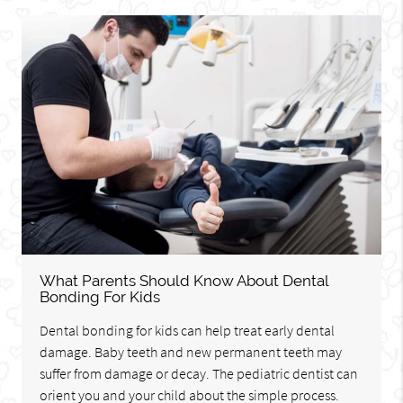
What Parents Should Know About Dental
Bonding For Kids
Dental bonding for kids can help treat early dental
damage. Baby teeth and new permanent teeth may
suffer from damage or decay. The pediatric dentist can
orient you and your child about the simple process.