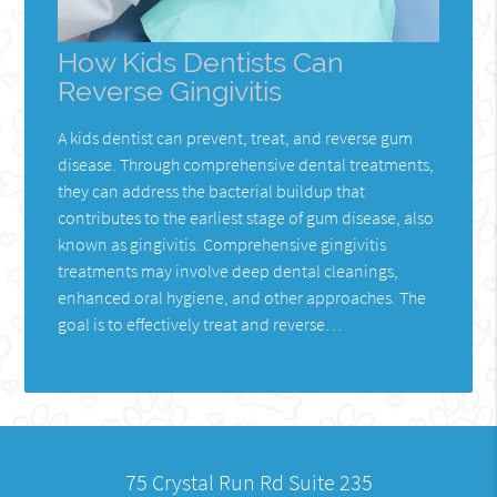
How Kids Dentists Can
Reverse Gingivitis
A kids dentist can prevent, treat, and reverse gum
disease. Through comprehensive dental treatments,
they can address the bacterial buildup that
contributes to the earliest stage of gum disease, also
known as gingivitis. Comprehensive gingivitis
treatments may involve deep dental cleanings,
enhanced oral hygiene, and other approaches. The
goal is to effectively treat and reverse…
75 Crystal Run Rd Suite 235