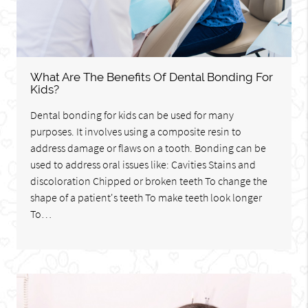
What Are The Benefits Of Dental Bonding For
Kids?
Dental bonding for kids can be used for many
purposes. It involves using a composite resin to
address damage or flaws on a tooth. Bonding can be
used to address oral issues like: Cavities Stains and
discoloration Chipped or broken teeth To change the
shape of a patient's teeth To make teeth look longer
To…