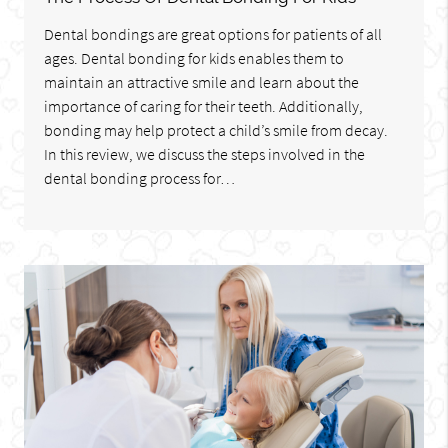
Dental bondings are great options for patients of all
ages. Dental bonding for kids enables them to
maintain an attractive smile and learn about the
importance of caring for their teeth. Additionally,
bonding may help protect a child’s smile from decay.
In this review, we discuss the steps involved in the
dental bonding process for…