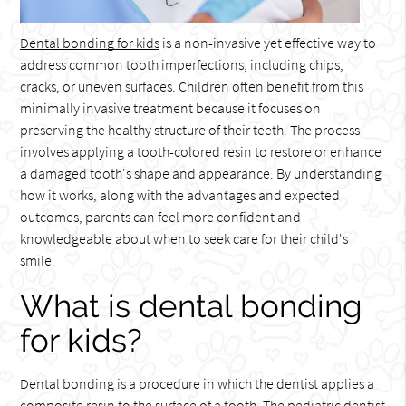
Dental bonding for kids
is a non-invasive yet effective way to
address common tooth imperfections, including chips,
cracks, or uneven surfaces. Children often benefit from this
minimally invasive treatment because it focuses on
preserving the healthy structure of their teeth. The process
involves applying a tooth-colored resin to restore or enhance
a damaged tooth's shape and appearance. By understanding
how it works, along with the advantages and expected
outcomes, parents can feel more confident and
knowledgeable about when to seek care for their child's
smile.
What is dental bonding
for kids?
Dental bonding is a procedure in which the dentist applies a
composite resin to the surface of a tooth. The pediatric dentist