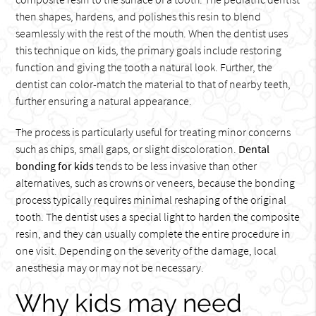
then shapes, hardens, and polishes this resin to blend
seamlessly with the rest of the mouth. When the dentist uses
this technique on kids, the primary goals include restoring
function and giving the tooth a natural look. Further, the
dentist can color-match the material to that of nearby teeth,
further ensuring a natural appearance.
The process is particularly useful for treating minor concerns
such as chips, small gaps, or slight discoloration.
Dental
bonding for kids
tends to be less invasive than other
alternatives, such as crowns or veneers, because the bonding
process typically requires minimal reshaping of the original
tooth. The dentist uses a special light to harden the composite
resin, and they can usually complete the entire procedure in
one visit. Depending on the severity of the damage, local
anesthesia may or may not be necessary.
Why kids may need