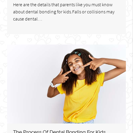
Here are the details that parents like you must know
about dental bonding for kids.Falls or collisions may
cause dental…
The Process Of Dental Bonding For Kids