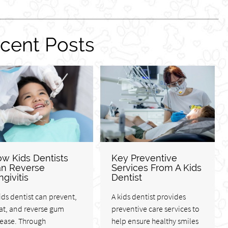
cent Posts
w Kids Dentists
Key Preventive
n Reverse
Services From A Kids
ngivitis
Dentist
ids dentist can prevent,
A kids dentist provides
at, and reverse gum
preventive care services to
sease. Through
help ensure healthy smiles