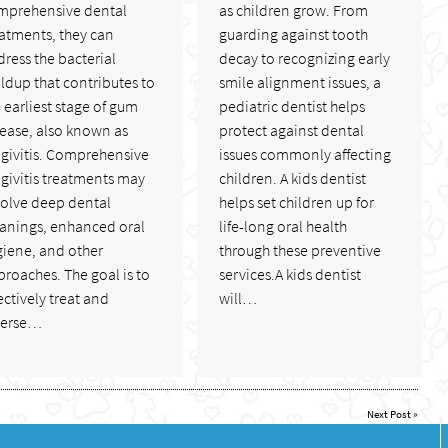
mprehensive dental
as children grow. From
atments, they can
guarding against tooth
ress the bacterial
decay to recognizing early
ldup that contributes to
smile alignment issues, a
 earliest stage of gum
pediatric dentist helps
sease, also known as
protect against dental
ngivitis. Comprehensive
issues commonly affecting
givitis treatments may
children. A kids dentist
volve deep dental
helps set children up for
eanings, enhanced oral
life-long oral health
giene, and other
through these preventive
roaches. The goal is to
services.A kids dentist
ectively treat and
will…
verse…
Next Post
»