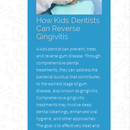
How Kids Dentists
Can Reverse
Gingivitis
A kids dentist can prevent, treat,
and reverse gum disease. Through
comprehensive dental
treatments, they can address the
bacterial buildup that contributes
to the earliest stage of gum
disease, also known as gingivitis.
Comprehensive gingivitis
treatments may involve deep
dental cleanings, enhanced oral
hygiene, and other approaches.
The goal is to effectively treat and