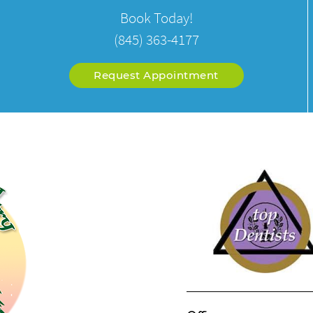
Book Today!
(845) 363-4177
Request Appointment