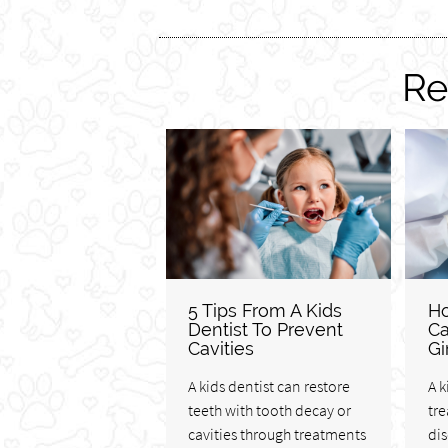
Re
5 Tips From A Kids
Ho
Dentist To Prevent
Ca
Cavities
Gi
A kids dentist can restore
A k
teeth with tooth decay or
tre
cavities through treatments
di