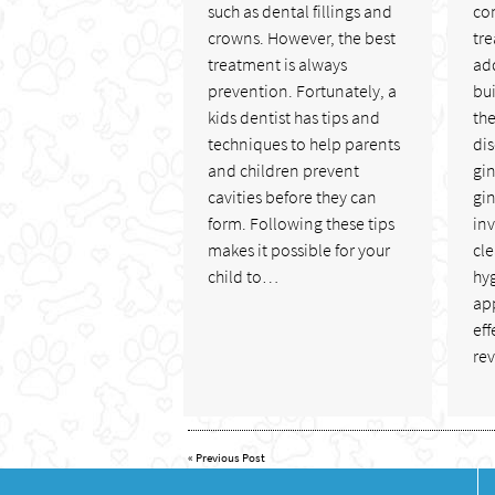
such as dental fillings and
co
crowns. However, the best
tre
treatment is always
add
prevention. Fortunately, a
bui
kids dentist has tips and
the
techniques to help parents
di
and children prevent
gi
cavities before they can
gin
form. Following these tips
in
makes it possible for your
cl
child to…
hy
app
eff
re
«
Previous Post