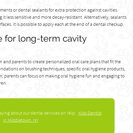
ents or dental sealants for extra protection against cavities.
it less sensitive and more decay-resistant. Alternatively, sealants
aces. It is possible to apply each at the end of a dental checkup.
 for long-term cavity
n and parents to create personalized oral care plans that fit the
ndations on brushing techniques, specific oral hygiene products,
er, parents can focus on making oral hygiene fun and engaging to
ren.
aying about our dental services on Yelp:
Kids Dentist
in Middletown, NY