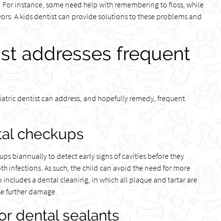
re. For instance, some need help with remembering to floss, while
ors. A kids dentist can provide solutions to these problems and
ist addresses frequent
atric dentist can address, and hopefully remedy, frequent
al checkups
s biannually to detect early signs of cavities before they
th infections. As such, the child can avoid the need for more
 includes a dental cleaning, in which all plaque and tartar are
se further damage.
or dental sealants