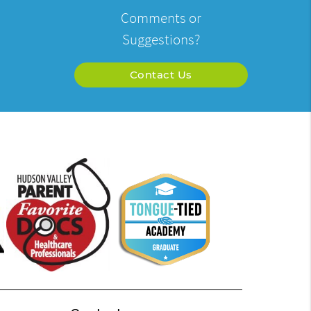
Comments or
Suggestions?
Contact Us