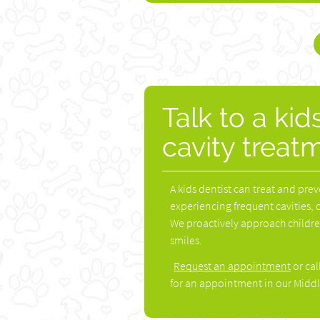
Talk to a kid
cavity treat
A kids dentist can treat and prev
experiencing frequent cavities, 
We proactively approach children'
smiles.
Request an appointment
or cal
for an appointment in our Middl