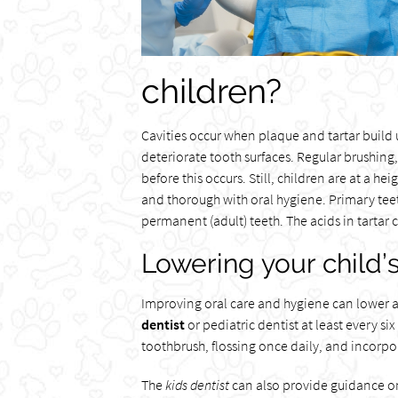
children?
Cavities occur when plaque and tartar build u
deteriorate tooth surfaces. Regular brushing
before this occurs. Still, children are at a he
and thorough with oral hygiene. Primary teet
permanent (adult) teeth. The acids in tartar
Lowering your child’s 
Improving oral care and hygiene can lower a c
dentist
or pediatric dentist at least every si
toothbrush, flossing once daily, and incorpo
The
kids dentist
can also provide guidance on 