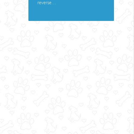
reverse…