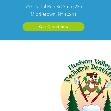
75 Crystal Run Rd Suite 235
Middletown, NY 10941
Get Directions