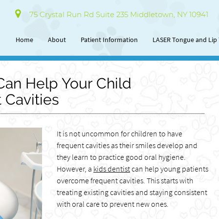
75 Crystal Run Rd Suite 235 Middletown, NY 10941
Home
About
Patient Information
LASER Tongue and Lip 
Can Help Your Child
Cavities
It is not uncommon for children to have
frequent cavities as their smiles develop and
they learn to practice good oral hygiene.
However, a
kids dentist
can help young patients
overcome frequent cavities. This starts with
treating existing cavities and staying consistent
with oral care to prevent new ones.