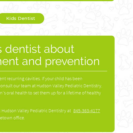
Kids Dentist
s dentist about
ment and prevention
ent recurring cavities. If your child has been
consult our team at Hudson Valley Pediatric Dentistry.
s oral health to set them up for a lifetime of healthy
l Hudson Valley Pediatric Dentistry at
845-363-4177
etown office.