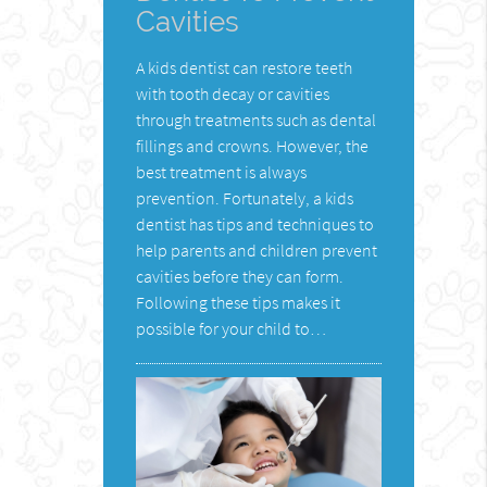
Cavities
A kids dentist can restore teeth
with tooth decay or cavities
through treatments such as dental
fillings and crowns. However, the
best treatment is always
prevention. Fortunately, a kids
dentist has tips and techniques to
help parents and children prevent
cavities before they can form.
Following these tips makes it
possible for your child to…