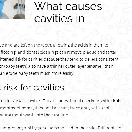
What causes
cavities in
p and are left on the teeth, allowing the acids in them to
, flossing, and dental cleanings can remove plaque and tartar
ightened risk for cavities because they tend to be less consistent
h (baby teeth) also have a thinner outer layer (enamel) than
 can erode baby teeth much more easily.
risk for cavities
hild's risk of cavities. This includes dental checkups with a
kids
x months. At home, it means brushing twice daily with a soft
rating mouthwash into their routine.
improving oral hygiene personalized to the child. Different kids