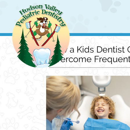
How a Kids Dentist 
Overcome Frequent 