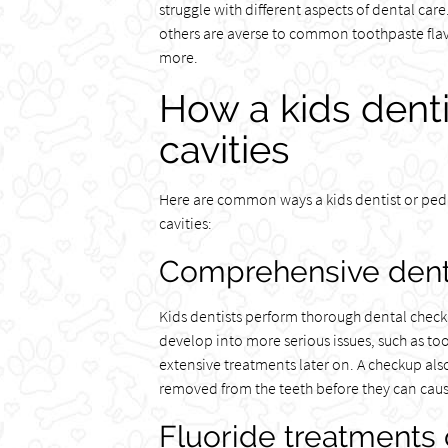
struggle with different aspects of dental ca
others are averse to common toothpaste flav
more.
How a kids dent
cavities
Here are common ways a kids dentist or pedi
cavities:
Comprehensive dent
Kids dentists perform thorough dental checkup
develop into more serious issues, such as too
extensive treatments later on. A checkup also
removed from the teeth before they can cau
Fluoride treatments 