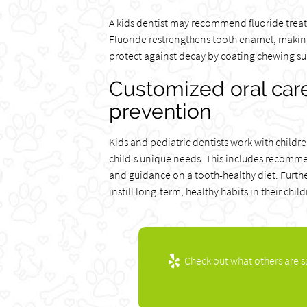
A kids dentist may recommend fluoride treatm
Fluoride restrengthens tooth enamel, making 
protect against decay by coating chewing surf
Customized oral care
prevention
Kids and pediatric dentists work with childre
child's unique needs. This includes recomme
and guidance on a tooth-healthy diet. Furth
instill long-term, healthy habits in their child
Check out what others are s