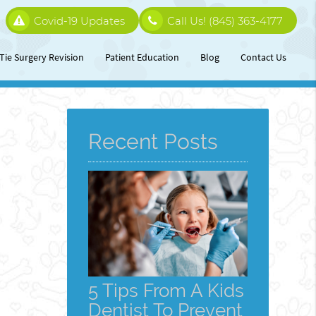
Covid-19 Updates
Call Us!
(845) 363-4177
Tie Surgery Revision
Patient Education
Blog
Contact Us
Recent Posts
5 Tips From A Kids
Dentist To Prevent