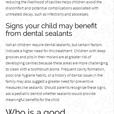
reducing the likelihood of cavities helps children avoid the
discomfort and potential complications associated with
untreated decay, such as infections and abscesses.
Signs your child may benefit
from dental sealants
Not all children require dental sealants, but certain factors
indicate a higher need for this treatment. Children with deep
grooves and pits in their molars are at greater risk of
developing cavities because these areas are more challenging
to clean with a toothbrush alone. Frequent cavity formation,
poor oral hygiene habits, or a history of dental issues in the
family may also suggest a greater need for preventive
measures like sealants. Should parents recognize these signs,
ask a pediatric dentist whether sealants would provide
meaningful benefits for the child.
Who is a good