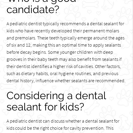
candidate?
A pediatric dentist typically recommends a dental sealant for
kids who have recently developed their permanent molars
and premolars. These teeth typically emerge around the ages
of six and 12, making this an optimal time to apply sealants
before decay begins. Some younger children with deep
grooves in their baby teeth may also benefit from sealants if
their dentist identifies a higher risk of cavities. Other factors,
such as dietary habits, oral hygiene routines, and previous
dental history, influence whether sealants are recommended.
Considering a dental
sealant for kids?
A pediatric dentist can discuss whether a dental sealant for
kids could be the right choice for cavity prevention. This