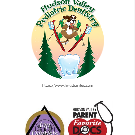
https://www.hvkidsmiles.com