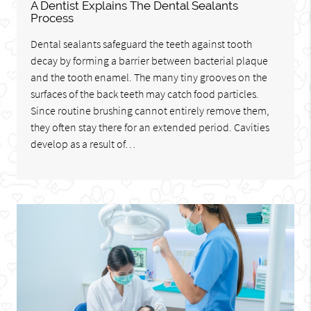
A Dentist Explains The Dental Sealants
Process
Dental sealants safeguard the teeth against tooth
decay by forming a barrier between bacterial plaque
and the tooth enamel. The many tiny grooves on the
surfaces of the back teeth may catch food particles.
Since routine brushing cannot entirely remove them,
they often stay there for an extended period. Cavities
develop as a result of…