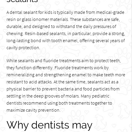
A dental sealant for kids is typically made from medical-grade
resin or glass ionomer materials. These substances are safe,
durable, and designed to withstand the daily pressures of
chewing. Resin-based sealants, in particular, provide a strong,
long-lasting bond with tooth enamel, offering several years of
cavity protection.
While sealants and fluoride treatments aim to protect teeth,
they function differently. Fluoride treatments work by
remineralizing and strengthening enamel to make teeth more
resistant to acid attacks. At the same time, sealants act as a
physical barrier to prevent bacteria and food particles from
settling in the deep grooves of molars. Many pediatric
dentists recommend using both treatments together to
maximize cavity prevention.
Why dentists may