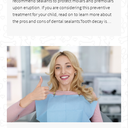
recommend sealants to protect molars and premolars
upon eruption. If you are considering this preventive
treatment for your child, read on to learn more about
the pros and cons of dental sealants.Tooth decay is…