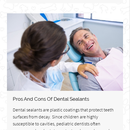
Pros And Cons Of Dental Sealants
Dental sealants are plastic coatings that protect teeth
surfaces from decay. Since children are highly
susceptible to cavities, pediatric dentists often