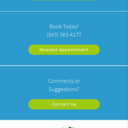
Book Today!
(845) 363-4177
Request Appointment
Comments or
Suggestions?
Contact Us