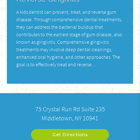
A kids dentist can prevent, treat, and reverse gum
disease. Through comprehensive dental treatments,
they can address the bacterial buildup that
contributes to the earliest stage of gum disease, also
known as gingivitis. Comprehensive gingivitis
treatments may involve deep dental cleanings,
enhanced oral hygiene, and other approaches. The
goal is to effectively treat and reverse…
75 Crystal Run Rd Suite 235
Middletown, NY 10941
Get Directions