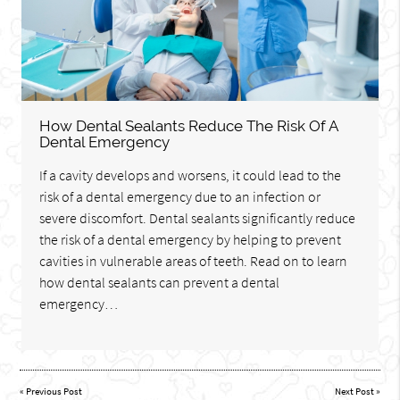
How Dental Sealants Reduce The Risk Of A
Dental Emergency
If a cavity develops and worsens, it could lead to the
risk of a dental emergency due to an infection or
severe discomfort. Dental sealants significantly reduce
the risk of a dental emergency by helping to prevent
cavities in vulnerable areas of teeth. Read on to learn
how dental sealants can prevent a dental
emergency…
«
Previous Post
Next Post
»