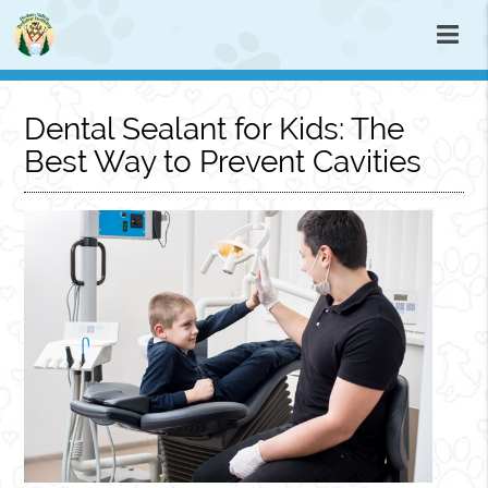
Dental Sealant for Kids: The
Best Way to Prevent Cavities