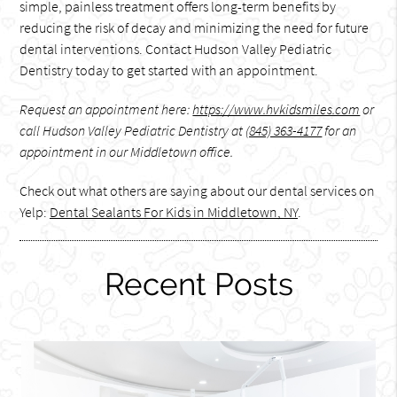
simple, painless treatment offers long-term benefits by
reducing the risk of decay and minimizing the need for future
dental interventions. Contact Hudson Valley Pediatric
Dentistry today to get started with an appointment.
Request an appointment here:
https://www.hvkidsmiles.com
or
call Hudson Valley Pediatric Dentistry at
(845) 363-4177
for an
appointment in our Middletown office.
Check out what others are saying about our dental services on
Yelp:
Dental Sealants For Kids in Middletown, NY
.
Recent Posts