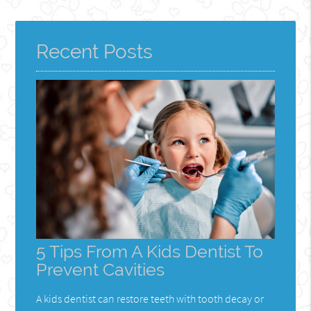
Recent Posts
5 Tips From A Kids Dentist To
Prevent Cavities
A kids dentist can restore teeth with tooth decay or