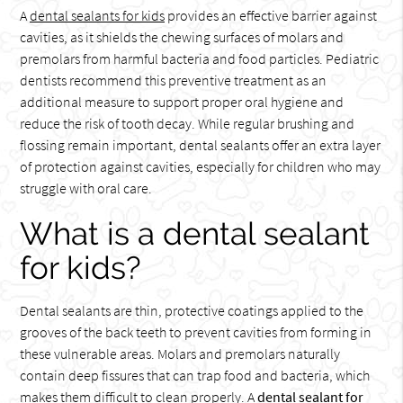
A
dental sealants for kids
provides an effective barrier against
cavities, as it shields the chewing surfaces of molars and
premolars from harmful bacteria and food particles. Pediatric
dentists recommend this preventive treatment as an
additional measure to support proper oral hygiene and
reduce the risk of tooth decay. While regular brushing and
flossing remain important, dental sealants offer an extra layer
of protection against cavities, especially for children who may
struggle with oral care.
What is a dental sealant
for kids?
Dental sealants are thin, protective coatings applied to the
grooves of the back teeth to prevent cavities from forming in
these vulnerable areas. Molars and premolars naturally
contain deep fissures that can trap food and bacteria, which
makes them difficult to clean properly. A
dental sealant for