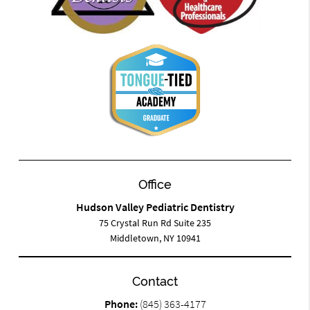
Office
Hudson Valley Pediatric Dentistry
75 Crystal Run Rd Suite 235
Middletown, NY 10941
Contact
Phone:
(845) 363-4177