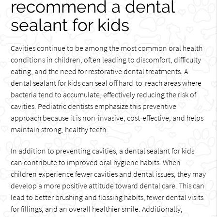
recommend a dental
sealant for kids
Cavities continue to be among the most common oral health
conditions in children, often leading to discomfort, difficulty
eating, and the need for restorative dental treatments. A
dental sealant for kids can seal off hard-to-reach areas where
bacteria tend to accumulate, effectively reducing the risk of
cavities. Pediatric dentists emphasize this preventive
approach because it is non-invasive, cost-effective, and helps
maintain strong, healthy teeth.
In addition to preventing cavities, a dental sealant for kids
can contribute to improved oral hygiene habits. When
children experience fewer cavities and dental issues, they may
develop a more positive attitude toward dental care. This can
lead to better brushing and flossing habits, fewer dental visits
for fillings, and an overall healthier smile. Additionally,