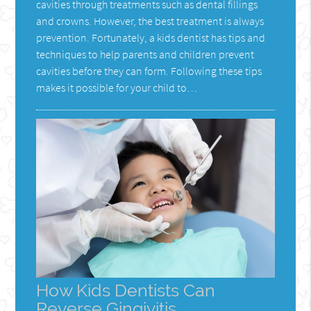
cavities through treatments such as dental fillings
and crowns. However, the best treatment is always
prevention. Fortunately, a kids dentist has tips and
techniques to help parents and children prevent
cavities before they can form. Following these tips
makes it possible for your child to…
How Kids Dentists Can
Reverse Gingivitis