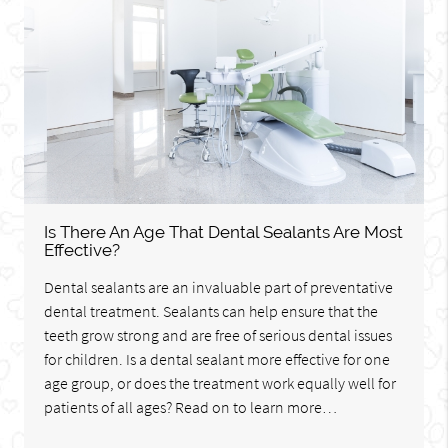
Is There An Age That Dental Sealants Are Most
Effective?
Dental sealants are an invaluable part of preventative
dental treatment. Sealants can help ensure that the
teeth grow strong and are free of serious dental issues
for children. Is a dental sealant more effective for one
age group, or does the treatment work equally well for
patients of all ages? Read on to learn more…