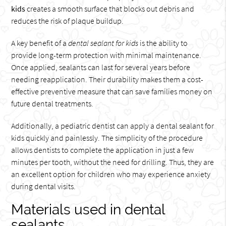
kids
creates a smooth surface that blocks out debris and
reduces the risk of plaque buildup.
A key benefit of a
dental sealant for kids
is the ability to
provide long-term protection with minimal maintenance.
Once applied, sealants can last for several years before
needing reapplication. Their durability makes them a cost-
effective preventive measure that can save families money on
future dental treatments.
Additionally, a pediatric dentist can apply a dental sealant for
kids quickly and painlessly. The simplicity of the procedure
allows dentists to complete the application in just a few
minutes per tooth, without the need for drilling. Thus, they are
an excellent option for children who may experience anxiety
during dental visits.
Materials used in dental
sealants