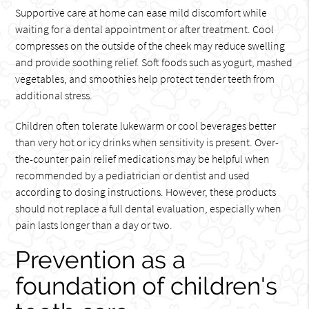
Supportive care at home can ease mild discomfort while
waiting for a dental appointment or after treatment. Cool
compresses on the outside of the cheek may reduce swelling
and provide soothing relief. Soft foods such as yogurt, mashed
vegetables, and smoothies help protect tender teeth from
additional stress.
Children often tolerate lukewarm or cool beverages better
than very hot or icy drinks when sensitivity is present. Over-
the-counter pain relief medications may be helpful when
recommended by a pediatrician or dentist and used
according to dosing instructions. However, these products
should not replace a full dental evaluation, especially when
pain lasts longer than a day or two.
Prevention as a
foundation of children's