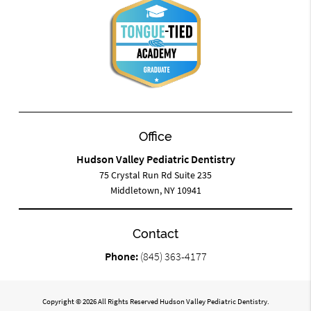
Office
Hudson Valley Pediatric Dentistry
75 Crystal Run Rd Suite 235
Middletown, NY 10941
Contact
Phone:
(845) 363-4177
Copyright © 2026 All Rights Reserved Hudson Valley Pediatric Dentistry.