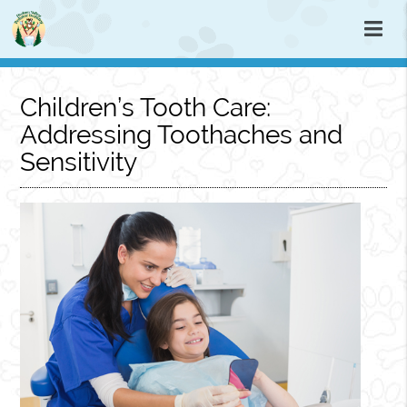
Children’s Tooth Care:
Addressing Toothaches and
Sensitivity