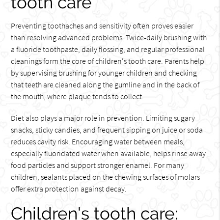
tooth care
Preventing toothaches and sensitivity often proves easier
than resolving advanced problems. Twice-daily brushing with
a fluoride toothpaste, daily flossing, and regular professional
cleanings form the core of children's tooth care. Parents help
by supervising brushing for younger children and checking
that teeth are cleaned along the gumline and in the back of
the mouth, where plaque tends to collect.
Diet also plays a major role in prevention. Limiting sugary
snacks, sticky candies, and frequent sipping on juice or soda
reduces cavity risk. Encouraging water between meals,
especially fluoridated water when available, helps rinse away
food particles and support stronger enamel. For many
children, sealants placed on the chewing surfaces of molars
offer extra protection against decay.
Children's tooth care: