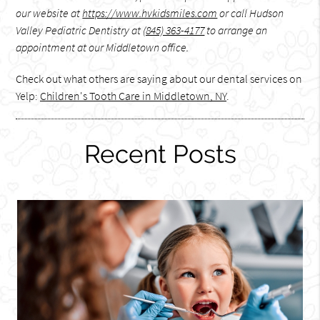
our website at
https://www.hvkidsmiles.com
or call Hudson
Valley Pediatric Dentistry at
(845) 363-4177
to arrange an
appointment at our Middletown office.
Check out what others are saying about our dental services on
Yelp:
Children's Tooth Care in Middletown, NY
.
Recent Posts