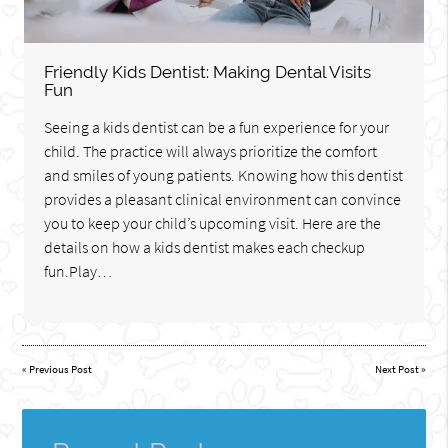
Friendly Kids Dentist: Making Dental Visits
Fun
Seeing a kids dentist can be a fun experience for your
child. The practice will always prioritize the comfort
and smiles of young patients. Knowing how this dentist
provides a pleasant clinical environment can convince
you to keep your child’s upcoming visit. Here are the
details on how a kids dentist makes each checkup
fun.Play…
«
Previous Post
Next Post
»