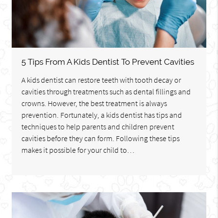
5 Tips From A Kids Dentist To Prevent Cavities
A kids dentist can restore teeth with tooth decay or
cavities through treatments such as dental fillings and
crowns. However, the best treatment is always
prevention. Fortunately, a kids dentist has tips and
techniques to help parents and children prevent
cavities before they can form. Following these tips
makes it possible for your child to…