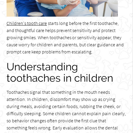
Children's tooth care
starts long before the first toothache,
and thoughtful care helps prevent sensitivity and protect
growing smiles. When toothaches or sensitivity appear, they
cause worry for children and parents, but clear guidance and
prompt care keep problems from escalating.
Understanding
toothaches in children
Toothaches signal that something in the mouth needs
attention. In children, discomfort may show up as crying
during meals, avoiding certain foods, rubbing the cheek, or
difficulty sleeping. Some children cannot explain pain clearly,
so behavior changes often provide the first clue that
something feels wrong. Early evaluation allows the dental