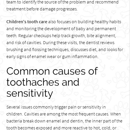
team to identify the source of the problem and recommend
treatment before damage progresses.
Children's tooth care
also focuses on building healthy habits
and monitoring the development of baby and permanent
teeth. Regular checkups help track growth, bite alignment,
and risk of cavities. During these visits, the dentist reviews
brushing and flossing techniques, discusses diet, and looks for
early signs of enamel wear or gum inflammation.
Common causes of
toothaches and
sensitivity
Several issues commonly trigger pain or sensitivity in
children. Cavities are among the most frequent causes. When
bacteria break down enamel and dentin, the inner part of the
tooth becomes exposed and more reactive to hot, cold, or