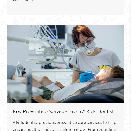
Key Preventive Services From A Kids Dentist
A kids dentist provides preventive care services to help
ensure healthy smiles as children grow. From guarding