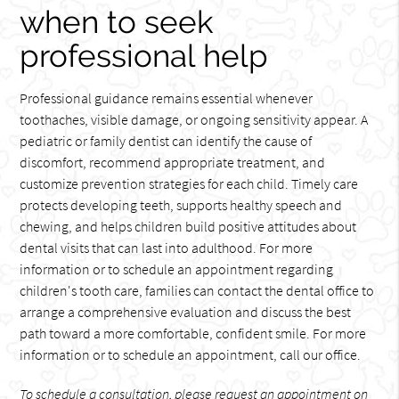
when to seek
professional help
Professional guidance remains essential whenever
toothaches, visible damage, or ongoing sensitivity appear. A
pediatric or family dentist can identify the cause of
discomfort, recommend appropriate treatment, and
customize prevention strategies for each child. Timely care
protects developing teeth, supports healthy speech and
chewing, and helps children build positive attitudes about
dental visits that can last into adulthood. For more
information or to schedule an appointment regarding
children's tooth care, families can contact the dental office to
arrange a comprehensive evaluation and discuss the best
path toward a more comfortable, confident smile. For more
information or to schedule an appointment, call our office.
To schedule a consultation, please request an appointment on