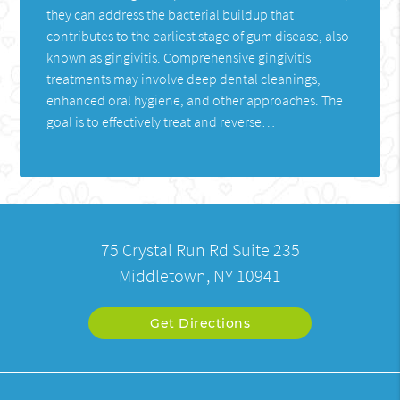
they can address the bacterial buildup that
contributes to the earliest stage of gum disease, also
known as gingivitis. Comprehensive gingivitis
treatments may involve deep dental cleanings,
enhanced oral hygiene, and other approaches. The
goal is to effectively treat and reverse…
75 Crystal Run Rd Suite 235
Middletown, NY 10941
Get Directions