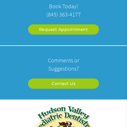
Book Today!
(845) 363-4177
Request Appointment
Comments or
Suggestions?
Contact Us