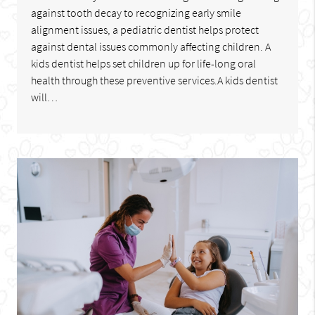
against tooth decay to recognizing early smile
alignment issues, a pediatric dentist helps protect
against dental issues commonly affecting children. A
kids dentist helps set children up for life-long oral
health through these preventive services.A kids dentist
will…