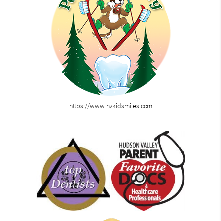
https://www.hvkidsmiles.com