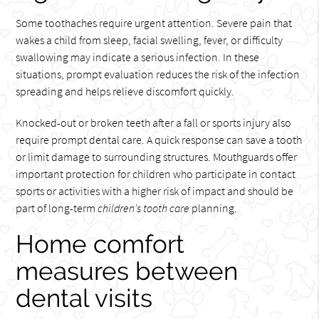
Some toothaches require urgent attention. Severe pain that
wakes a child from sleep, facial swelling, fever, or difficulty
swallowing may indicate a serious infection. In these
situations, prompt evaluation reduces the risk of the infection
spreading and helps relieve discomfort quickly.
Knocked-out or broken teeth after a fall or sports injury also
require prompt dental care. A quick response can save a tooth
or limit damage to surrounding structures. Mouthguards offer
important protection for children who participate in contact
sports or activities with a higher risk of impact and should be
part of long-term
children's tooth care
planning.
Home comfort
measures between
dental visits