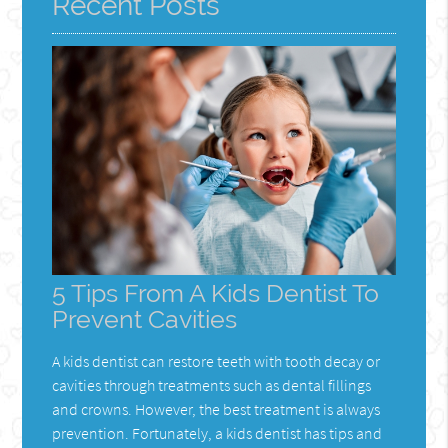
Recent Posts
5 Tips From A Kids Dentist To
Prevent Cavities
A kids dentist can restore teeth with tooth decay or
cavities through treatments such as dental fillings
and crowns. However, the best treatment is always
prevention. Fortunately, a kids dentist has tips and