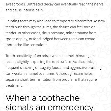
sweet foods. Untreated decay can eventually reach the nerve
and cause intense pain.
Erupting teeth may also lead to temporary discomfort. As new
teeth push through the gums, the tissues can feel sore or
tender. In other cases, sinus pressure, minor trauma from
sports or play, or food lodged between teeth can create
toothache-like sensations.
Tooth sensitivity often arises when enamel thins or gums
recede slightly, exposing the root surface. Acidic drinks,
frequent snacking on sugary foods, and aggressive brushing
can weaken enamel over time. A thorough exam helps
separate short-term irritation from problems that require
treatment.
When a toothache
signals an emergency