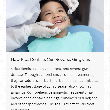
How Kids Dentists Can Reverse Gingivitis
A kids dentist can prevent, treat, and reverse gum
disease. Through comprehensive dental treatments,
they can address the bacterial buildup that contributes
to the earliest stage of gum disease, also known as
gingivitis. Comprehensive gingivitis treatments may
involve deep dental cleanings, enhanced oral hygiene,
and other approaches. The goal is to effectively treat
and reverse…