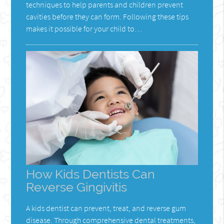
techniques to help parents and children prevent
cavities before they can form. Following these tips
makes it possible for your child to…
How Kids Dentists Can
Reverse Gingivitis
A kids dentist can prevent, treat, and reverse gum
disease. Through comprehensive dental treatments,