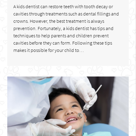
A kids dentist can restore teeth with tooth decay or
cavities through treatments such as dental fillings and
crowns. However, the best treatment is always
prevention. Fortunately, a kids dentist has tips and
techniques to help parents and children prevent
cavities before they can form. Following these tips
makes it possible for your child to…