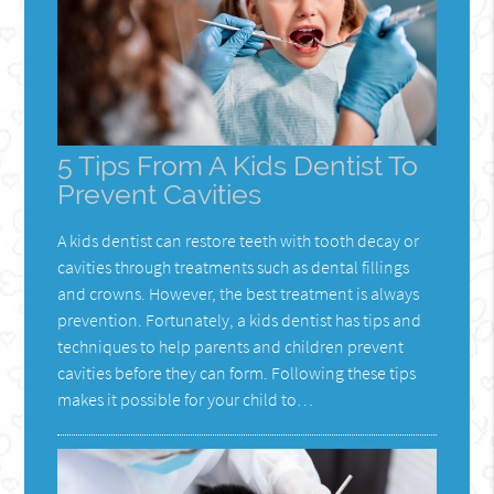
5 Tips From A Kids Dentist To
Prevent Cavities
A kids dentist can restore teeth with tooth decay or
cavities through treatments such as dental fillings
and crowns. However, the best treatment is always
prevention. Fortunately, a kids dentist has tips and
techniques to help parents and children prevent
cavities before they can form. Following these tips
makes it possible for your child to…