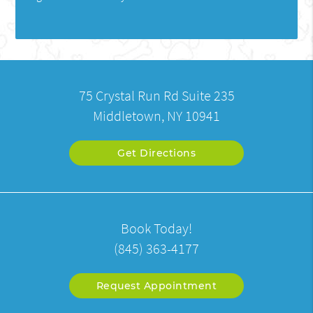
75 Crystal Run Rd Suite 235
Middletown, NY 10941
Get Directions
Book Today!
(845) 363-4177
Request Appointment