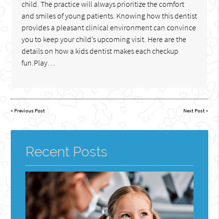
child. The practice will always prioritize the comfort
and smiles of young patients. Knowing how this dentist
provides a pleasant clinical environment can convince
you to keep your child’s upcoming visit. Here are the
details on how a kids dentist makes each checkup
fun.Play…
«
Previous Post
Next Post
»
Recent Posts