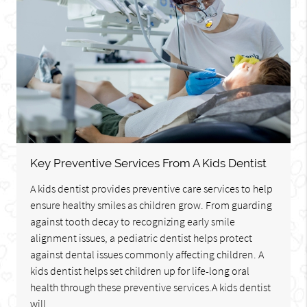
Key Preventive Services From A Kids Dentist
A kids dentist provides preventive care services to help
ensure healthy smiles as children grow. From guarding
against tooth decay to recognizing early smile
alignment issues, a pediatric dentist helps protect
against dental issues commonly affecting children. A
kids dentist helps set children up for life-long oral
health through these preventive services.A kids dentist
will…