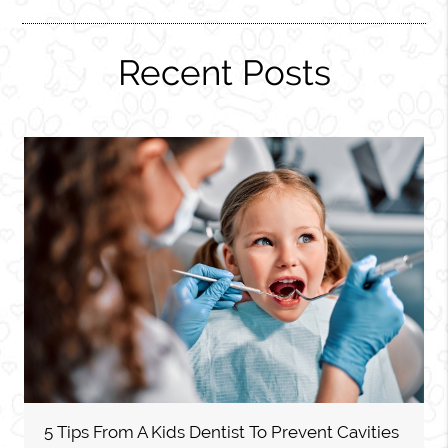
Recent Posts
5 Tips From A Kids Dentist To Prevent Cavities