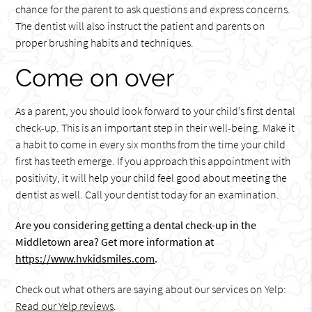
chance for the parent to ask questions and express concerns.
The dentist will also instruct the patient and parents on
proper brushing habits and techniques.
Come on over
As a parent, you should look forward to your child’s first dental
check-up. This is an important step in their well-being. Make it
a habit to come in every six months from the time your child
first has teeth emerge. If you approach this appointment with
positivity, it will help your child feel good about meeting the
dentist as well. Call your dentist today for an examination.
Are you considering getting a dental check-up in the
Middletown area? Get more information at
https://www.hvkidsmiles.com
.
Check out what others are saying about our services on Yelp:
Read our Yelp reviews
.