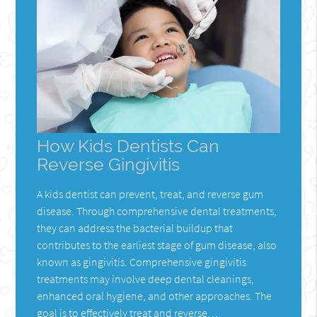
How Kids Dentists Can
Reverse Gingivitis
A kids dentist can prevent, treat, and reverse gum
disease. Through comprehensive dental treatments,
they can address the bacterial buildup that
contributes to the earliest stage of gum disease, also
known as gingivitis. Comprehensive gingivitis
treatments may involve deep dental cleanings,
enhanced oral hygiene, and other approaches. The
goal is to effectively treat and reverse…