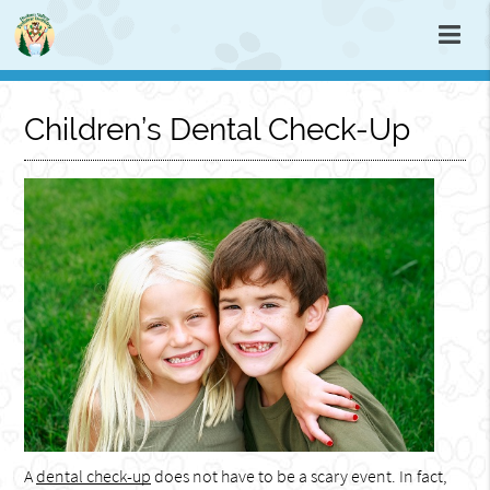
Children’s Dental Check-Up
A
dental check-up
does not have to be a scary event. In fact,