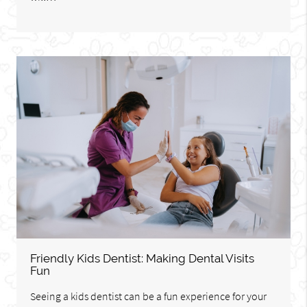
Friendly Kids Dentist: Making Dental Visits
Fun
Seeing a kids dentist can be a fun experience for your