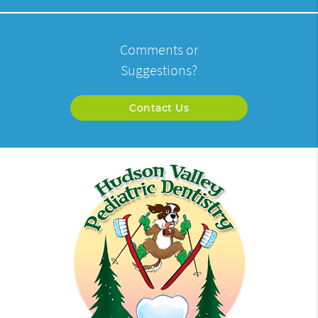
Comments or
Suggestions?
Contact Us