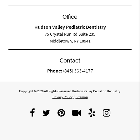
Office
Hudson Valley Pediatric Dentistry
75 Crystal Run Rd Suite 235
Middletown, NY 10941
Contact
Phone:
(845) 363-4177
Copyright © 2026 All Rights Reserved Hudson Valley Pediatric Dentistry.
Privacy Policy
/
Sitemap