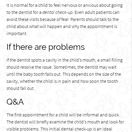
It is normal for a child to feel nervous or anxious about going
to the dentist for a
dental check-up
. Even adult patients can
avoid these visits because of fear. Parents should talk to the
child about what will happen and why the appointment is
important.
If there are problems
If the dentist spots a cavity in the child’s mouth, a small filling
should resolve the issue. Sometimes, the dentist may wait
until the baby tooth falls out. This depends on the size of the
cavity, whether the child is in pain and how soon the tooth
should fall out.
Q&A
The first appointment for a child will be informal and quick.
The dentist will briefly examine the child’s mouth and look for
visible problems. This initial dental check-up is an ideal