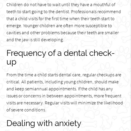
Children do not have to wait until they have a mouthful of
teeth to start going to the dentist. Professionals recommend
that a child visits for the first time when their teeth start to
emerge. Younger children are often more susceptible to
cavities and other problems because their teeth are smaller
and the jaw is still developing.
Frequency of a dental check-
up
From the time a child starts dental care, regular checkups are
critical. All patients, including young children, should make
and keep semiannual appointments. If the child has any
issues or concerns in between appointments, more frequent
visits are necessary. Regular visits will minimize the likelihood
of severe conditions.
Dealing with anxiety