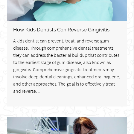
How Kids Dentists Can Reverse Gingivitis
A kids dentist can prevent, treat, and reverse gum
disease. Through comprehensive dental treatments,
they can address the bacterial buildup that contributes
to the earliest stage of gum disease, also known as
gingivitis. Comprehensive gingivitis treatments may
involve deep dental cleanings, enhanced oral hygiene,
and other approaches. The goal is to effectively treat
and reverse…