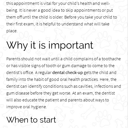
this appointment is vital for your child’s health and well-
being. It is never a good idea to skip appointments or put
them off until the child is older. Before you take your child to
their first exam, it is helpful to understand what will take
place.
Why it is important
Parents should not wait until a child complains of a toothache
or has visible signs of tooth or gum damage to come to the
dentist’s office. A regular
dental check-up
gets the child and
family into the habit of good oral health practices. Here, the
dentist can identify conditions such as cavities, infections and
gum disease before they get worse. At an exam, the dentist
will also educate the patient and parents about ways to
improve oral hygiene.
When to start