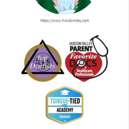
https://www.hvkidsmiles.com