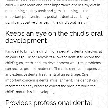
child will also learn about the importance of a healthy diet in
maintaining healthy teeth and gums. Learning all the
important pointers from a pediatric dentist can bring
significant positive changes in the child’s oral health.
Keeps an eye on the child’s oral
development
It is ideal to bring the child in for a pediatric dental checkup at
an early age. These early visits allow the dentist to record the
child’s gum, teeth, and jaw development well. Oral problems
can receive prompt treatment. The child can avoid expensive
and extensive dental treatments at an early age. One
important concern is dental misalignment. The dentist can
recommend early braces to correct the problem while the
child’s mouth is still developing.
Provides professional dental