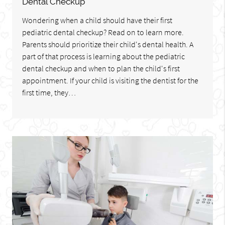
Dental Checkup
Wondering when a child should have their first
pediatric dental checkup? Read on to learn more.
Parents should prioritize their child's dental health. A
part of that process is learning about the pediatric
dental checkup and when to plan the child's first
appointment. If your child is visiting the dentist for the
first time, they…