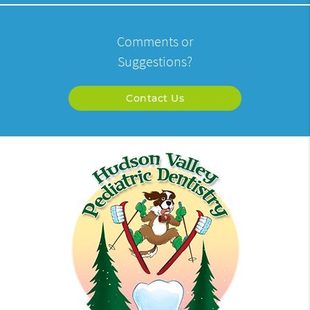
Comments or
Suggestions?
Contact Us