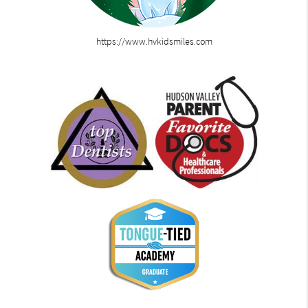
https://www.hvkidsmiles.com