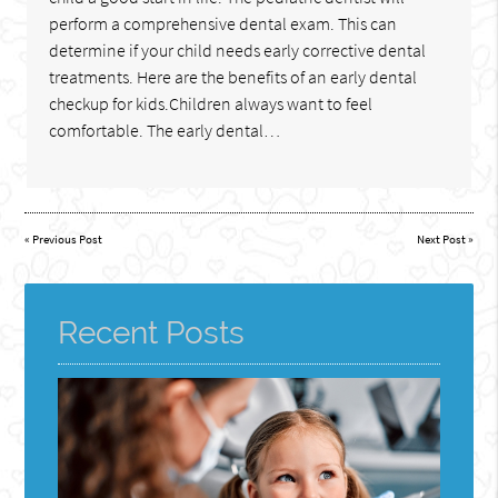
perform a comprehensive dental exam. This can
determine if your child needs early corrective dental
treatments. Here are the benefits of an early dental
checkup for kids.Children always want to feel
comfortable. The early dental…
«
Previous Post
Next Post
»
Recent Posts