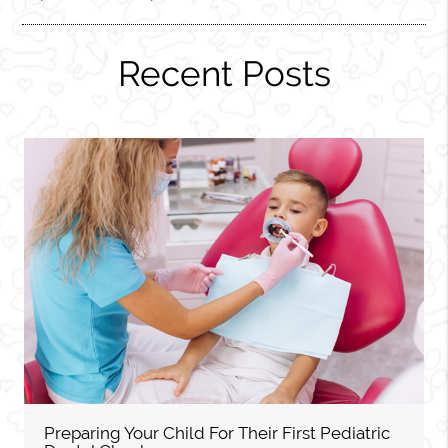
Recent Posts
Preparing Your Child For Their First Pediatric