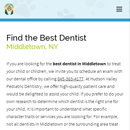
Find the Best Dentist
Middletown, NY
If you are looking for the
best dentist in Middletown
to treat
your child or children, we invite you to schedule an exam with
our dental office by calling
845-363-4177
. At Hudson Valley
Pediatric Dentistry, we offer high-quality patient care and
would be delighted to assist your child. If you prefer to do your
own research to determine which dentist is the right one for
your child, it is important to understand what specific
character traits or services you are looking for. For example,
not all dentists in Middletown or the surrounding area treat