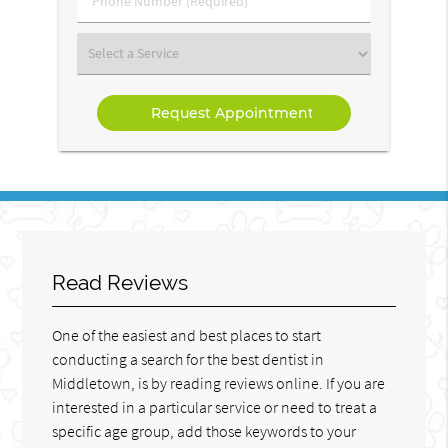
Number
(Required)
Select
a
Service
Read Reviews
One of the easiest and best places to start
conducting a search for the best dentist in
Middletown, is by reading reviews online. If you are
interested in a particular service or need to treat a
specific age group, add those keywords to your