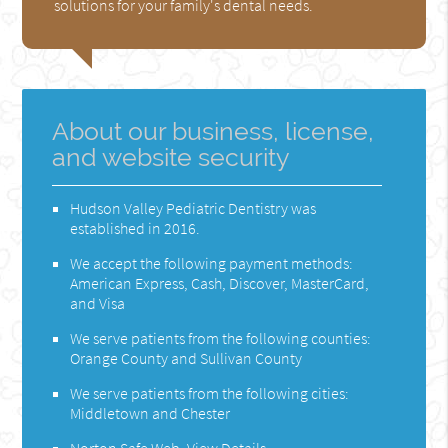
solutions for your family's dental needs.
About our business, license,
and website security
Hudson Valley Pediatric Dentistry was
established in 2016.
We accept the following payment methods:
American Express, Cash, Discover, MasterCard,
and Visa
We serve patients from the following counties:
Orange County and Sullivan County
We serve patients from the following cities:
Middletown and Chester