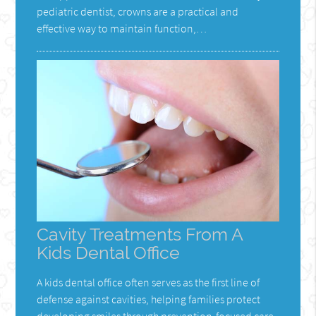
pediatric dentist, crowns are a practical and
effective way to maintain function,…
Cavity Treatments From A
Kids Dental Office
A kids dental office often serves as the first line of
defense against cavities, helping families protect
developing smiles through prevention-focused care