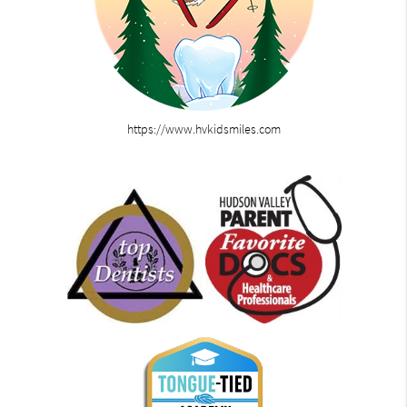
https://www.hvkidsmiles.com