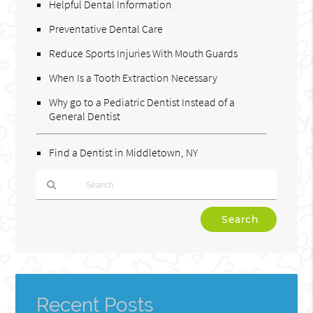
Helpful Dental Information
Preventative Dental Care
Reduce Sports Injuries With Mouth Guards
When Is a Tooth Extraction Necessary
Why go to a Pediatric Dentist Instead of a
General Dentist
Find a Dentist in Middletown, NY
Type
Your
Search
Query
Here
Recent Posts