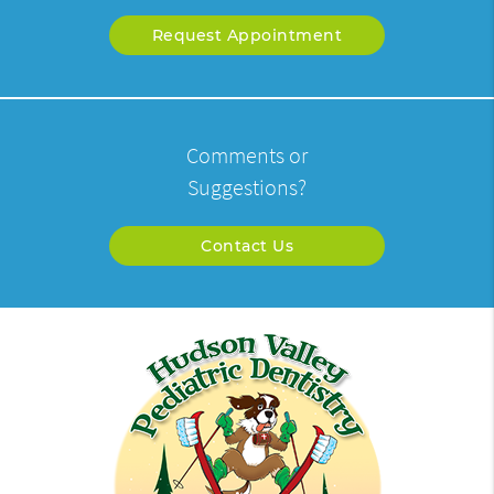
Request Appointment
Comments or
Suggestions?
Contact Us