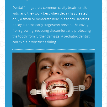
Dental fillings are a common cavity treatment for
kids, and they work best when decay has created
only a small or moderate hole in a tooth. Treating
decay at these early stages can prevent the cavity
from growing, reducing discomfort and protecting
the tooth from further damage. A pediatric dentist
can explain whether a filling…