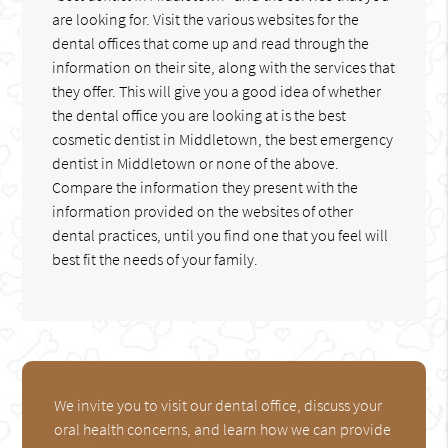
are looking for. Visit the various websites for the
dental offices that come up and read through the
information on their site, along with the services that
they offer. This will give you a good idea of whether
the dental office you are looking at is the best
cosmetic dentist in Middletown, the best emergency
dentist in Middletown or none of the above.
Compare the information they present with the
information provided on the websites of other
dental practices, until you find one that you feel will
best fit the needs of your family.
We invite you to visit our dental office, discuss your
oral health concerns, and learn how we can provide