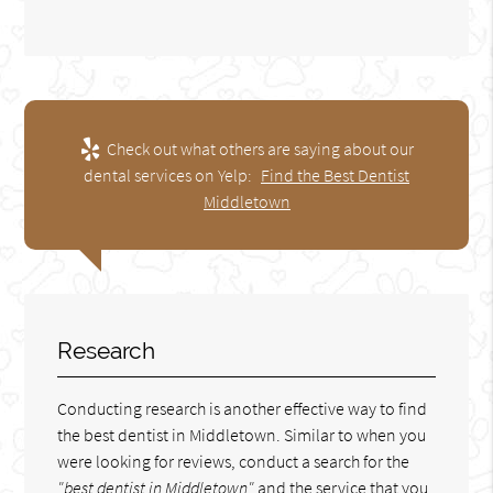
Check out what others are saying about our
dental services on Yelp:
Find the Best Dentist
Middletown
Research
Conducting research is another effective way to find
the best dentist in Middletown. Similar to when you
were looking for reviews, conduct a search for the
"best dentist in Middletown"
and the service that you