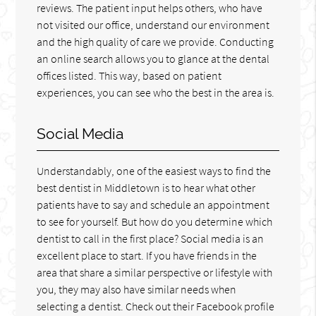
reviews. The patient input helps others, who have
not visited our office, understand our environment
and the high quality of care we provide. Conducting
an online search allows you to glance at the dental
offices listed. This way, based on patient
experiences, you can see who the best in the area is.
Social Media
Understandably, one of the easiest ways to find the
best dentist in Middletown is to hear what other
patients have to say and schedule an appointment
to see for yourself. But how do you determine which
dentist to call in the first place? Social media is an
excellent place to start. If you have friends in the
area that share a similar perspective or lifestyle with
you, they may also have similar needs when
selecting a dentist. Check out their Facebook profile