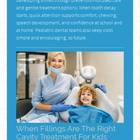
and gentle treatment options. When tooth decay
starts, quick attention supports comfort, chewing,
speech development, and confidence at school and
at home. Pediatric dental teams also keep visits
simple and encouraging, so future…
When Fillings Are The Right
Cavity Treatment For Kids