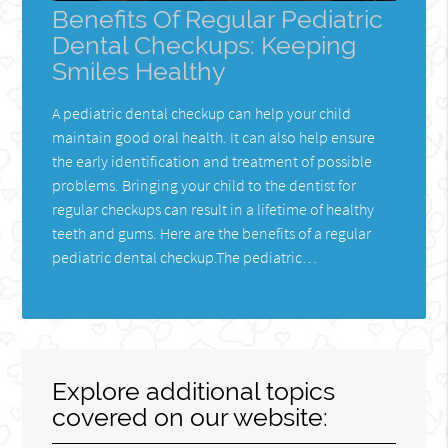
Benefits Of Regular Pediatric
Dental Checkups: Keeping
Smiles Healthy
A pediatric dental checkup can help your child
maintain good oral health. It can also help ensure
the early identification and treatment of possible
problems. Bringing your child to the dentist for
regular checkups can result in a lifetime of healthy
teeth and gums. Here are the benefits of a regular
pediatric dental checkup.The pediatric…
Explore additional topics
covered on our website: