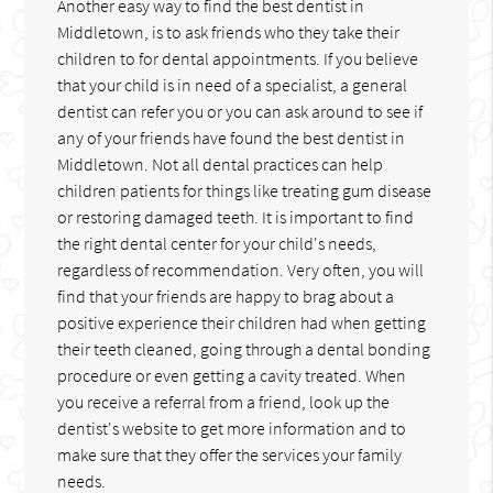
Another easy way to find the best dentist in
Middletown, is to ask friends who they take their
children to for dental appointments. If you believe
that your child is in need of a specialist, a general
dentist can refer you or you can ask around to see if
any of your friends have found the best dentist in
Middletown. Not all dental practices can help
children patients for things like treating gum disease
or restoring damaged teeth. It is important to find
the right dental center for your child's needs,
regardless of recommendation. Very often, you will
find that your friends are happy to brag about a
positive experience their children had when getting
their teeth cleaned, going through a dental bonding
procedure or even getting a cavity treated. When
you receive a referral from a friend, look up the
dentist's website to get more information and to
make sure that they offer the services your family
needs.