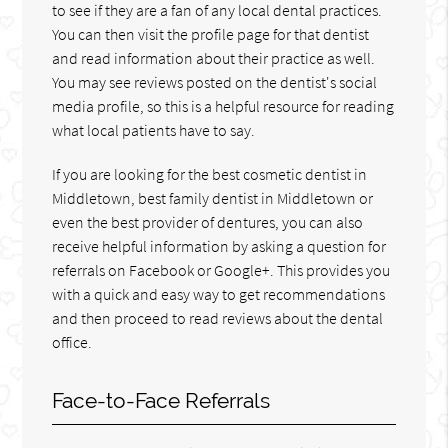
to see if they are a fan of any local dental practices.
You can then visit the profile page for that dentist
and read information about their practice as well.
You may see reviews posted on the dentist's social
media profile, so this is a helpful resource for reading
what local patients have to say.
If you are looking for the best cosmetic dentist in
Middletown, best family dentist in Middletown or
even the best provider of dentures, you can also
receive helpful information by asking a question for
referrals on Facebook or Google+. This provides you
with a quick and easy way to get recommendations
and then proceed to read reviews about the dental
office.
Face-to-Face Referrals