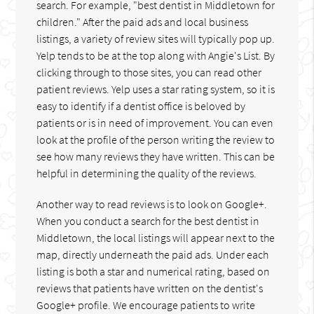
search. For example, "best dentist in Middletown for
children." After the paid ads and local business
listings, a variety of review sites will typically pop up.
Yelp tends to be at the top along with Angie's List. By
clicking through to those sites, you can read other
patient reviews. Yelp uses a star rating system, so it is
easy to identify if a dentist office is beloved by
patients or is in need of improvement. You can even
look at the profile of the person writing the review to
see how many reviews they have written. This can be
helpful in determining the quality of the reviews.
Another way to read reviews is to look on Google+.
When you conduct a search for the best dentist in
Middletown, the local listings will appear next to the
map, directly underneath the paid ads. Under each
listing is both a star and numerical rating, based on
reviews that patients have written on the dentist's
Google+ profile. We encourage patients to write