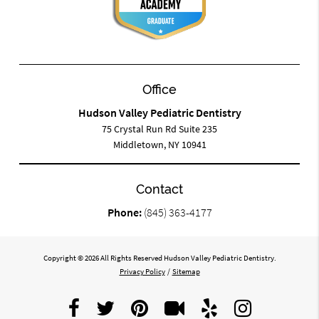
Office
Hudson Valley Pediatric Dentistry
75 Crystal Run Rd Suite 235
Middletown, NY 10941
Contact
Phone:
(845) 363-4177
Copyright © 2026 All Rights Reserved Hudson Valley Pediatric Dentistry.
Privacy Policy
/
Sitemap