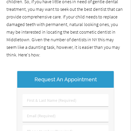
children. So, if you have little ones in need of gentle dental
treatment, you may want to seek out the best dentist that can
provide comprehensive care. If your child needs to replace
damaged teeth with permanent, natural looking ones, you
may be interested in locating the best cosmetic dentist in
Middletown. Given the number of dentists in NY this may
seem like a daunting task, however, it is easier than you may
think. Here's how:
Request An Appointment
First
&
Last
Email
Name
(Required)
(Required)
Phone