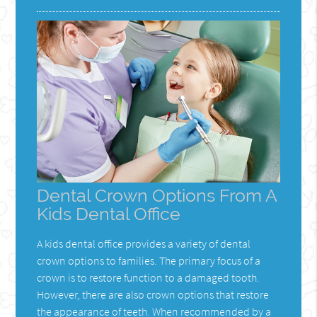
Dental Crown Options From A
Kids Dental Office
A kids dental office provides a variety of dental
crown options to families. The primary focus of a
crown is to restore function to a damaged tooth.
However, there are also crown options that restore
the appearance of teeth. When recommended by a