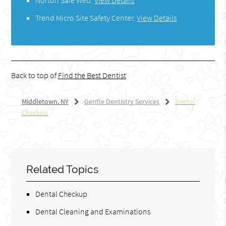
Norton Safe Web
.
View Details
Trend Micro Site Safety Center
.
View Details
Back to top of
Find the Best Dentist
Middletown, NY
Gentle Dentistry Services
Dental
Checkup
Related Topics
Dental Checkup
Dental Cleaning and Examinations