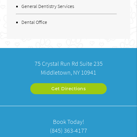
General Dentistry Services
Dental Office
75 Crystal Run Rd Suite 235
Middletown, NY 10941
Get Directions
Book Today!
(845) 363-4177