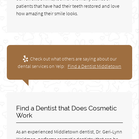
patients that have had their teeth restored and love
how amazing their smile looks.
Check out what others are saying about our
dental services on Yelp:
Find a Dentist Middletown
Find a Dentist that Does Cosmetic
Work
As an experienced Middletown dentist, Dr. Geri-Lynn
Waldman, performs cosmetic dentistry that can be