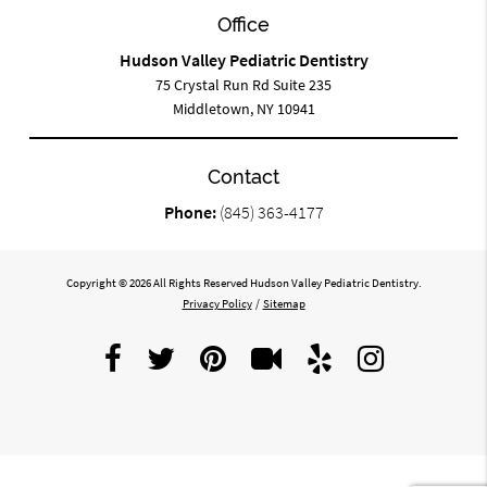
Office
Hudson Valley Pediatric Dentistry
75 Crystal Run Rd Suite 235
Middletown, NY 10941
Contact
Phone:
(845) 363-4177
Copyright © 2026 All Rights Reserved Hudson Valley Pediatric Dentistry.
Privacy Policy
/
Sitemap