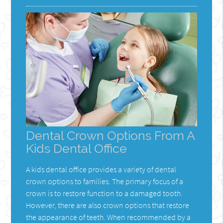
Dental Crown Options From A
Kids Dental Office
A kids dental office provides a variety of dental
crown options to families. The primary focus of a
crown is to restore function to a damaged tooth.
However, there are also crown options that restore
the appearance of teeth. When recommended by a