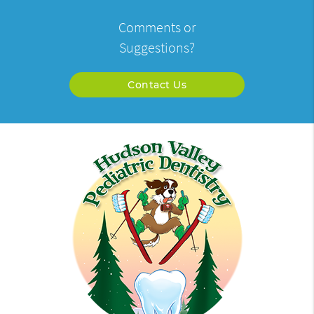
Comments or
Suggestions?
Contact Us