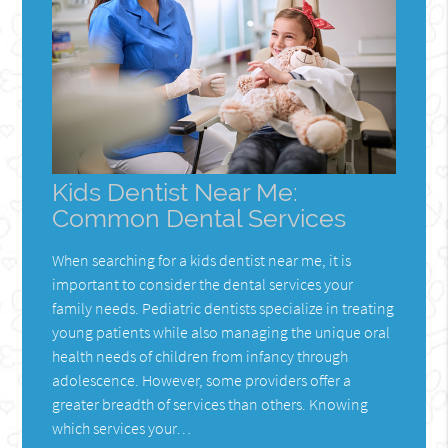
Kids Dentist Near Me:
Common Dental Services
When searching for a kids dentist near me, it is
important to consider the dental services your
family needs. Pediatric dentists specialize in treating
young patients while also managing the unique oral
health needs of children from infancy through
adolescence. However, some providers offer a
greater breadth of services than others. Knowing
which services your…