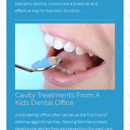
pediatric dentist, crowns are a practical and
effective way to maintain function,…
Cavity Treatments From A
Kids Dental Office
A kids dental office often serves as the first line of
defense against cavities, helping families protect
developing smiles through prevention-focused care