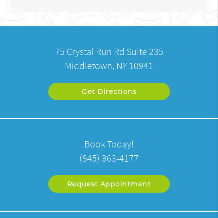
75 Crystal Run Rd Suite 235
Middletown, NY 10941
Get Directions
Book Today!
(845) 363-4177
Request Appointment