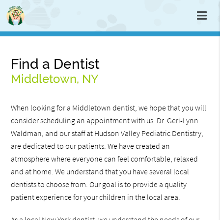
Find a Dentist
Middletown, NY
When looking for a Middletown dentist, we hope that you will
consider scheduling an appointment with us. Dr. Geri-Lynn
Waldman, and our staff at Hudson Valley Pediatric Dentistry,
are dedicated to our patients. We have created an
atmosphere where everyone can feel comfortable, relaxed
and at home. We understand that you have several local
dentists to choose from. Our goal is to provide a quality
patient experience for your children in the local area.
As a local New York dentist, we understand the needs of our