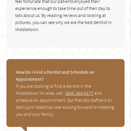
feel fortunate that our patients enjoyed their
experience enough to take time out of their day to
talk about us. By reading reviews and looking at
pictures, you can see why we are the best dentist in
Middletown.
How Do I Find a Dentist and Schedule an
Appointment?
If you are looking to find a dentist in the
Middletown NY area, call
(845) 363-4177
and
schedule an appointment. Our friendly staff and Dr.
Geri-Lynn Waldman are looking forward to meeting
you and your family.