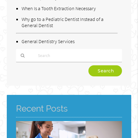
When Is a Tooth Extraction Necessary
Why go to a Pediatric Dentist Instead of a
General Dentist
General Dentistry Services
Type
Your
Search
Query
Here
Recent Posts