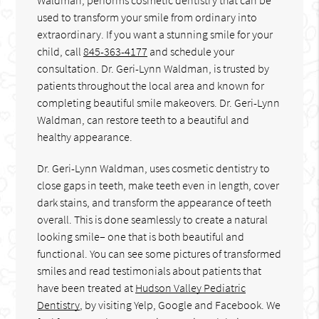
used to transform your smile from ordinary into
extraordinary. If you want a stunning smile for your
child, call
845-363-4177
and schedule your
consultation. Dr. Geri-Lynn Waldman, is trusted by
patients throughout the local area and known for
completing beautiful smile makeovers. Dr. Geri-Lynn
Waldman, can restore teeth to a beautiful and
healthy appearance.
Dr. Geri-Lynn Waldman, uses cosmetic dentistry to
close gaps in teeth, make teeth even in length, cover
dark stains, and transform the appearance of teeth
overall. This is done seamlessly to create a natural
looking smile– one that is both beautiful and
functional. You can see some pictures of transformed
smiles and read testimonials about patients that
have been treated at
Hudson Valley Pediatric
Dentistry
, by visiting Yelp, Google and Facebook. We