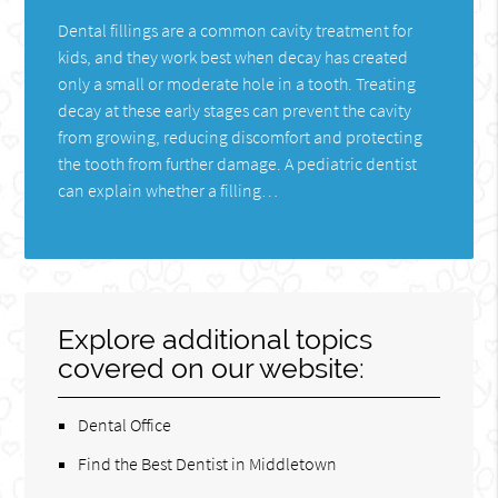
Dental fillings are a common cavity treatment for
kids, and they work best when decay has created
only a small or moderate hole in a tooth. Treating
decay at these early stages can prevent the cavity
from growing, reducing discomfort and protecting
the tooth from further damage. A pediatric dentist
can explain whether a filling…
Explore additional topics
covered on our website:
Dental Office
Find the Best Dentist in Middletown