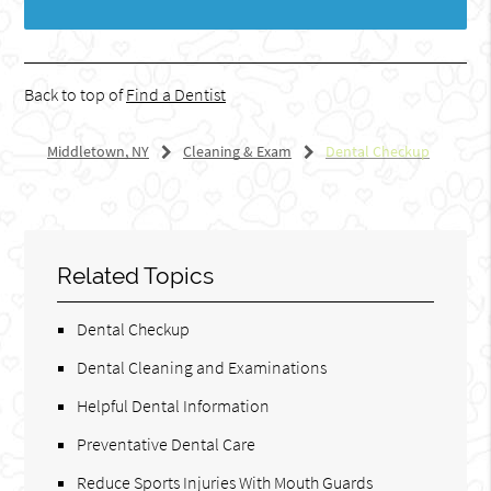
Back to top of
Find a Dentist
Middletown, NY
Cleaning & Exam
Dental Checkup
Related Topics
Dental Checkup
Dental Cleaning and Examinations
Helpful Dental Information
Preventative Dental Care
Reduce Sports Injuries With Mouth Guards