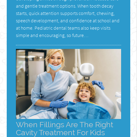
and gentle treatment options. When tooth decay
starts, quick attention supports comfort, chewing,
speech development, and confidence at school and
at home. Pediatric dental teams also keep visits
simple and encouraging, so future…
When Fillings Are The Right
Cavity Treatment For Kids