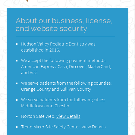
About our business, license,
and website security
Hudson Valley Pediatric Dentistry was
established in 2016.
We accept the following payment methods:
American Express, Cash, Discover, MasterCard,
and Visa
We serve patients from the following counties:
Orange County and Sullivan County
We serve patients from the following cities:
Middletown and Chester
Norton Safe Web
.
View Details
Trend Micro Site Safety Center
.
View Details