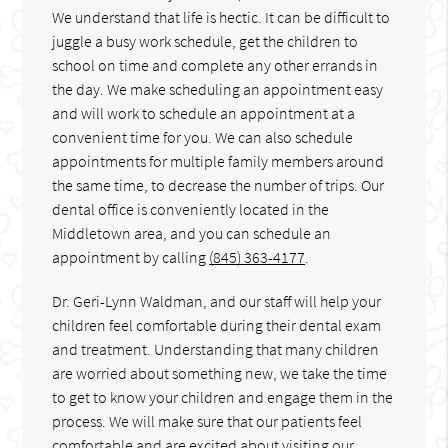
We understand that life is hectic. It can be difficult to
juggle a busy work schedule, get the children to
school on time and complete any other errands in
the day. We make scheduling an appointment easy
and will work to schedule an appointment at a
convenient time for you. We can also schedule
appointments for multiple family members around
the same time, to decrease the number of trips. Our
dental office is conveniently located in the
Middletown area, and you can schedule an
appointment by calling
(845) 363-4177
.
Dr. Geri-Lynn Waldman, and our staff will help your
children feel comfortable during their dental exam
and treatment. Understanding that many children
are worried about something new, we take the time
to get to know your children and engage them in the
process. We will make sure that our patients feel
comfortable and are excited about visiting our