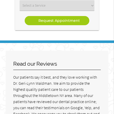
(Required)
Select
a
Service
Read our Reviews
Our patients say it best, and they love working with
Dr. Geri-Lynn Waldman. We aim to provide the
highest quality patient care to our patients
throughout the Middletown NY area. Many of our
patients have reviewed our dental practice online;
you can read their testimonials on Google, Yelp, and
Facebook. We encourage you to check them out and