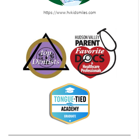
https://www.hvkidsmiles.com