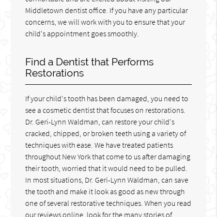
Middletown dentist office. If you have any particular
concerns, we will work with you to ensure that your
child's appointment goes smoothly.
Find a Dentist that Performs
Restorations
If your child's tooth has been damaged, you need to
see a cosmetic dentist that focuses on restorations.
Dr. Geri-Lynn Waldman, can restore your child's
cracked, chipped, or broken teeth using a variety of
techniques with ease. We have treated patients
throughout New York that come to us after damaging
their tooth, worried that it would need to be pulled.
In most situations, Dr. Geri-Lynn Waldman, can save
the tooth and make it look as good as new through
one of several restorative techniques. When you read
our reviews online, look for the many stories of