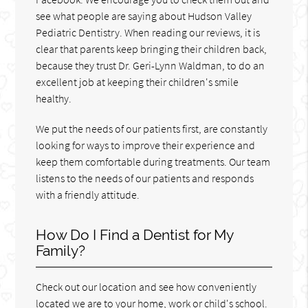
see what people are saying about Hudson Valley
Pediatric Dentistry. When reading our reviews, it is
clear that parents keep bringing their children back,
because they trust Dr. Geri-Lynn Waldman, to do an
excellent job at keeping their children's smile
healthy.
We put the needs of our patients first, are constantly
looking for ways to improve their experience and
keep them comfortable during treatments. Our team
listens to the needs of our patients and responds
with a friendly attitude.
How Do I Find a Dentist for My
Family?
Check out our location and see how conveniently
located we are to your home, work or child's school.