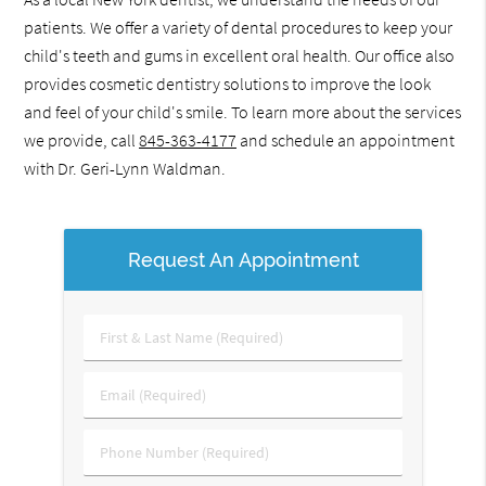
patients. We offer a variety of dental procedures to keep your
child's teeth and gums in excellent oral health. Our office also
provides cosmetic dentistry solutions to improve the look
and feel of your child's smile. To learn more about the services
we provide, call
845-363-4177
and schedule an appointment
with Dr. Geri-Lynn Waldman.
Request An Appointment
First
&
Last
Email
Name
(Required)
(Required)
Phone
Number